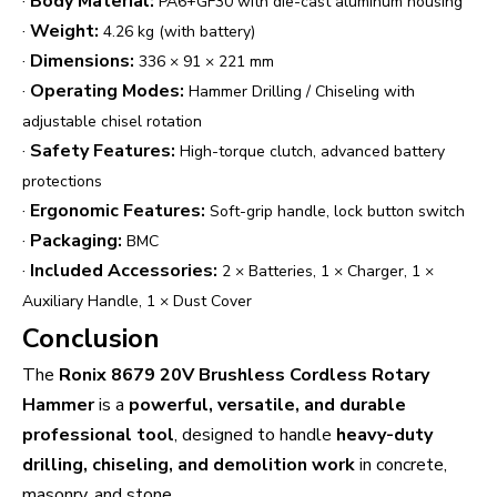
·
Body Material:
PA6+GF30 with die-cast aluminum housing
·
Weight:
4.26 kg (with battery)
·
Dimensions:
336 × 91 × 221 mm
·
Operating Modes:
Hammer Drilling / Chiseling with
adjustable chisel rotation
·
Safety Features:
High-torque clutch, advanced battery
protections
·
Ergonomic Features:
Soft-grip handle, lock button switch
·
Packaging:
BMC
·
Included Accessories:
2 × Batteries, 1 × Charger, 1 ×
Auxiliary Handle, 1 × Dust Cover
Conclusion
The
Ronix 8679 20V Brushless Cordless Rotary
Hammer
is a
powerful, versatile, and durable
professional tool
, designed to handle
heavy-duty
drilling, chiseling, and demolition work
in concrete,
masonry, and stone.