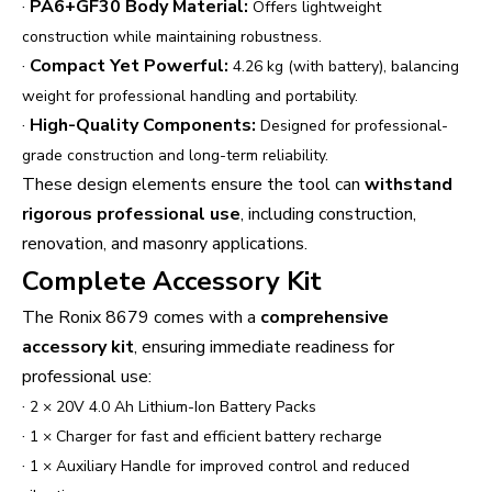
·
PA6+GF30 Body Material:
Offers lightweight
construction while maintaining robustness.
·
Compact Yet Powerful:
4.26 kg (with battery), balancing
weight for professional handling and portability.
·
High-Quality Components:
Designed for professional-
grade construction and long-term reliability.
These design elements ensure the tool can
withstand
rigorous professional use
, including construction,
renovation, and masonry applications.
Complete Accessory Kit
The Ronix 8679 comes with a
comprehensive
accessory kit
, ensuring immediate readiness for
professional use:
·
2 × 20V 4.0 Ah Lithium-Ion Battery Packs
·
1 × Charger for fast and efficient battery recharge
·
1 × Auxiliary Handle for improved control and reduced