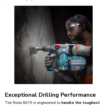
Exceptional Drilling Performance
The Ronix 8679 is engineered to
handle the toughest