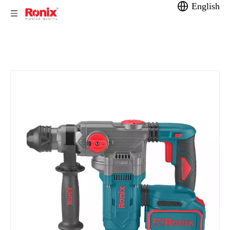
English