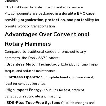
vibration
·
1 × Dust Cover to protect the bit and work surface
All components are packaged in a
durable BMC case
,
providing
organization, protection, and portability
for
on-site work or transportation.
Advantages Over Conventional
Rotary Hammers
Compared to traditional corded or brushed rotary
hammers, the Ronix 8679 offers:
·
Brushless Motor Technology:
Extended runtime, higher
torque, and reduced maintenance.
·
Cordless Operation:
Complete freedom of movement,
ideal for construction sites.
·
High Impact Energy:
3.5 Joules for fast, efficient
penetration in concrete and masonry.
·
SDS-Plus Tool-Free System:
Quick bit changes and