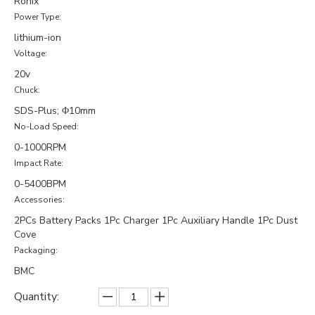
Ronix
Power Type:
lithium-ion
Voltage:
20v
Chuck:
SDS-Plus; Φ10mm
No-Load Speed:
0-1000RPM
Impact Rate:
0-5400BPM
Accessories:
2PCs Battery Packs 1Pc Charger 1Pc Auxiliary Handle 1Pc Dust
Cove
Packaging:
BMC
Quantity: