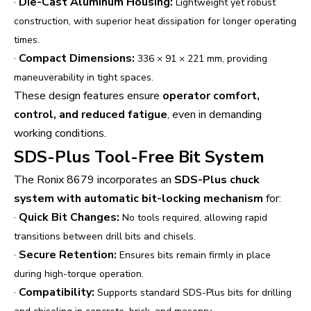
·
Die-Cast Aluminum Housing:
Lightweight yet robust
construction, with superior heat dissipation for longer operating
times.
·
Compact Dimensions:
336 × 91 × 221 mm, providing
maneuverability in tight spaces.
These design features ensure
operator comfort,
control, and reduced fatigue
, even in demanding
working conditions.
SDS-Plus Tool-Free Bit System
The Ronix 8679 incorporates an
SDS-Plus chuck
system with automatic bit-locking mechanism
for:
·
Quick Bit Changes:
No tools required, allowing rapid
transitions between drill bits and chisels.
·
Secure Retention:
Ensures bits remain firmly in place
during high-torque operation.
·
Compatibility:
Supports standard SDS-Plus bits for drilling