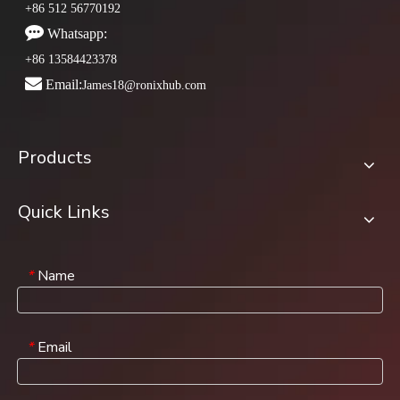
+86 512 56770192

Whatsapp:
+86 13584423378

Email:
James18@ronixhub.com
Products
Quick Links
Name
*
Email
*