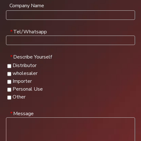
Company Name
Tel/Whatsapp
*
Describe Yourself
*
Distributor
wholesaler
Importer
Personal Use
Other
Message
*