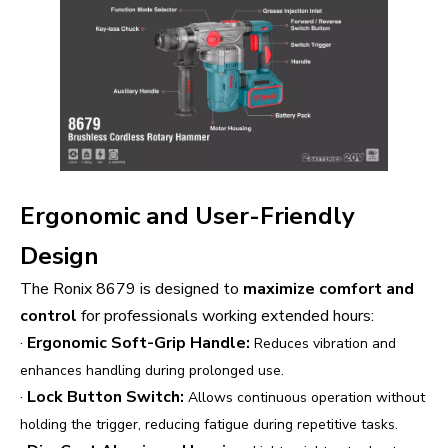
Ergonomic and User-Friendly
Design
The Ronix 8679 is designed to
maximize comfort and
control
for professionals working extended hours:
·
Ergonomic Soft-Grip Handle:
Reduces vibration and
enhances handling during prolonged use.
·
Lock Button Switch:
Allows continuous operation without
holding the trigger, reducing fatigue during repetitive tasks.