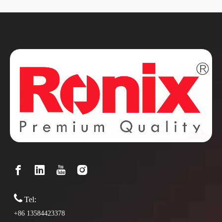

Tel:
+86 13584423378