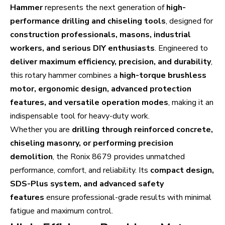
Hammer
represents the next generation of
high-
performance drilling and chiseling tools
, designed for
construction professionals, masons, industrial
workers, and serious DIY enthusiasts
. Engineered to
deliver maximum efficiency, precision, and durability
,
this rotary hammer combines a
high-torque brushless
motor, ergonomic design, advanced protection
features, and versatile operation modes
, making it an
indispensable tool for heavy-duty work.
Whether you are
drilling through reinforced concrete,
chiseling masonry, or performing precision
demolition
, the Ronix 8679 provides unmatched
performance, comfort, and reliability. Its
compact design,
SDS-Plus system, and advanced safety
features
ensure professional-grade results with minimal
fatigue and maximum control.