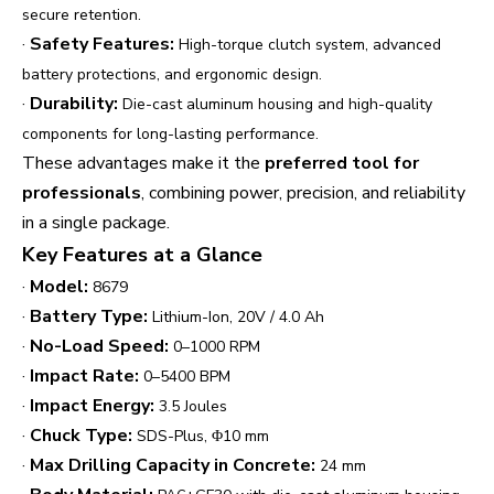
secure retention.
·
Safety Features:
High-torque clutch system, advanced
battery protections, and ergonomic design.
·
Durability:
Die-cast aluminum housing and high-quality
components for long-lasting performance.
These advantages make it the
preferred tool for
professionals
, combining power, precision, and reliability
in a single package.
Key Features at a Glance
·
Model:
8679
·
Battery Type:
Lithium-Ion, 20V / 4.0 Ah
·
No-Load Speed:
0–1000 RPM
·
Impact Rate:
0–5400 BPM
·
Impact Energy:
3.5 Joules
·
Chuck Type:
SDS-Plus, Φ10 mm
·
Max Drilling Capacity in Concrete:
24 mm