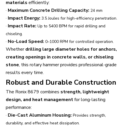
materials
efficiently:
·
Maximum Concrete Drilling Capacity:
24 mm
·
Impact Energy:
3.5 Joules for high-efficiency penetration.
·
Impact Rate:
Up to 5400 BPM for rapid drilling and
chiseling.
·
No-Load Speed:
0–1000 RPM for controlled operation.
Whether
drilling large diameter holes for anchors,
creating openings in concrete walls, or chiseling
stone
, this rotary hammer provides professional-grade
results every time.
Robust and Durable Construction
The Ronix 8679 combines
strength, lightweight
design, and heat management
for long-lasting
performance:
·
Die-Cast Aluminum Housing:
Provides strength,
durability, and effective heat dissipation.