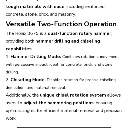
tough materials with ease
, including reinforced
concrete, stone, brick, and masonry.
Versatile Two-Function Operation
The Ronix 8679 is a
dual-function rotary hammer
,
providing both
hammer drilling and chiseling
capabilities
:
1.
Hammer Drilling Mode:
Combines rotational movement
with percussive impact, ideal for concrete, brick, and stone
drilling.
2.
Chiseling Mode:
Disables rotation for precise chiseling,
demolition, and material removal.
Additionally, the
unique chisel rotation system
allows
users to
adjust the hammering positions
, ensuring
optimal angles for efficient material removal and precision
work.