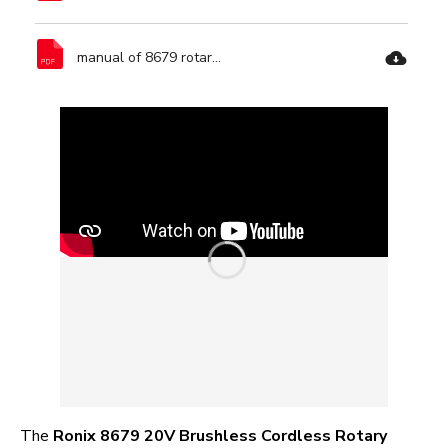
manual of 8679 rotary hammer-Ronix Tools.pdf
The
Ronix 8679 20V Brushless Cordless Rotary