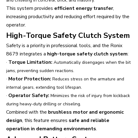
and chiseling in concrete, brick, and masonry.
This system provides
efficient energy transfer
,
increasing productivity and reducing effort required by the
operator.
High-Torque Safety Clutch System
Safety is a priority in professional tools, and the Ronix
8679 integrates a
high-torque safety clutch system
:
·
Torque Limitation:
Automatically disengages when the bit
jams, preventing sudden reactions.
·
Motor Protection:
Reduces stress on the armature and
internal gears, extending tool lifespan.
·
Operator Safety:
Minimizes the risk of injury from kickback
during heavy-duty drilling or chiseling.
Combined with the
brushless motor and ergonomic
design
, this feature ensures
safe and reliable
operation in demanding environments
.