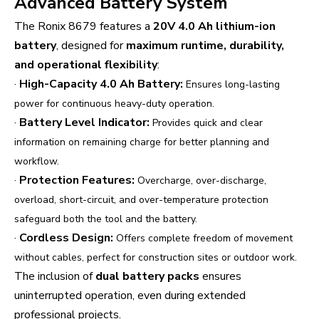
Advanced Battery System
The Ronix 8679 features a
20V 4.0 Ah lithium-ion
battery
, designed for
maximum runtime, durability,
and operational flexibility
:
·
High-Capacity 4.0 Ah Battery:
Ensures long-lasting
power for continuous heavy-duty operation.
·
Battery Level Indicator:
Provides quick and clear
information on remaining charge for better planning and
workflow.
·
Protection Features:
Overcharge, over-discharge,
overload, short-circuit, and over-temperature protection
safeguard both the tool and the battery.
·
Cordless Design:
Offers complete freedom of movement
without cables, perfect for construction sites or outdoor work.
The inclusion of
dual battery packs
ensures
uninterrupted operation, even during extended
professional projects.