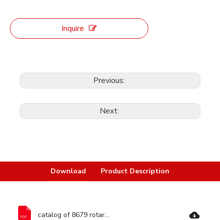
Inquire
Previous:
Next:
Download
Product Description
catalog of 8679 rotary hammer-Ronix Tools.pdf