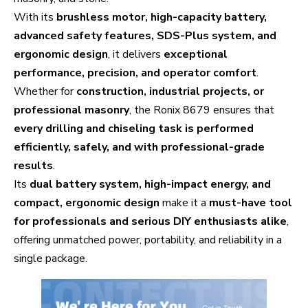
With its
brushless motor, high-capacity battery,
advanced safety features, SDS-Plus system, and
ergonomic design
, it delivers
exceptional
performance, precision, and operator comfort
.
Whether for
construction, industrial projects, or
professional masonry
, the Ronix 8679 ensures that
every drilling and chiseling task is performed
efficiently, safely, and with professional-grade
results
.
Its
dual battery system, high-impact energy, and
compact, ergonomic design
make it a
must-have tool
for professionals and serious DIY enthusiasts alike
,
offering unmatched power, portability, and reliability in a
single package.