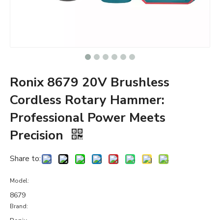
Ronix 8679 20V Brushless
Cordless Rotary Hammer:
Professional Power Meets
Precision
Share to:
Model:
8679
Brand: