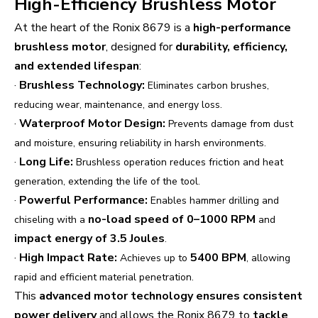
High-Efficiency Brushless Motor
At the heart of the Ronix 8679 is a
high-performance
brushless motor
, designed for
durability, efficiency,
and extended lifespan
:
·
Brushless Technology:
Eliminates carbon brushes,
reducing wear, maintenance, and energy loss.
·
Waterproof Motor Design:
Prevents damage from dust
and moisture, ensuring reliability in harsh environments.
·
Long Life:
Brushless operation reduces friction and heat
generation, extending the life of the tool.
·
Powerful Performance:
Enables hammer drilling and
no-load speed of 0–1000 RPM
chiseling with a
and
impact energy of 3.5 Joules
.
·
High Impact Rate:
5400 BPM
Achieves up to
, allowing
rapid and efficient material penetration.
This
advanced motor technology ensures consistent
power delivery
and allows the Ronix 8679 to
tackle