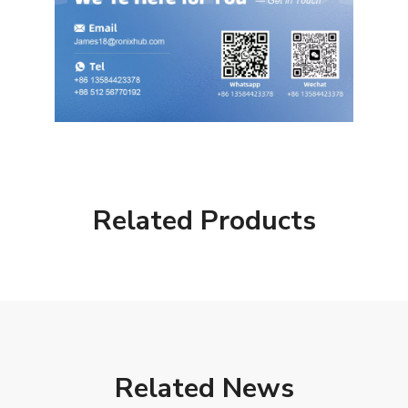
Related Products
Related News