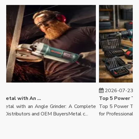
7
2026-07-23
How To Cut Metal with An Angle Grinder
Top 5 Power Tool 
tal with an Angle Grinder: A Complete
Top 5 Power Tool B
Distributors and OEM BuyersMetal c...
for Professionals, Ret