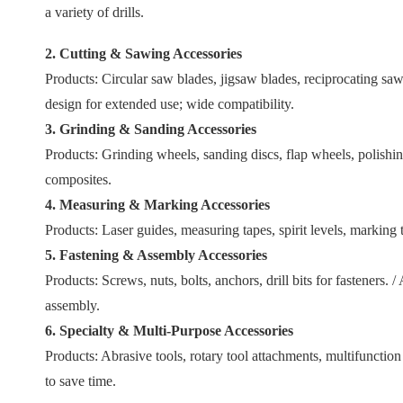
a variety of drills.
2. Cutting & Sawing Accessories
Products: Circular saw blades, jigsaw blades, reciprocating saw 
design for extended use; wide compatibility.
3. Grinding & Sanding Accessories
Products: Grinding wheels, sanding discs, flap wheels, polishin
composites.
4. Measuring & Marking Accessories
Products: Laser guides, measuring tapes, spirit levels, marking 
5. Fastening & Assembly Accessories
Products: Screws, nuts, bolts, anchors, drill bits for fasteners.
assembly.
6. Specialty & Multi-Purpose Accessories
Products: Abrasive tools, rotary tool attachments, multifunction
to save time.