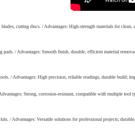
blades, cutting discs. / Advantages: High-strength materials for clean, 
g pads. / Advantages: Smooth finish, durable, efficient material remova
tools. / Advantages: High precision, reliable readings, durable build; i
 / Advantages: Strong, corrosion-resistant, compatible with multiple tool t
 kits. / Advantages: Versatile solutions for professional projects; dura