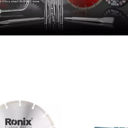
er into a smart business move.