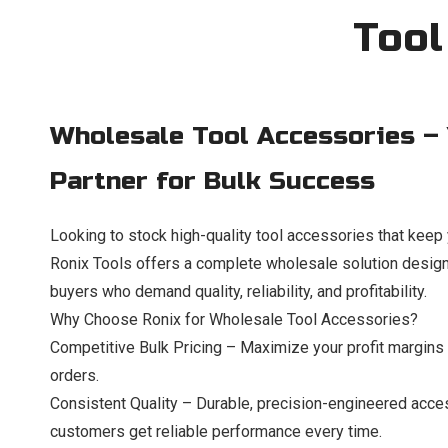
Tool
Wholesale Tool Accessories –
Partner for Bulk Success
Looking to stock high-quality tool accessories that kee
Ronix Tools offers a complete wholesale solution designe
buyers who demand quality, reliability, and profitability.
Why Choose Ronix for Wholesale Tool Accessories?
Competitive Bulk Pricing – Maximize your profit margins w
orders.
Consistent Quality – Durable, precision-engineered acce
customers get reliable performance every time.