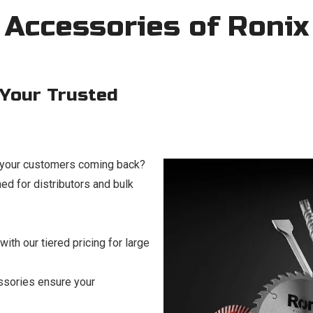
 Accessories of Ronix
 Your Trusted
p your customers coming back?
d for distributors and bulk
ith our tiered pricing for large
ssories ensure your