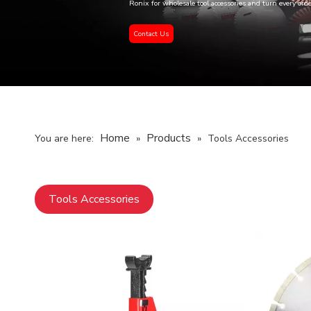
Ronix for wholesale tool accessories and turn every ord
Contact Us
Home
Products
You are here:
»
»
Tools Accessories
Tools Accessories