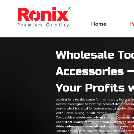
Home
P
Wholesale To
Accessories 
Your Profits 
Looking for a reliable source for high-quality tool acces
accessories designed to meet the needs of distributors a
every product is crafted for performance, longevity, and v
With Ronix, buying in bulk means:
Competitive wholesale pricing to boost your marg
Consistent quality that keeps your customers sati
Wide selection to cover all tool accessory needs 
Streamline your procurement, stock your store efficientl