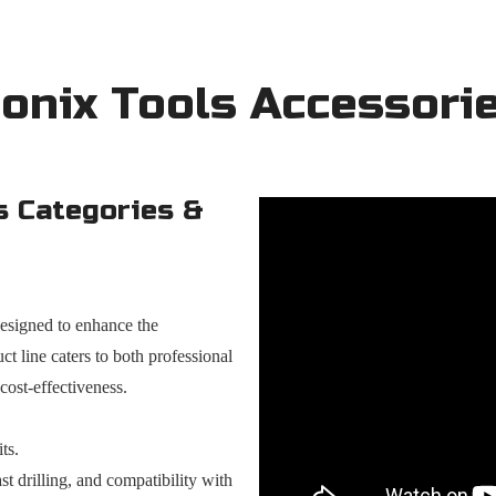
onix Tools Accessori
s Categories &
designed to enhance the
ct line caters to both professional
 cost-effectiveness.
ts.
t drilling, and compatibility with