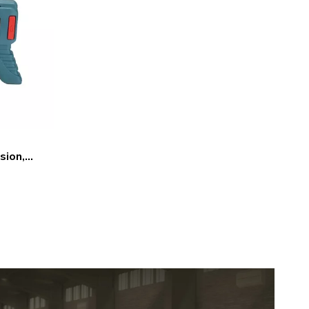
sion,
e Tool