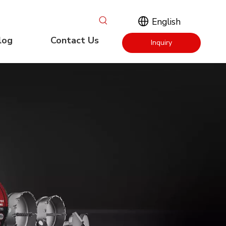
English
log
Contact Us
Inquiry
Now