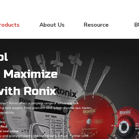
roducts
About Us
Resource
B
ol
– Maximize
with Ronix
sories? Ronix offers a complete range of wholesale tool
nd bulk buyers. From precision drill bits to durable saw blades,
ersatility.
ins
sfied
in one place
y, and give your clients the tools they can trust. Partner with