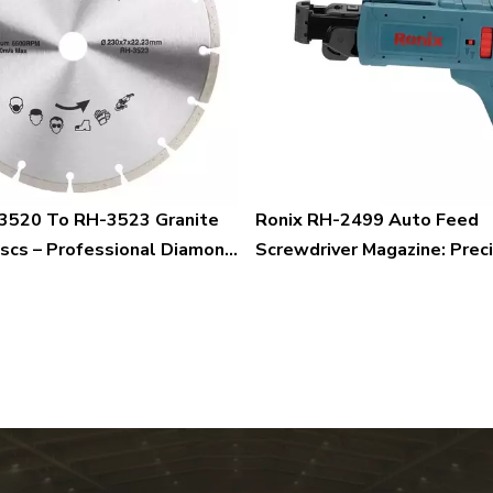
3520 To RH-3523 Granite
Ronix RH-2499 Auto Feed
iscs – Professional Diamond
Screwdriver Magazine: Preci
r Precision Granite And
Speed, and Efficiency in On
tting