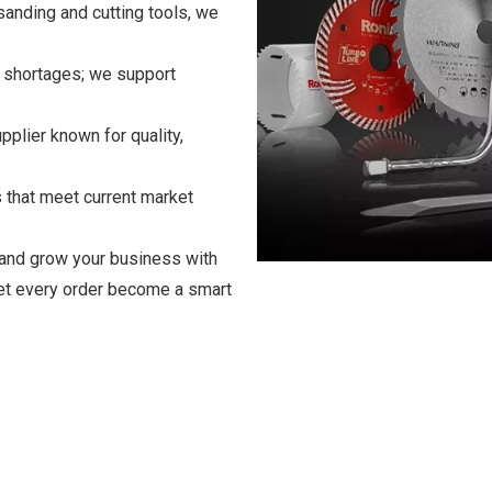
anding and cutting tools, we
k shortages; we support
plier known for quality,
 that meet current market
 and grow your business with
let every order become a smart