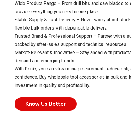
Wide Product Range – From drill bits and saw blades to s
provide everything you need in one place.
Stable Supply & Fast Delivery – Never worry about stoc
flexible bulk orders with dependable delivery.
Trusted Brand & Professional Support – Partner with a sup
backed by after-sales support and technical resources.
Market-Relevant & Innovative – Stay ahead with products
demand and emerging trends.
With Ronix, you can streamline procurement, reduce risk,
confidence. Buy wholesale tool accessories in bulk and 
investment in quality and profitability.
Know Us Better