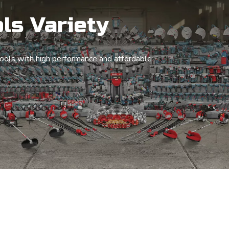
ls Variety
ols with high performance and affordable