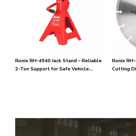
Ronix RH-4940 Jack Stand – Reliable
Ronix RH-
2-Ton Support for Safe Vehicle
Cutting D
Maintenance and Professional
Blades fo
Workshop Applications
Marble Cu