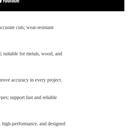
accurate cuts; wear-resistant
l; suitable for metals, wood, and
mprove accuracy in every project.
ypes; support fast and reliable
ble, high-performance, and designed