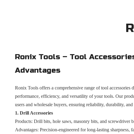
R
Ronix Tools – Tool Accessorie
Advantages
Ronix Tools offers a comprehensive range of tool accessories 
performance, efficiency, and versatility of your tools. Our produ
users and wholesale buyers, ensuring reliability, durability, and
1. Drill Accessories
Products: Drill bits, hole saws, masonry bits, and screwdriver bi
Advantages: Precision-engineered for long-lasting sharpness, fas