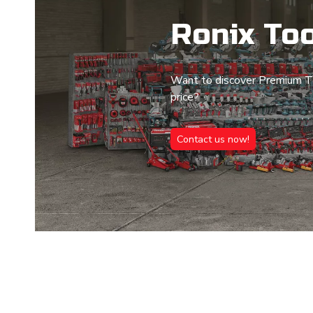
Ronix Too
Want to discover Premium To
price?
Contact us now!