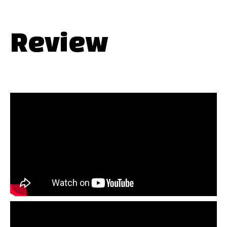
Review