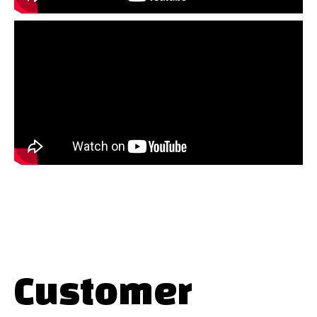
Customer