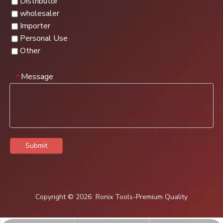
Distributor
wholesaler
Importer
Personal Use
Other
Message
*
Submit
Copyright ©
2026
Ronix Tools-Premium Quality