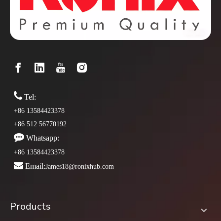

Tel:
+86 13584423378
+86 512 56770192

Whatsapp:
+86 13584423378

Email:
James18@ronixhub.com
Products