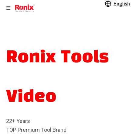
English
Ronix Tools
Video
22+ Years
TOP Premium Tool Brand