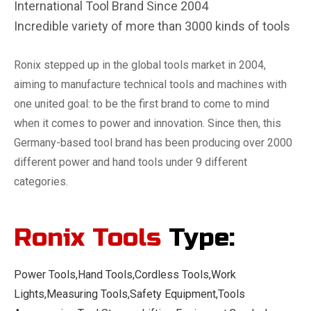
International Tool Brand Since 2004
Incredible variety of more than 3000 kinds of tools
Ronix stepped up in the global tools market in 2004,
aiming to manufacture technical tools and machines with
one united goal: to be the first brand to come to mind
when it comes to power and innovation. Since then, this
Germany-based tool brand has been producing over 2000
different power and hand tools under 9 different
categories.
Ronix Tools
Type:
Power Tools,Hand Tools,Cordless Tools,Work
Lights,Measuring Tools,Safety Equipment,Tools