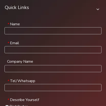
Quick Links
Name
*
Email
*
Company Name
Tel/Whatsapp
*
Describe Yourself
*