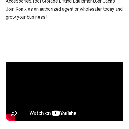
Accessories,Tool Storage,Lifting Equipment,Car Jacks.
Join Ronix as an authorized agent or wholesaler today and
grow your business!