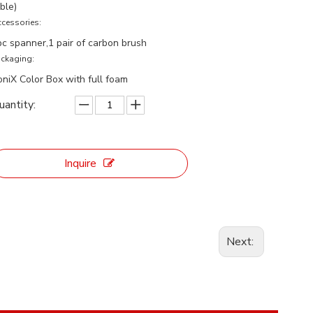
ble)
cessories:
pc spanner,1 pair of carbon brush
ckaging:
oniX Color Box with full foam
uantity:
Inquire
Next: