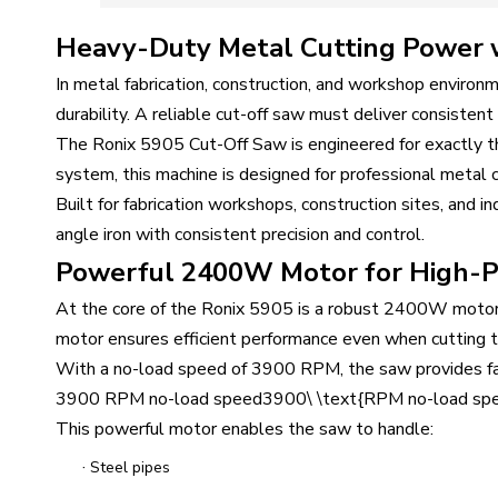
Heavy-Duty Metal Cutting Power wi
In metal fabrication, construction, and workshop environm
durability. A reliable cut-off saw must deliver consisten
The Ronix 5905 Cut-Off Saw is engineered for exactly
system, this machine is designed for professional metal 
Built for fabrication workshops, construction sites, and i
angle iron with consistent precision and control.
Powerful 2400W Motor for High-P
At the core of the Ronix 5905 is a robust 2400W motor 
motor ensures efficient performance even when cutting th
With a no-load speed of 3900 RPM, the saw provides fast
3900 RPM no-load speed3900\ \text{RPM no-load sp
This powerful motor enables the saw to handle:
·
Steel pipes