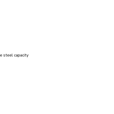
e steel capacity