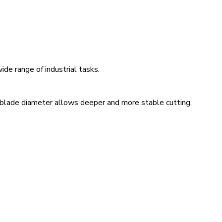
de range of industrial tasks.
 blade diameter allows deeper and more stable cutting,