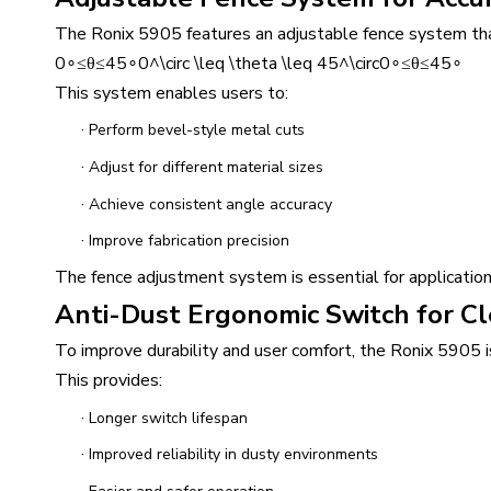
The Ronix 5905 features an adjustable fence system that
0∘≤θ≤45∘0^\circ \leq \theta \leq 45^\circ0∘≤θ≤45∘
This system enables users to:
·
Perform bevel-style metal cuts
·
Adjust for different material sizes
·
Achieve consistent angle accuracy
·
Improve fabrication precision
The fence adjustment system is essential for applications
Anti-Dust Ergonomic Switch for C
To improve durability and user comfort, the Ronix 5905 
This provides:
·
Longer switch lifespan
·
Improved reliability in dusty environments