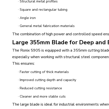
·
Structural metal profiles
·
Square and rectangular tubing
·
Angle iron
·
General metal fabrication materials
The combination of high power and controlled speed ensure
Large 355mm Blade for Deep and E
The Ronix 5905 is equipped with a 355mm cutting blade 
especially when working with structural steel componen
This ensures:
·
Faster cutting of thick materials
·
Improved cutting depth and capacity
·
Reduced cutting resistance
·
Cleaner and more stable cuts
The large blade is ideal for industrial environments where 