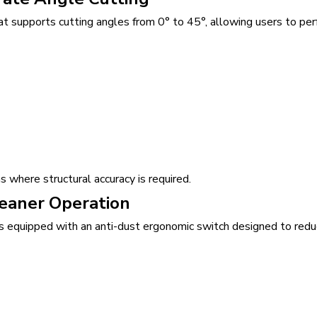
 supports cutting angles from 0° to 45°, allowing users to per
 where structural accuracy is required.
leaner Operation
is equipped with an anti-dust ergonomic switch designed to redu