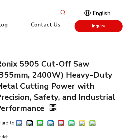
English
log
Contact Us
Inquiry
Now
Ronix 5905 Cut-Off Saw
(355mm, 2400W) Heavy-Duty
Metal Cutting Power with
recision, Safety, and Industrial
Performance
hare to:
odel: