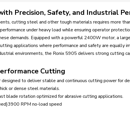
th Precision, Safety, and Industrial P
ents, cutting steel and other tough materials requires more than
t performance under heavy load while ensuring operator protectio
 these demands. Equipped with a powerful 2400W motor, a lar
cutting applications where performance and safety are equally i
ndustrial environments, the Ronix 5905 delivers strong cutting cap
erformance Cutting
designed to deliver stable and continuous cutting power for de
ick or dense steel materials.
 blade rotation optimized for abrasive cutting applications.
eed}3900 RPM no-load speed