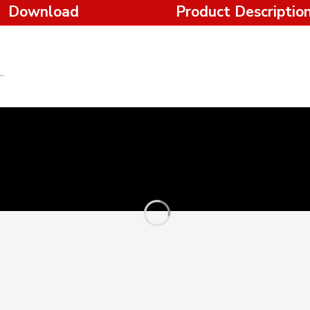
Download
Product Descriptio
t off Saw 2400W-355mm-Ronix Tools.pdf