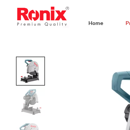
Home
P