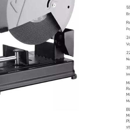
5
Br
R
Po
2
Vo
2
N
3
Im
M
R
M
Ma
B
M
P
s