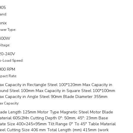
905
and:
onix
wer Type:
400W
ltage:
20-240V
o-Load Speed:
900 RPM
pact Rate:
ax Capacity in Rectangle Steel 100*120mm Max Capacity in
ound Steel 100mm Max Capacity in Square Steel 100*100mm
ax Capacity in Angle Steel 90mm Blade Diameter 355mm
x Capacity:
lade Length 125mm Motor Type Magnetic Steel Motor Blade
aterial 60Si2Mn Cutting Depth 0°: 50mm, 45°: 23mm Base
late Size 400×245×95mm Tilt Range 0° To 45° Table Material
teel Cutting Size 406 mm Total Length (mm) 415mm (work