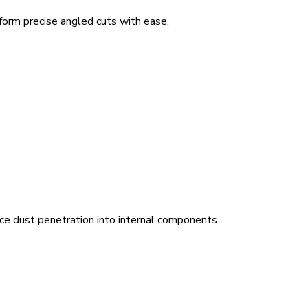
form precise angled cuts with ease.
ce dust penetration into internal components.