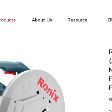
roducts
About Us
Resource
B
P
S
M