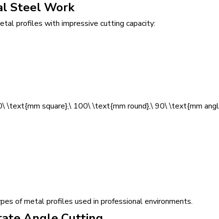
al Steel Work
al profiles with impressive cutting capacity:
\ \text{mm square},\ 100\ \text{mm round},\ 90\ \text{mm angl
types of metal profiles used in professional environments.
rate Angle Cutting