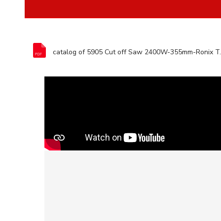
catalog of 5905 Cu