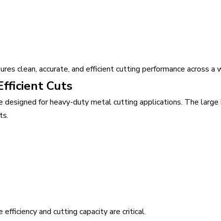
s clean, accurate, and efficient cutting performance across a wi
fficient Cuts
designed for heavy-duty metal cutting applications. The large
ts.
efficiency and cutting capacity are critical.