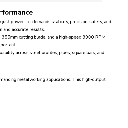
erformance
 just power—it demands stability, precision, safety, and
n and accurate results.
ge 355mm cutting blade, and a high-speed 3900 RPM
mportant.
ability across steel profiles, pipes, square bars, and
manding metalworking applications. This high-output