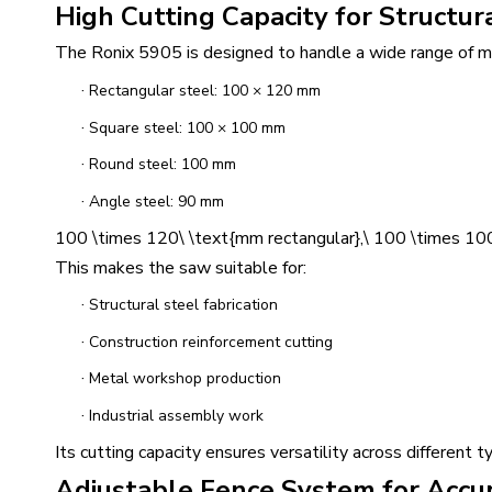
High Cutting Capacity for Structur
The Ronix 5905 is designed to handle a wide range of met
·
Rectangular steel: 100 × 120 mm
·
Square steel: 100 × 100 mm
·
Round steel: 100 mm
·
Angle steel: 90 mm
100 \times 120\ \text{mm rectangular},\ 100 \times 100
This makes the saw suitable for:
·
Structural steel fabrication
·
Construction reinforcement cutting
·
Metal workshop production
·
Industrial assembly work
Its cutting capacity ensures versatility across different 
Adjustable Fence System for Accu