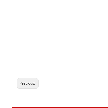
Previous: