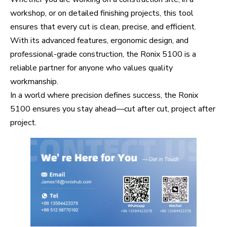
workshop, or on detailed finishing projects, this tool
ensures that every cut is clean, precise, and efficient.
With its advanced features, ergonomic design, and
professional-grade construction, the Ronix 5100 is a
reliable partner for anyone who values quality
workmanship.
In a world where precision defines success, the Ronix
5100 ensures you stay ahead—cut after cut, project after
project.