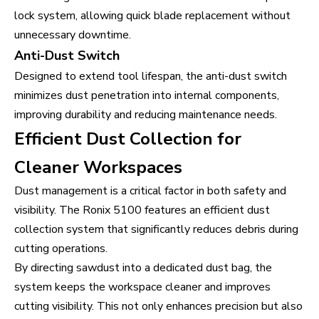
lock system, allowing quick blade replacement without
unnecessary downtime.
Anti-Dust Switch
Designed to extend tool lifespan, the anti-dust switch
minimizes dust penetration into internal components,
improving durability and reducing maintenance needs.
Efficient Dust Collection for
Cleaner Workspaces
Dust management is a critical factor in both safety and
visibility. The Ronix 5100 features an efficient dust
collection system that significantly reduces debris during
cutting operations.
By directing sawdust into a dedicated dust bag, the
system keeps the workspace cleaner and improves
cutting visibility. This not only enhances precision but also