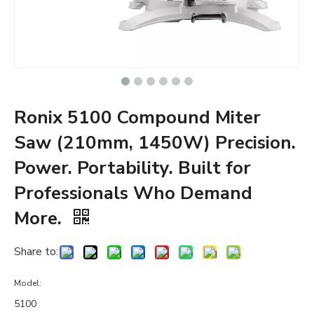
Ronix 5100 Compound Miter
Saw (210mm, 1450W) Precision.
Power. Portability. Built for
Professionals Who Demand
More.
Share to:
Model:
5100