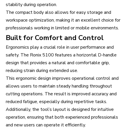
stability during operation.
The compact body also allows for easy storage and
workspace optimization, making it an excellent choice for
professionals working in limited or mobile environments.
Built for Comfort and Control
Ergonomics play a crucial role in user performance and
safety. The Ronix 5100 features a horizontal D-handle
design that provides a natural and comfortable grip,
reducing strain during extended use.
This ergonomic design improves operational control and
allows users to maintain steady handling throughout
cutting operations. The result is improved accuracy and
reduced fatigue, especially during repetitive tasks.
Additionally, the tool’s layout is designed for intuitive
operation, ensuring that both experienced professionals
and new users can operate it efficiently.