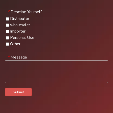
Describe Yourself
*
Distributor
wholesaler
Importer
Personal Use
Other
Message
*
Submit