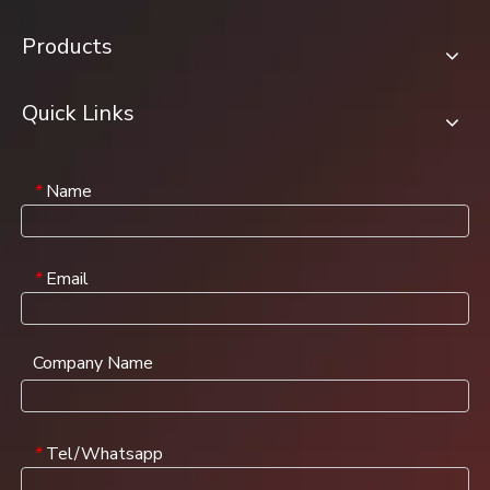
Products
Quick Links
Name
*
Email
*
Company Name
Tel/Whatsapp
*