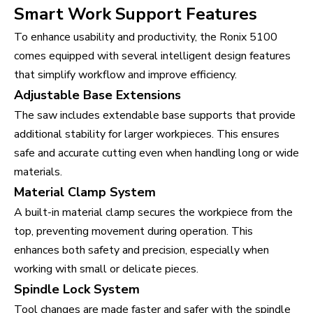
Smart Work Support Features
To enhance usability and productivity, the Ronix 5100
comes equipped with several intelligent design features
that simplify workflow and improve efficiency.
Adjustable Base Extensions
The saw includes extendable base supports that provide
additional stability for larger workpieces. This ensures
safe and accurate cutting even when handling long or wide
materials.
Material Clamp System
A built-in material clamp secures the workpiece from the
top, preventing movement during operation. This
enhances both safety and precision, especially when
working with small or delicate pieces.
Spindle Lock System
Tool changes are made faster and safer with the spindle