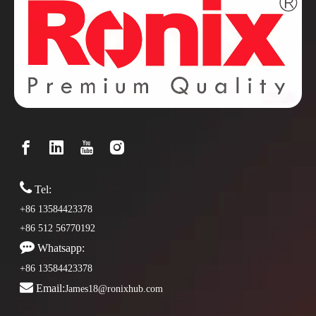

Tel:
+86 13584423378
+86 512 56770192

Whatsapp:
+86 13584423378

Email:
James18@ronixhub.com