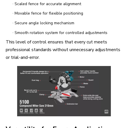
·
Scaled fence for accurate alignment
·
Movable fence for flexible positioning
·
Secure angle locking mechanism
·
Smooth rotation system for controlled adjustments
This level of control ensures that every cut meets
professional standards without unnecessary adjustments
or trial-and-error.