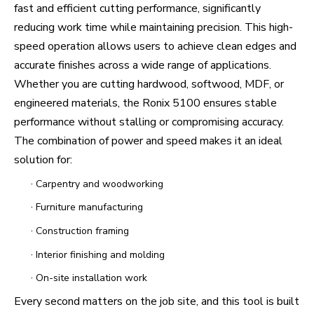
fast and efficient cutting performance, significantly
reducing work time while maintaining precision. This high-
speed operation allows users to achieve clean edges and
accurate finishes across a wide range of applications.
Whether you are cutting hardwood, softwood, MDF, or
engineered materials, the Ronix 5100 ensures stable
performance without stalling or compromising accuracy.
The combination of power and speed makes it an ideal
solution for:
·
Carpentry and woodworking
·
Furniture manufacturing
·
Construction framing
·
Interior finishing and molding
·
On-site installation work
Every second matters on the job site, and this tool is built