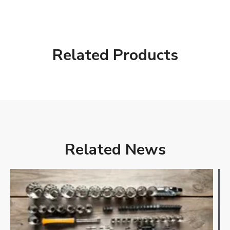
Related Products
Related News