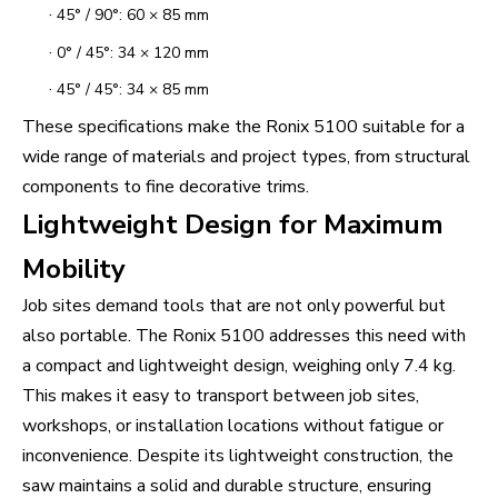
·
45° / 90°: 60 × 85 mm
·
0° / 45°: 34 × 120 mm
·
45° / 45°: 34 × 85 mm
These specifications make the Ronix 5100 suitable for a
wide range of materials and project types, from structural
components to fine decorative trims.
Lightweight Design for Maximum
Mobility
Job sites demand tools that are not only powerful but
also portable. The Ronix 5100 addresses this need with
a compact and lightweight design, weighing only 7.4 kg.
This makes it easy to transport between job sites,
workshops, or installation locations without fatigue or
inconvenience. Despite its lightweight construction, the
saw maintains a solid and durable structure, ensuring