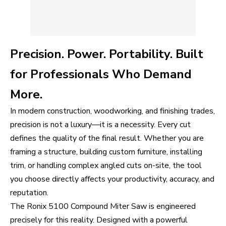
Precision. Power. Portability. Built
for Professionals Who Demand
More.
In modern construction, woodworking, and finishing trades,
precision is not a luxury—it is a necessity. Every cut
defines the quality of the final result. Whether you are
framing a structure, building custom furniture, installing
trim, or handling complex angled cuts on-site, the tool
you choose directly affects your productivity, accuracy, and
reputation.
The Ronix 5100 Compound Miter Saw is engineered
precisely for this reality. Designed with a powerful