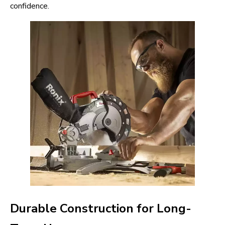
confidence.
Durable Construction for Long-