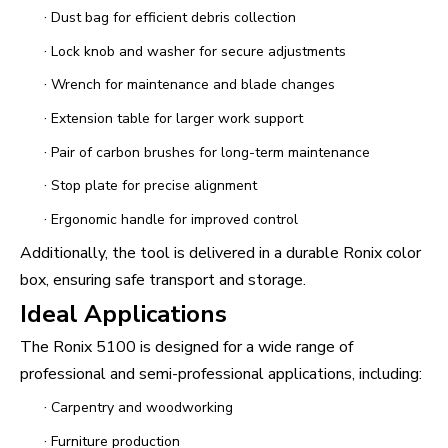
·
Dust bag for efficient debris collection
·
Lock knob and washer for secure adjustments
·
Wrench for maintenance and blade changes
·
Extension table for larger work support
·
Pair of carbon brushes for long-term maintenance
·
Stop plate for precise alignment
·
Ergonomic handle for improved control
Additionally, the tool is delivered in a durable Ronix color
box, ensuring safe transport and storage.
Ideal Applications
The Ronix 5100 is designed for a wide range of
professional and semi-professional applications, including:
·
Carpentry and woodworking
·
Furniture production