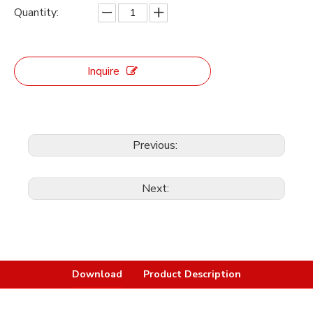
Quantity:
Inquire
Previous:
Next:
Download
Product Description