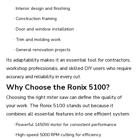
·
Interior design and finishing
·
Construction framing
·
Door and window installation
·
Trim and molding work
·
General renovation projects
Its adaptability makes it an essential tool for contractors,
workshop professionals, and skilled DIY users who require
accuracy and reliability in every cut.
Why Choose the Ronix 5100?
Choosing the right miter saw can define the quality of
your work. The Ronix 5100 stands out because it
combines all essential features into one efficient system:
·
Powerful 1450W motor for consistent performance
·
High-speed 5000 RPM cutting for efficiency