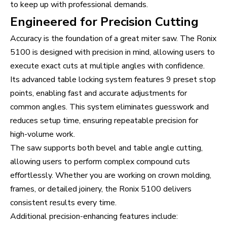
to keep up with professional demands.
Engineered for Precision Cutting
Accuracy is the foundation of a great miter saw. The Ronix
5100 is designed with precision in mind, allowing users to
execute exact cuts at multiple angles with confidence.
Its advanced table locking system features 9 preset stop
points, enabling fast and accurate adjustments for
common angles. This system eliminates guesswork and
reduces setup time, ensuring repeatable precision for
high-volume work.
The saw supports both bevel and table angle cutting,
allowing users to perform complex compound cuts
effortlessly. Whether you are working on crown molding,
frames, or detailed joinery, the Ronix 5100 delivers
consistent results every time.
Additional precision-enhancing features include: