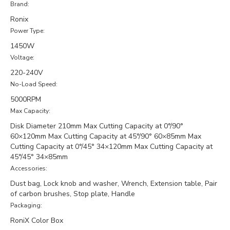
Brand:
Ronix
Power Type:
1450W
Voltage:
220-240V
No-Load Speed:
5000RPM
Max Capacity:
Disk Diameter 210mm Max Cutting Capacity at 0°/90°
60×120mm Max Cutting Capacity at 45°/90° 60×85mm Max
Cutting Capacity at 0°/45° 34×120mm Max Cutting Capacity at
45°/45° 34×85mm
Accessories:
Dust bag, Lock knob and washer, Wrench, Extension table, Pair
of carbon brushes, Stop plate, Handle
Packaging:
RoniX Color Box