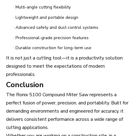
·
Multi-angle cutting flexibility
·
Lightweight and portable design
·
Advanced safety and dust control systems
·
Professional-grade precision features
·
Durable construction for long-term use
It is not just a cutting tool—it is a productivity solution
designed to meet the expectations of modern
professionals.
Conclusion
The Ronix 5100 Compound Miter Saw represents a
perfect fusion of power, precision, and portability. Built for
demanding environments and engineered for accuracy, it
delivers consistent performance across a wide range of
cutting applications.
Whether you are working on a construction site, in a