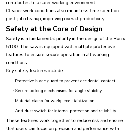
contributes to a safer working environment.
Cleaner work conditions also mean less time spent on
post-job cleanup, improving overall productivity.
Safety at the Core of Design
Safety is a fundamental priority in the design of the Ronix
5100. The saw is equipped with multiple protective
features to ensure secure operation in all working
conditions.
Key safety features include:
·
Protective blade guard to prevent accidental contact
·
Secure locking mechanisms for angle stability
·
Material clamp for workpiece stabilization
·
Anti-dust switch for internal protection and reliability
These features work together to reduce risk and ensure
that users can focus on precision and performance with