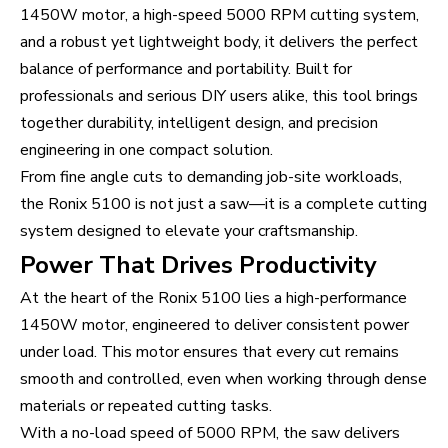
1450W motor, a high-speed 5000 RPM cutting system,
and a robust yet lightweight body, it delivers the perfect
balance of performance and portability. Built for
professionals and serious DIY users alike, this tool brings
together durability, intelligent design, and precision
engineering in one compact solution.
From fine angle cuts to demanding job-site workloads,
the Ronix 5100 is not just a saw—it is a complete cutting
system designed to elevate your craftsmanship.
Power That Drives Productivity
At the heart of the Ronix 5100 lies a high-performance
1450W motor, engineered to deliver consistent power
under load. This motor ensures that every cut remains
smooth and controlled, even when working through dense
materials or repeated cutting tasks.
With a no-load speed of 5000 RPM, the saw delivers