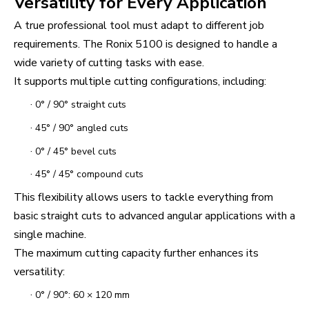
Versatility for Every Application
A true professional tool must adapt to different job
requirements. The Ronix 5100 is designed to handle a
wide variety of cutting tasks with ease.
It supports multiple cutting configurations, including:
·
0° / 90° straight cuts
·
45° / 90° angled cuts
·
0° / 45° bevel cuts
·
45° / 45° compound cuts
This flexibility allows users to tackle everything from
basic straight cuts to advanced angular applications with a
single machine.
The maximum cutting capacity further enhances its
versatility:
·
0° / 90°: 60 × 120 mm