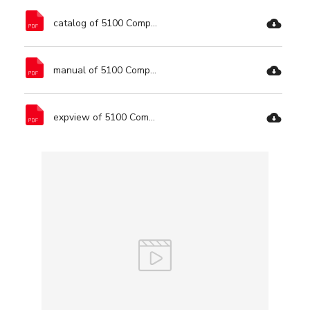
catalog of 5100 Compound Miter Saw-Ronix Tools.pdf
manual of 5100 Compound Miter Saw-Ronix Tools.pdf
expview of 5100 Compound Miter Saw-Ronix Tools.pdf