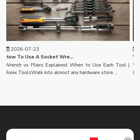
2026-07-23
20
How To Use A Socket Wrench: A Step-by-Step Guide | Ronix Tools
Wrench vs Pliers Explained: When to Use Each Tool |
Wrenc
Ronix ToolsWalk into almost any hardware store, ...
Ronix 