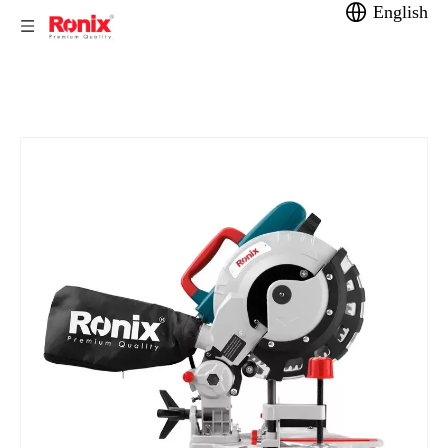
English