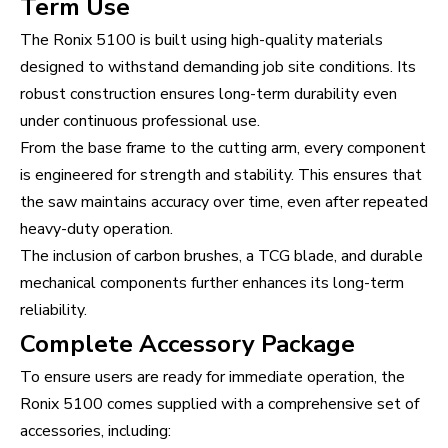
Term Use
The Ronix 5100 is built using high-quality materials
designed to withstand demanding job site conditions. Its
robust construction ensures long-term durability even
under continuous professional use.
From the base frame to the cutting arm, every component
is engineered for strength and stability. This ensures that
the saw maintains accuracy over time, even after repeated
heavy-duty operation.
The inclusion of carbon brushes, a TCG blade, and durable
mechanical components further enhances its long-term
reliability.
Complete Accessory Package
To ensure users are ready for immediate operation, the
Ronix 5100 comes supplied with a comprehensive set of
accessories, including: