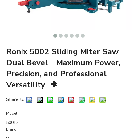
Ronix 5002 Sliding Miter Saw
Dual Bevel – Maximum Power,
Precision, and Professional
Versatility
Share to:
Model:
50012
Brand: