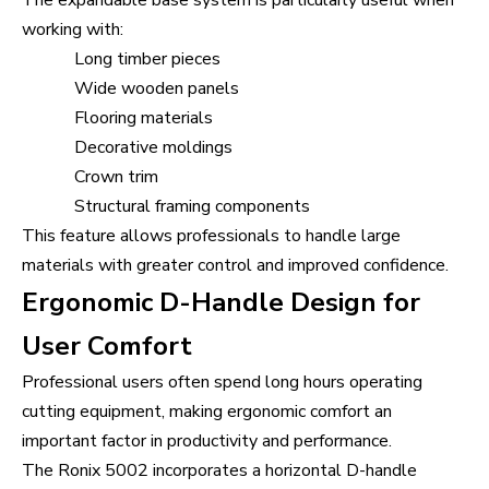
The expandable base system is particularly useful when
working with:
Long timber pieces
Wide wooden panels
Flooring materials
Decorative moldings
Crown trim
Structural framing components
This feature allows professionals to handle large
materials with greater control and improved confidence.
Ergonomic D-Handle Design for
User Comfort
Professional users often spend long hours operating
cutting equipment, making ergonomic comfort an
important factor in productivity and performance.
The Ronix 5002 incorporates a horizontal D-handle