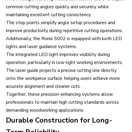
common cutting angles quickly and securely while
maintaining excellent cutting consistency.
The stop points simplify angle setup procedures and
improve productivity during repetitive cutting operations.
Additionally, the Ronix 5002 is equipped with both LED
lights and laser guidance systems.
The integrated LED light improves visibility during
operation, particularly in low-light working environments.
The laser guide projects a precise cutting line directly
onto the workpiece surface, helping users achieve more
accurate alignment and cleaner cuts.
Together, these precision-enhancing systems allow
professionals to maintain high cutting standards across
demanding woodworking applications.
Durable Construction for Long-