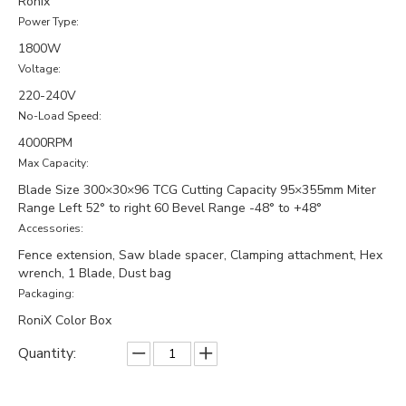
Ronix
Power Type:
1800W
Voltage:
220-240V
No-Load Speed:
4000RPM
Max Capacity:
Blade Size 300×30×96 TCG Cutting Capacity 95×355mm Miter
Range Left 52° to right 60 Bevel Range -48° to +48°
Accessories:
Fence extension, Saw blade spacer, Clamping attachment, Hex
wrench, 1 Blade, Dust bag
Packaging:
RoniX Color Box
Quantity: