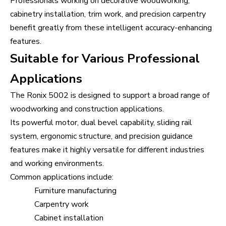
Professionals working on decorative woodworking,
cabinetry installation, trim work, and precision carpentry
benefit greatly from these intelligent accuracy-enhancing
features.
Suitable for Various Professional
Applications
The Ronix 5002 is designed to support a broad range of
woodworking and construction applications.
Its powerful motor, dual bevel capability, sliding rail
system, ergonomic structure, and precision guidance
features make it highly versatile for different industries
and working environments.
Common applications include:
Furniture manufacturing
Carpentry work
Cabinet installation