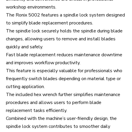
workshop environments.
The Ronix 5002 features a spindle lock system designed
to simplify blade replacement procedures.
The spindle lock securely holds the spindle during blade
changes, allowing users to remove and install blades
quickly and safely.
Fast blade replacement reduces maintenance downtime
and improves workflow productivity.
This feature is especially valuable for professionals who
frequently switch blades depending on material type or
cutting application.
The included hex wrench further simplifies maintenance
procedures and allows users to perform blade
replacement tasks efficiently.
Combined with the machine’s user-friendly design, the
spindle lock system contributes to smoother daily