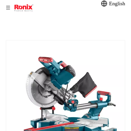
English