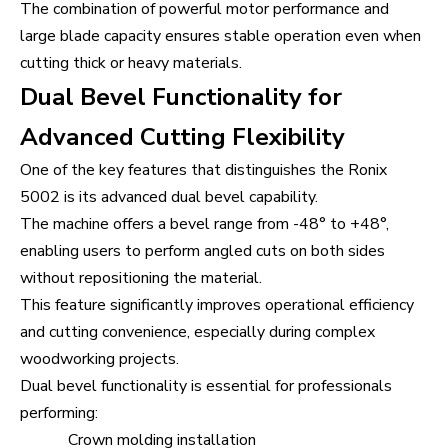
The combination of powerful motor performance and
large blade capacity ensures stable operation even when
cutting thick or heavy materials.
Dual Bevel Functionality for
Advanced Cutting Flexibility
One of the key features that distinguishes the Ronix
5002 is its advanced dual bevel capability.
The machine offers a bevel range from -48° to +48°,
enabling users to perform angled cuts on both sides
without repositioning the material.
This feature significantly improves operational efficiency
and cutting convenience, especially during complex
woodworking projects.
Dual bevel functionality is essential for professionals
performing:
Crown molding installation