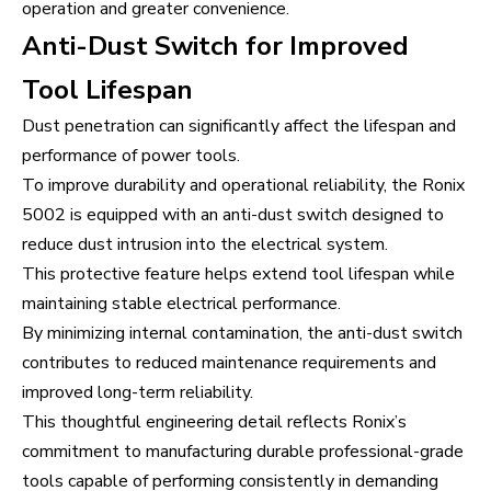
operation and greater convenience.
Anti-Dust Switch for Improved
Tool Lifespan
Dust penetration can significantly affect the lifespan and
performance of power tools.
To improve durability and operational reliability, the Ronix
5002 is equipped with an anti-dust switch designed to
reduce dust intrusion into the electrical system.
This protective feature helps extend tool lifespan while
maintaining stable electrical performance.
By minimizing internal contamination, the anti-dust switch
contributes to reduced maintenance requirements and
improved long-term reliability.
This thoughtful engineering detail reflects Ronix’s
commitment to manufacturing durable professional-grade
tools capable of performing consistently in demanding