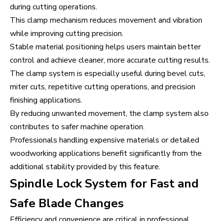
during cutting operations.
This clamp mechanism reduces movement and vibration
while improving cutting precision.
Stable material positioning helps users maintain better
control and achieve cleaner, more accurate cutting results.
The clamp system is especially useful during bevel cuts,
miter cuts, repetitive cutting operations, and precision
finishing applications.
By reducing unwanted movement, the clamp system also
contributes to safer machine operation.
Professionals handling expensive materials or detailed
woodworking applications benefit significantly from the
additional stability provided by this feature.
Spindle Lock System for Fast and
Safe Blade Changes
Efficiency and convenience are critical in professional