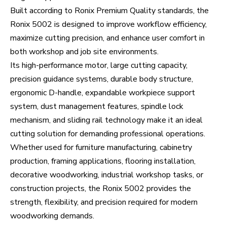
Built according to Ronix Premium Quality standards, the
Ronix 5002 is designed to improve workflow efficiency,
maximize cutting precision, and enhance user comfort in
both workshop and job site environments.
Its high-performance motor, large cutting capacity,
precision guidance systems, durable body structure,
ergonomic D-handle, expandable workpiece support
system, dust management features, spindle lock
mechanism, and sliding rail technology make it an ideal
cutting solution for demanding professional operations.
Whether used for furniture manufacturing, cabinetry
production, framing applications, flooring installation,
decorative woodworking, industrial workshop tasks, or
construction projects, the Ronix 5002 provides the
strength, flexibility, and precision required for modern
woodworking demands.