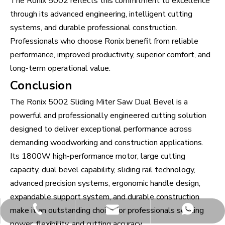
The Ronix 5002 reflects this commitment to excellence
through its advanced engineering, intelligent cutting
systems, and durable professional construction.
Professionals who choose Ronix benefit from reliable
performance, improved productivity, superior comfort, and
long-term operational value.
Conclusion
The Ronix 5002 Sliding Miter Saw Dual Bevel is a
powerful and professionally engineered cutting solution
designed to deliver exceptional performance across
demanding woodworking and construction applications.
Its 1800W high-performance motor, large cutting
capacity, dual bevel capability, sliding rail technology,
advanced precision systems, ergonomic handle design,
expandable support system, and durable construction
make it an outstanding choice for professionals seeking
james18@ronixhub.com
+86-13584423378
whatsapp
power, flexibility, and cutting accuracy.