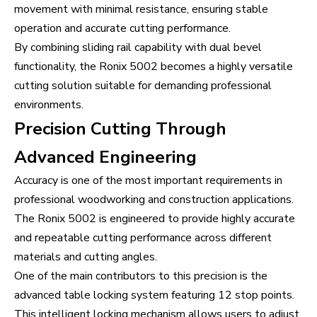
movement with minimal resistance, ensuring stable
operation and accurate cutting performance.
By combining sliding rail capability with dual bevel
functionality, the Ronix 5002 becomes a highly versatile
cutting solution suitable for demanding professional
environments.
Precision Cutting Through
Advanced Engineering
Accuracy is one of the most important requirements in
professional woodworking and construction applications.
The Ronix 5002 is engineered to provide highly accurate
and repeatable cutting performance across different
materials and cutting angles.
One of the main contributors to this precision is the
advanced table locking system featuring 12 stop points.
This intelligent locking mechanism allows users to adjust