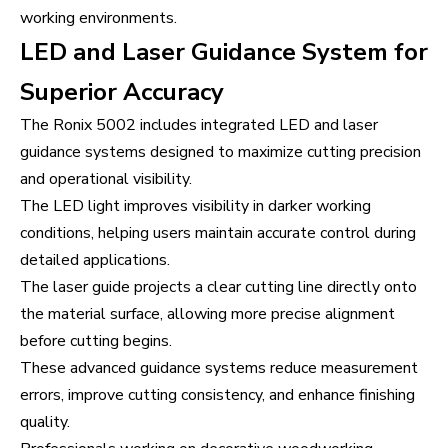
working environments.
LED and Laser Guidance System for
Superior Accuracy
The Ronix 5002 includes integrated LED and laser
guidance systems designed to maximize cutting precision
and operational visibility.
The LED light improves visibility in darker working
conditions, helping users maintain accurate control during
detailed applications.
The laser guide projects a clear cutting line directly onto
the material surface, allowing more precise alignment
before cutting begins.
These advanced guidance systems reduce measurement
errors, improve cutting consistency, and enhance finishing
quality.