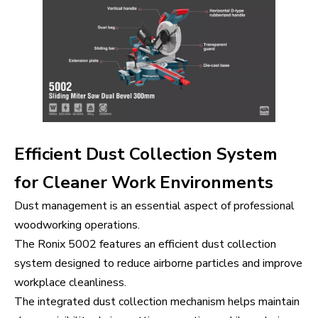
Efficient Dust Collection System
for Cleaner Work Environments
Dust management is an essential aspect of professional
woodworking operations.
The Ronix 5002 features an efficient dust collection
system designed to reduce airborne particles and improve
workplace cleanliness.
The integrated dust collection mechanism helps maintain