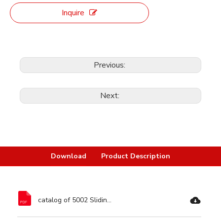
Inquire
Previous:
Next:
Download
Product Description
catalog of 5002 Sliding Miter Saw Dual Bevel-Ronix Tools.pdf