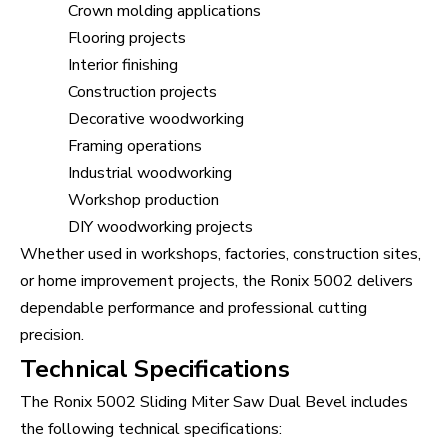
Crown molding applications
Flooring projects
Interior finishing
Construction projects
Decorative woodworking
Framing operations
Industrial woodworking
Workshop production
DIY woodworking projects
Whether used in workshops, factories, construction sites,
or home improvement projects, the Ronix 5002 delivers
dependable performance and professional cutting
precision.
Technical Specifications
The Ronix 5002 Sliding Miter Saw Dual Bevel includes
the following technical specifications: