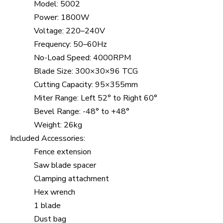
Model: 5002
Power: 1800W
Voltage: 220–240V
Frequency: 50–60Hz
No-Load Speed: 4000RPM
Blade Size: 300×30×96 TCG
Cutting Capacity: 95×355mm
Miter Range: Left 52° to Right 60°
Bevel Range: -48° to +48°
Weight: 26kg
Included Accessories:
Fence extension
Saw blade spacer
Clamping attachment
Hex wrench
1 blade
Dust bag