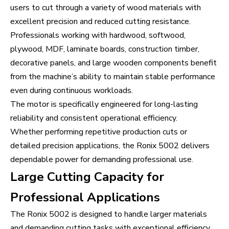
users to cut through a variety of wood materials with
excellent precision and reduced cutting resistance.
Professionals working with hardwood, softwood,
plywood, MDF, laminate boards, construction timber,
decorative panels, and large wooden components benefit
from the machine’s ability to maintain stable performance
even during continuous workloads.
The motor is specifically engineered for long-lasting
reliability and consistent operational efficiency.
Whether performing repetitive production cuts or
detailed precision applications, the Ronix 5002 delivers
dependable power for demanding professional use.
Large Cutting Capacity for
Professional Applications
The Ronix 5002 is designed to handle larger materials
and demanding cutting tasks with exceptional efficiency.