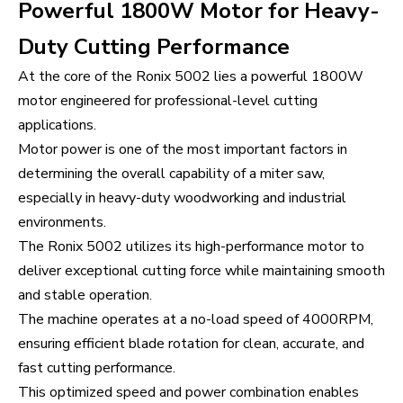
Powerful 1800W Motor for Heavy-
Duty Cutting Performance
At the core of the Ronix 5002 lies a powerful 1800W
motor engineered for professional-level cutting
applications.
Motor power is one of the most important factors in
determining the overall capability of a miter saw,
especially in heavy-duty woodworking and industrial
environments.
The Ronix 5002 utilizes its high-performance motor to
deliver exceptional cutting force while maintaining smooth
and stable operation.
The machine operates at a no-load speed of 4000RPM,
ensuring efficient blade rotation for clean, accurate, and
fast cutting performance.
This optimized speed and power combination enables