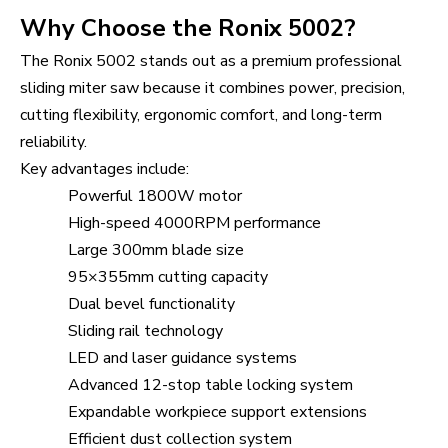
Why Choose the Ronix 5002?
The Ronix 5002 stands out as a premium professional
sliding miter saw because it combines power, precision,
cutting flexibility, ergonomic comfort, and long-term
reliability.
Key advantages include:
Powerful 1800W motor
High-speed 4000RPM performance
Large 300mm blade size
95×355mm cutting capacity
Dual bevel functionality
Sliding rail technology
LED and laser guidance systems
Advanced 12-stop table locking system
Expandable workpiece support extensions
Efficient dust collection system