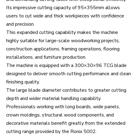
Its impressive cutting capacity of 95×355mm allows
users to cut wide and thick workpieces with confidence
and precision.
This expanded cutting capability makes the machine
highly suitable for large-scale woodworking projects,
construction applications, framing operations, flooring
installations, and furniture production.
The machine is equipped with a 300×30×96 TCG blade
designed to deliver smooth cutting performance and clean
finishing quality.
The large blade diameter contributes to greater cutting
depth and wider material handling capability.
Professionals working with long boards, wide panels,
crown moldings, structural wood components, and
decorative materials benefit greatly from the extended
cutting range provided by the Ronix 5002.