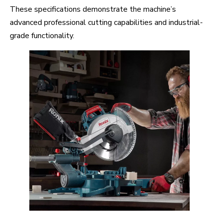
These specifications demonstrate the machine’s
advanced professional cutting capabilities and industrial-
grade functionality.