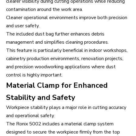
clearer visibility during cutting operations while reducing
contamination around the work area.
Cleaner operational environments improve both precision
and user safety.
The included dust bag further enhances debris
management and simplifies cleaning procedures.
This feature is particularly beneficial in indoor workshops,
cabinetry production environments, renovation projects,
and precision woodworking applications where dust
control is highly important.
Material Clamp for Enhanced
Stability and Safety
Workpiece stability plays a major role in cutting accuracy
and operational safety.
The Ronix 5002 includes a material clamp system
designed to secure the workpiece firmly from the top