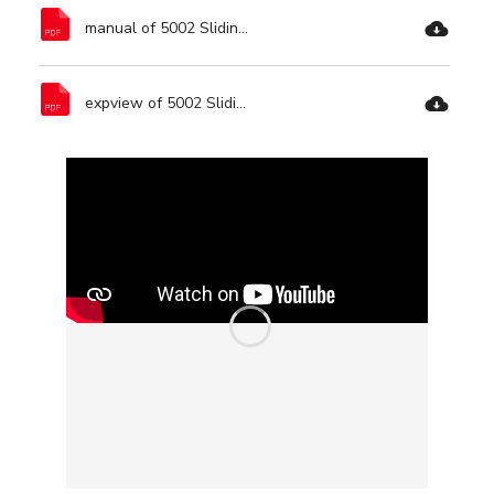
manual of 5002 Sliding Miter Saw Dual Bevel-Ronix Tools.pdf
expview of 5002 Sliding Miter Saw Dual Bevel-Ronix Tools.pdf