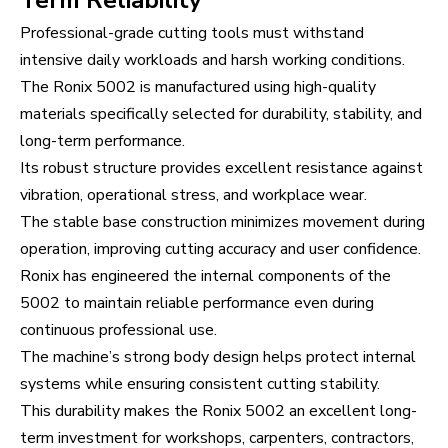
Term Reliability
Professional-grade cutting tools must withstand
intensive daily workloads and harsh working conditions.
The Ronix 5002 is manufactured using high-quality
materials specifically selected for durability, stability, and
long-term performance.
Its robust structure provides excellent resistance against
vibration, operational stress, and workplace wear.
The stable base construction minimizes movement during
operation, improving cutting accuracy and user confidence.
Ronix has engineered the internal components of the
5002 to maintain reliable performance even during
continuous professional use.
The machine’s strong body design helps protect internal
systems while ensuring consistent cutting stability.
This durability makes the Ronix 5002 an excellent long-
term investment for workshops, carpenters, contractors,