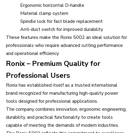
Ergonomic horizontal D-handle
Material clamp system
Spindle lock for fast blade replacement
Anti-dust switch for improved durability
These features make the Ronix 5002 an ideal solution for
professionals who require advanced cutting performance
and operational efficiency.
Ronix – Premium Quality for
Professional Users
Ronix has established itself as a trusted international
brand recognized for manufacturing high-quality power
tools designed for professional applications.
The company combines innovation, ergonomic engineering,
durability, and practical functionality to create tools
capable of meeting the demands of modern industries.