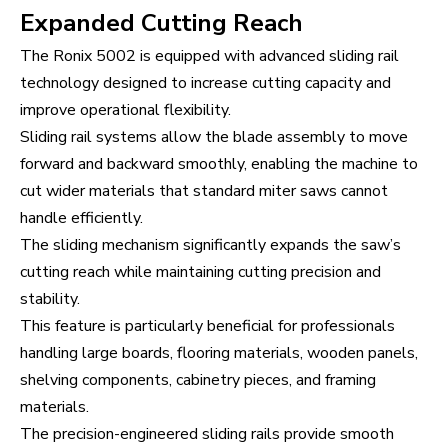
Expanded Cutting Reach
The Ronix 5002 is equipped with advanced sliding rail
technology designed to increase cutting capacity and
improve operational flexibility.
Sliding rail systems allow the blade assembly to move
forward and backward smoothly, enabling the machine to
cut wider materials that standard miter saws cannot
handle efficiently.
The sliding mechanism significantly expands the saw’s
cutting reach while maintaining cutting precision and
stability.
This feature is particularly beneficial for professionals
handling large boards, flooring materials, wooden panels,
shelving components, cabinetry pieces, and framing
materials.
The precision-engineered sliding rails provide smooth