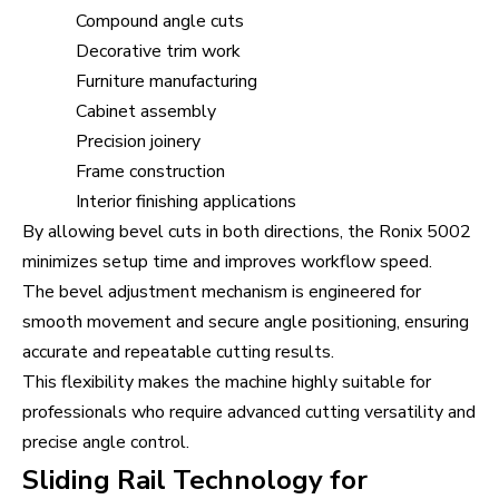
Compound angle cuts
Decorative trim work
Furniture manufacturing
Cabinet assembly
Precision joinery
Frame construction
Interior finishing applications
By allowing bevel cuts in both directions, the Ronix 5002
minimizes setup time and improves workflow speed.
The bevel adjustment mechanism is engineered for
smooth movement and secure angle positioning, ensuring
accurate and repeatable cutting results.
This flexibility makes the machine highly suitable for
professionals who require advanced cutting versatility and
precise angle control.
Sliding Rail Technology for