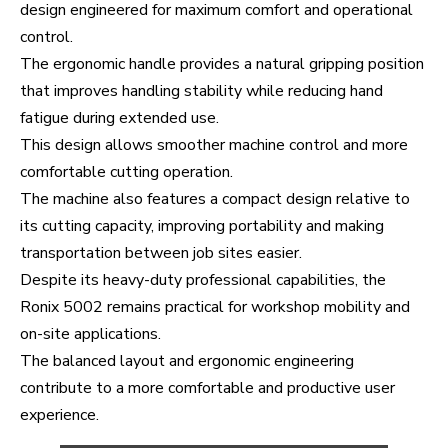
design engineered for maximum comfort and operational
control.
The ergonomic handle provides a natural gripping position
that improves handling stability while reducing hand
fatigue during extended use.
This design allows smoother machine control and more
comfortable cutting operation.
The machine also features a compact design relative to
its cutting capacity, improving portability and making
transportation between job sites easier.
Despite its heavy-duty professional capabilities, the
Ronix 5002 remains practical for workshop mobility and
on-site applications.
The balanced layout and ergonomic engineering
contribute to a more comfortable and productive user
experience.