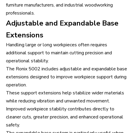
furniture manufacturers, and industrial woodworking
professionals.
Adjustable and Expandable Base
Extensions
Handling large or long workpieces often requires
additional support to maintain cutting precision and
operational stability.
The Ronix 5002 includes adjustable and expandable base
extensions designed to improve workpiece support during
operation.
These support extensions help stabilize wider materials
while reducing vibration and unwanted movement.
Improved workpiece stability contributes directly to
cleaner cuts, greater precision, and enhanced operational
safety.