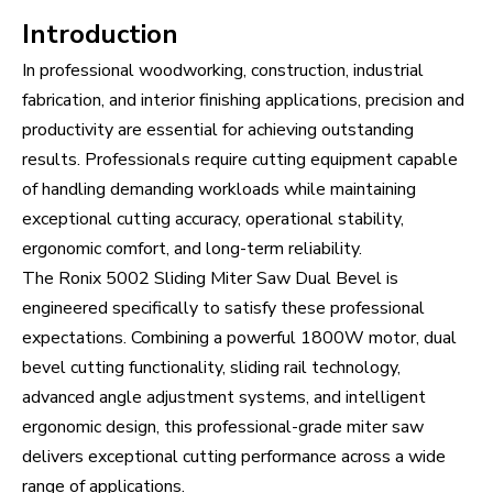
Introduction
In professional woodworking, construction, industrial
fabrication, and interior finishing applications, precision and
productivity are essential for achieving outstanding
results. Professionals require cutting equipment capable
of handling demanding workloads while maintaining
exceptional cutting accuracy, operational stability,
ergonomic comfort, and long-term reliability.
The Ronix 5002 Sliding Miter Saw Dual Bevel is
engineered specifically to satisfy these professional
expectations. Combining a powerful 1800W motor, dual
bevel cutting functionality, sliding rail technology,
advanced angle adjustment systems, and intelligent
ergonomic design, this professional-grade miter saw
delivers exceptional cutting performance across a wide
range of applications.