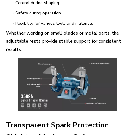
·
Control during shaping
·
Safety during operation
·
Flexibility for various tools and materials
Whether working on small blades or metal parts, the
adjustable rests provide stable support for consistent
results.
Transparent Spark Protection