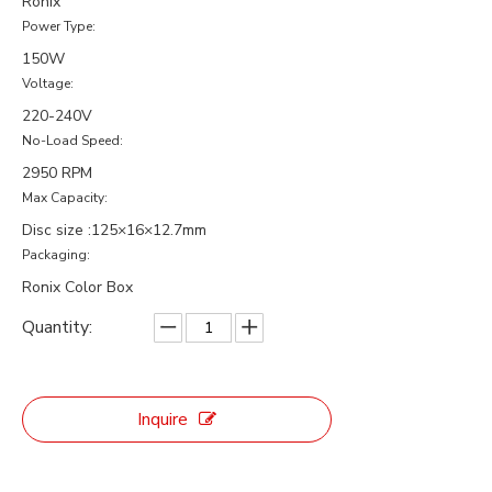
Ronix
Power Type:
150W
Voltage:
220-240V
No-Load Speed:
2950 RPM
Max Capacity:
Disc size :125×16×12.7mm
Packaging:
Ronix Color Box
Quantity:
Inquire