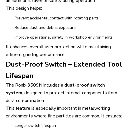
an additional layer of safety during operation.
This design helps:
·
Prevent accidental contact with rotating parts
·
Reduce dust and debris exposure
·
Improve operational safety in workshop environments
It enhances overall user protection while maintaining
efficient grinding performance.
Dust-Proof Switch – Extended Tool
Lifespan
The Ronix 3509N includes a
dust-proof switch
system
, designed to protect internal components from
dust contamination.
This feature is especially important in metalworking
environments where fine particles are common. It ensures:
·
Longer switch lifespan