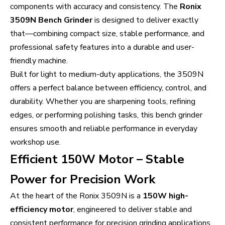
components with accuracy and consistency. The
Ronix
3509N Bench Grinder
is designed to deliver exactly
that—combining compact size, stable performance, and
professional safety features into a durable and user-
friendly machine.
Built for light to medium-duty applications, the 3509N
offers a perfect balance between efficiency, control, and
durability. Whether you are sharpening tools, refining
edges, or performing polishing tasks, this bench grinder
ensures smooth and reliable performance in everyday
workshop use.
Efficient 150W Motor – Stable
Power for Precision Work
At the heart of the Ronix 3509N is a
150W high-
efficiency motor
, engineered to deliver stable and
consistent performance for precision grinding applications.