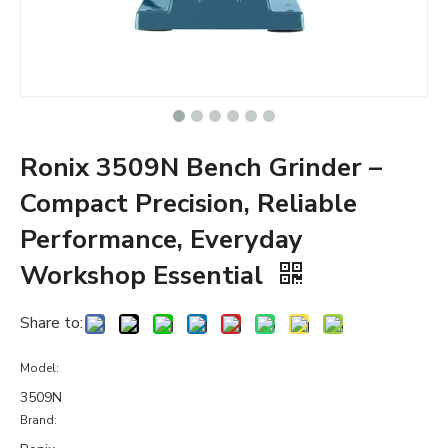
Ronix 3509N Bench Grinder –
Compact Precision, Reliable
Performance, Everyday
Workshop Essential
Share to:
Model:
3509N
Brand: