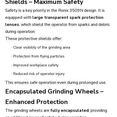
Shields – Maximum Safety
Safety is a key priority in the Ronix 3509N design. It is
equipped with
large transparent spark protection
lenses
, which shield the operator from sparks and debris
during operation.
These protective shields offer:
·
Clear visibility of the grinding area
·
Protection from flying particles
·
Improved workplace safety
·
Reduced risk of operator injury
This ensures safe operation even during prolonged use.
Encapsulated Grinding Wheels –
Enhanced Protection
The grinding wheels are
fully encapsulated
, providing