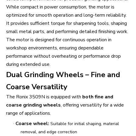
While compact in power consumption, the motor is
optimized for smooth operation and long-term reliability.
It provides sufficient torque for sharpening tools, shaping
small metal parts, and performing detailed finishing work.
The motor is designed for continuous operation in
workshop environments, ensuring dependable
performance without overheating or performance drop
during extended use.
Dual Grinding Wheels – Fine and
Coarse Versatility
The Ronix 3509N is equipped with
both fine and
coarse grinding wheels
, offering versatility for a wide
range of applications.
·
Coarse wheel:
Suitable for initial shaping, material
removal, and edge correction