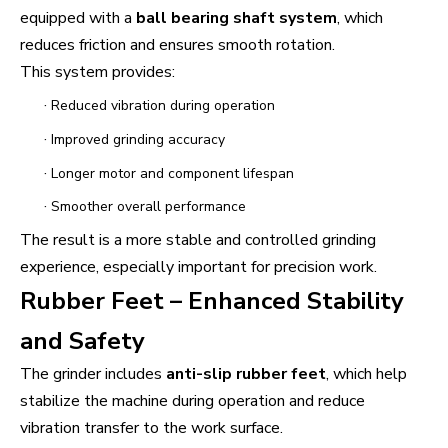
equipped with a
ball bearing shaft system
, which
reduces friction and ensures smooth rotation.
This system provides:
·
Reduced vibration during operation
·
Improved grinding accuracy
·
Longer motor and component lifespan
·
Smoother overall performance
The result is a more stable and controlled grinding
experience, especially important for precision work.
Rubber Feet – Enhanced Stability
and Safety
The grinder includes
anti-slip rubber feet
, which help
stabilize the machine during operation and reduce
vibration transfer to the work surface.