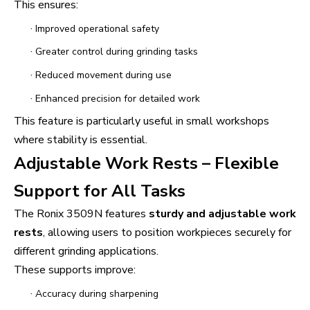
This ensures:
·
Improved operational safety
·
Greater control during grinding tasks
·
Reduced movement during use
·
Enhanced precision for detailed work
This feature is particularly useful in small workshops
where stability is essential.
Adjustable Work Rests – Flexible
Support for All Tasks
The Ronix 3509N features
sturdy and adjustable work
rests
, allowing users to position workpieces securely for
different grinding applications.
These supports improve:
·
Accuracy during sharpening