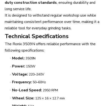
duty construction standards
, ensuring durability and
long service life.
It is designed to withstand regular workshop use while
maintaining consistent performance over time, making it a
reliable tool for everyday grinding tasks.
Technical Specifications
The Ronix 3509N offers reliable performance with the
following specifications:
·
Model:
3509N
·
Power:
150W
·
Voltage:
220–240V
·
Frequency:
50–60Hz
·
No-Load Speed:
2950 RPM
·
Wheel Size:
125 × 16 × 12.7 mm