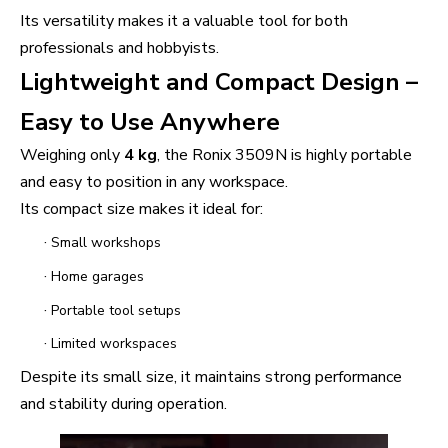
Its versatility makes it a valuable tool for both
professionals and hobbyists.
Lightweight and Compact Design –
Easy to Use Anywhere
Weighing only
4 kg
, the Ronix 3509N is highly portable
and easy to position in any workspace.
Its compact size makes it ideal for:
·
Small workshops
·
Home garages
·
Portable tool setups
·
Limited workspaces
Despite its small size, it maintains strong performance
and stability during operation.