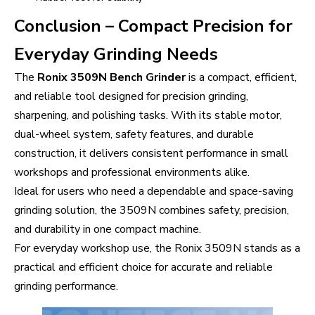
Conclusion – Compact Precision for
Everyday Grinding Needs
The
Ronix 3509N Bench Grinder
is a compact, efficient,
and reliable tool designed for precision grinding,
sharpening, and polishing tasks. With its stable motor,
dual-wheel system, safety features, and durable
construction, it delivers consistent performance in small
workshops and professional environments alike.
Ideal for users who need a dependable and space-saving
grinding solution, the 3509N combines safety, precision,
and durability in one compact machine.
For everyday workshop use, the Ronix 3509N stands as a
practical and efficient choice for accurate and reliable
grinding performance.