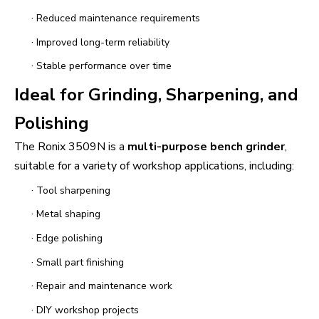
·
Reduced maintenance requirements
·
Improved long-term reliability
·
Stable performance over time
Ideal for Grinding, Sharpening, and
Polishing
The Ronix 3509N is a
multi-purpose bench grinder
,
suitable for a variety of workshop applications, including:
·
Tool sharpening
·
Metal shaping
·
Edge polishing
·
Small part finishing
·
Repair and maintenance work
·
DIY workshop projects