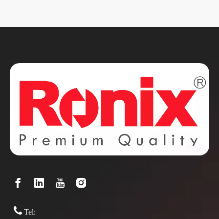

Tel: