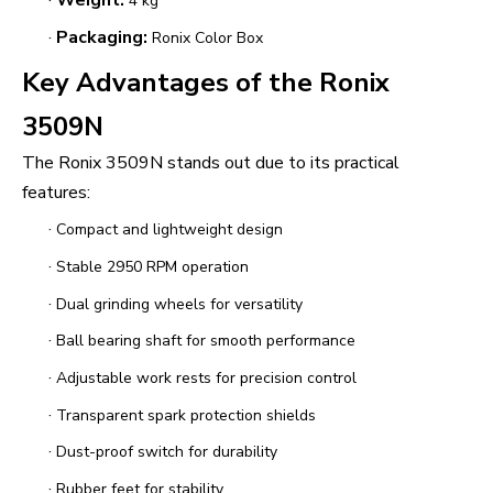
·
Weight:
4 kg
·
Packaging:
Ronix Color Box
Key Advantages of the Ronix
3509N
The Ronix 3509N stands out due to its practical
features:
·
Compact and lightweight design
·
Stable 2950 RPM operation
·
Dual grinding wheels for versatility
·
Ball bearing shaft for smooth performance
·
Adjustable work rests for precision control
·
Transparent spark protection shields
·
Dust-proof switch for durability
·
Rubber feet for stability