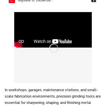
expview of 3509N Bench Grinder-Ronix Tools.pdf
In workshops, garages, maintenance stations, and small-
scale fabrication environments, precision grinding tools are
essential for sharpening, shaping, and finishing metal