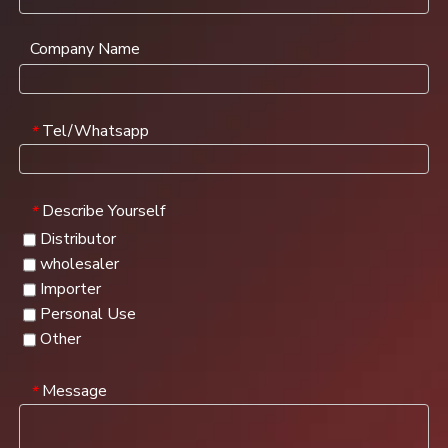
Company Name
Tel/Whatsapp
*
Describe Yourself
*
Distributor
wholesaler
Importer
Personal Use
Other
Message
*