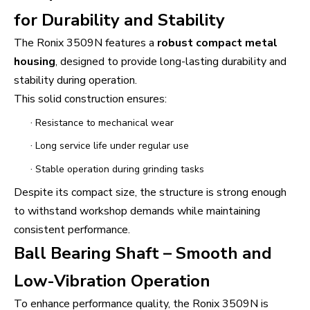
for Durability and Stability
The Ronix 3509N features a
robust compact metal
housing
, designed to provide long-lasting durability and
stability during operation.
This solid construction ensures:
·
Resistance to mechanical wear
·
Long service life under regular use
·
Stable operation during grinding tasks
Despite its compact size, the structure is strong enough
to withstand workshop demands while maintaining
consistent performance.
Ball Bearing Shaft – Smooth and
Low-Vibration Operation
To enhance performance quality, the Ronix 3509N is