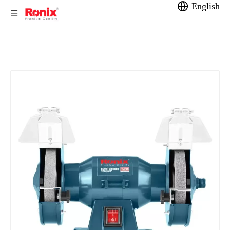
English