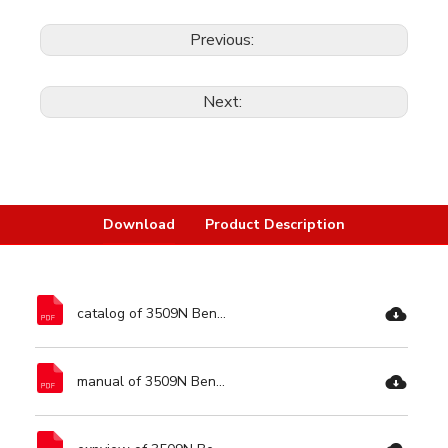
Previous:
Next:
Download
Product Description
catalog of 3509N Bench Grinder-Ronix Tools.pdf
manual of 3509N Bench Grinder-Ronix Tools.pdf