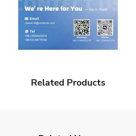
Related Products