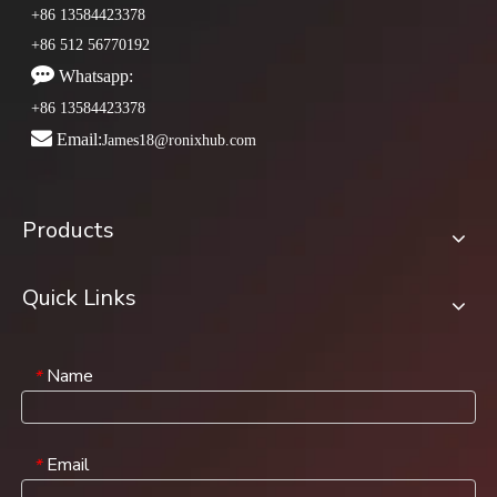
+86 13584423378
+86 512 56770192

Whatsapp:
+86 13584423378

Email:
James18@ronixhub.com
Products
Quick Links
Name
*
Email
*