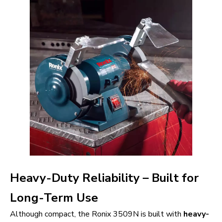
Heavy-Duty Reliability – Built for
Long-Term Use
Although compact, the Ronix 3509N is built with
heavy-