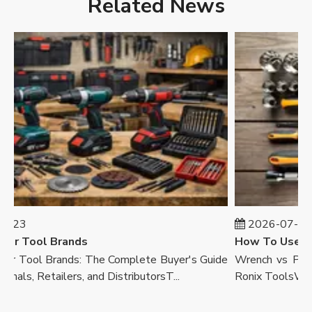
Related News
23
2026-07-23
r Tool Brands
 Tool Brands: The Complete Buyer's Guide
Wrench vs Pliers
als, Retailers, and DistributorsT...
Ronix ToolsWalk in