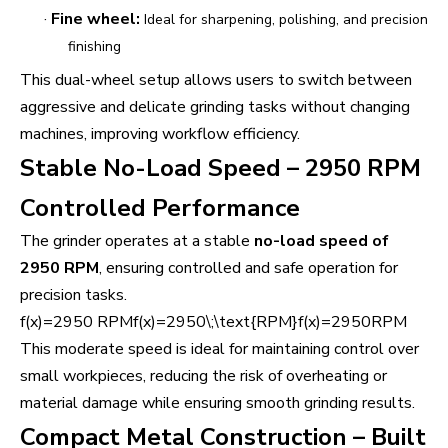
·
Fine wheel:
Ideal for sharpening, polishing, and precision
finishing
This dual-wheel setup allows users to switch between
aggressive and delicate grinding tasks without changing
machines, improving workflow efficiency.
Stable No-Load Speed – 2950 RPM
Controlled Performance
The grinder operates at a stable
no-load speed of
2950 RPM
, ensuring controlled and safe operation for
precision tasks.
f(x)=2950 RPMf(x)=2950\;\text{RPM}f(x)=2950RPM
This moderate speed is ideal for maintaining control over
small workpieces, reducing the risk of overheating or
material damage while ensuring smooth grinding results.
Compact Metal Construction – Built