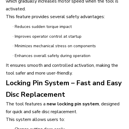
which gradually increases motor speed when the tool is
activated.
This feature provides several safety advantages:
·
Reduces sudden torque impact
·
Improves operator control at startup
·
Minimizes mechanical stress on components
·
Enhances overall safety during operation
It ensures smooth and controlled activation, making the
tool safer and more user-friendly.
Locking Pin System – Fast and Easy
Disc Replacement
The tool features a
new locking pin system
, designed
for quick and safe disc replacement.
This system allows users to: