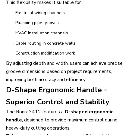
This flexibility makes it suitable for:
·
Electrical wiring channels
·
Plumbing pipe grooves
·
HVAC installation channels
·
Cable routing in concrete walls
·
Construction modification work
By adjusting depth and width, users can achieve precise
groove dimensions based on project requirements,
improving both accuracy and efficiency.
D-Shape Ergonomic Handle –
Superior Control and Stability
The Ronix 3412 features a
D-shaped ergonomic
handle
, designed to provide maximum control during
heavy-duty cutting operations.