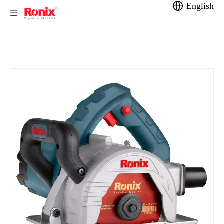
English