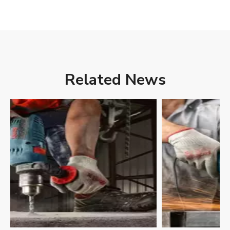
Related News