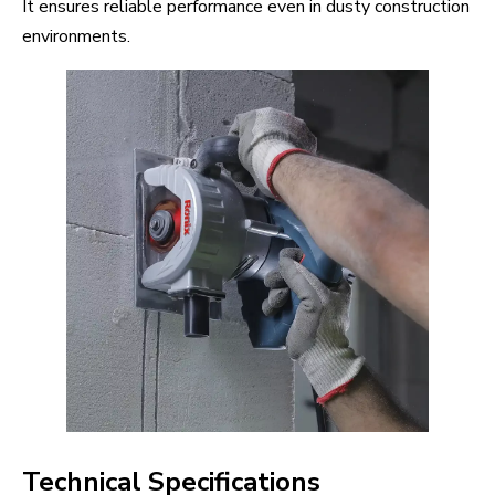
It ensures reliable performance even in dusty construction
environments.
Technical Specifications