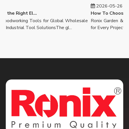
2026-05-26
How to Select the Right Electric Drill
oodworking Tools for Global Wholesale
Ronix Garden & Lands
Industrial Tool SolutionsThe gl...
for Every ProjectOutdo