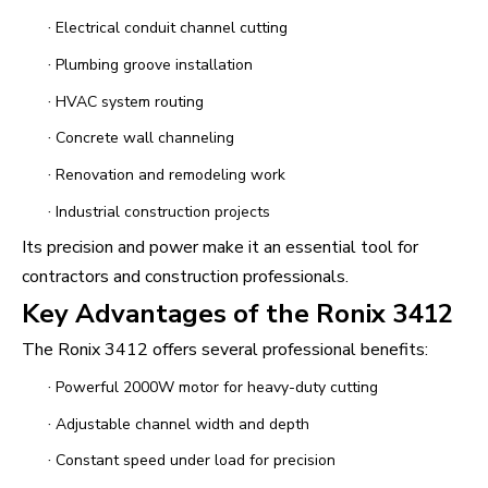
·
Electrical conduit channel cutting
·
Plumbing groove installation
·
HVAC system routing
·
Concrete wall channeling
·
Renovation and remodeling work
·
Industrial construction projects
Its precision and power make it an essential tool for
contractors and construction professionals.
Key Advantages of the Ronix 3412
The Ronix 3412 offers several professional benefits:
·
Powerful 2000W motor for heavy-duty cutting
·
Adjustable channel width and depth
·
Constant speed under load for precision