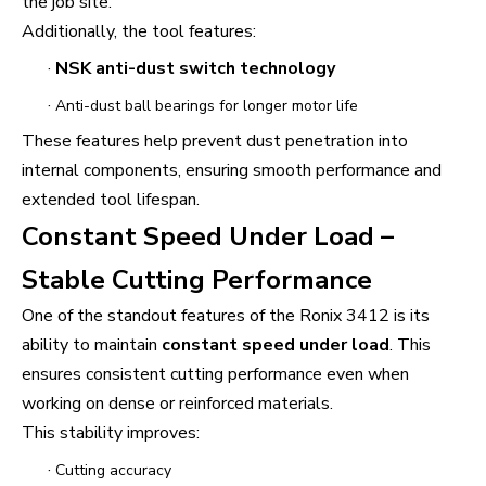
the job site.
Additionally, the tool features:
·
NSK anti-dust switch technology
·
Anti-dust ball bearings for longer motor life
These features help prevent dust penetration into
internal components, ensuring smooth performance and
extended tool lifespan.
Constant Speed Under Load –
Stable Cutting Performance
One of the standout features of the Ronix 3412 is its
ability to maintain
constant speed under load
. This
ensures consistent cutting performance even when
working on dense or reinforced materials.
This stability improves:
·
Cutting accuracy