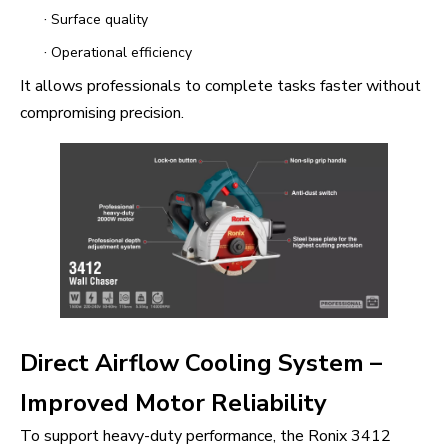
·
Surface quality
·
Operational efficiency
It allows professionals to complete tasks faster without
compromising precision.
Direct Airflow Cooling System –
Improved Motor Reliability
To support heavy-duty performance, the Ronix 3412