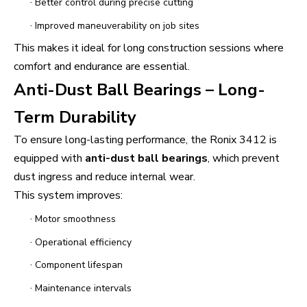
·
Better control during precise cutting
·
Improved maneuverability on job sites
This makes it ideal for long construction sessions where
comfort and endurance are essential.
Anti-Dust Ball Bearings – Long-
Term Durability
To ensure long-lasting performance, the Ronix 3412 is
equipped with
anti-dust ball bearings
, which prevent
dust ingress and reduce internal wear.
This system improves:
·
Motor smoothness
·
Operational efficiency
·
Component lifespan
·
Maintenance intervals