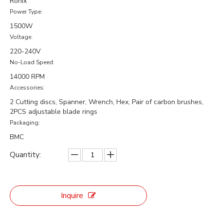
Ronix
Power Type:
1500W
Voltage:
220-240V
No-Load Speed:
14000 RPM
Accessories:
2 Cutting discs, Spanner, Wrench, Hex, Pair of carbon brushes,
2PCS adjustable blade rings
Packaging:
BMC
Quantity:
Inquire