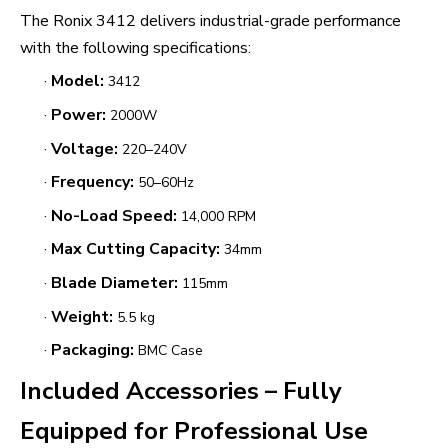
The Ronix 3412 delivers industrial-grade performance
with the following specifications:
·
Model:
3412
·
Power:
2000W
·
Voltage:
220–240V
·
Frequency:
50–60Hz
·
No-Load Speed:
14,000 RPM
·
Max Cutting Capacity:
34mm
·
Blade Diameter:
115mm
·
Weight:
5.5 kg
·
Packaging:
BMC Case
Included Accessories – Fully
Equipped for Professional Use