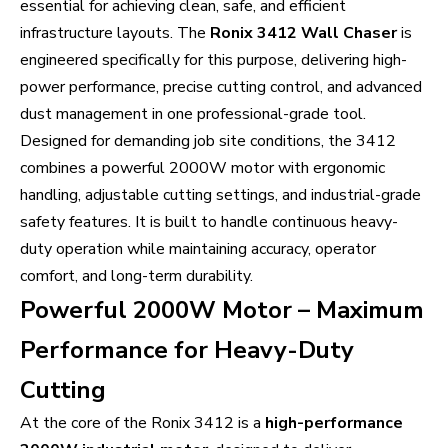
essential for achieving clean, safe, and efficient
infrastructure layouts. The
Ronix 3412 Wall Chaser
is
engineered specifically for this purpose, delivering high-
power performance, precise cutting control, and advanced
dust management in one professional-grade tool.
Designed for demanding job site conditions, the 3412
combines a powerful 2000W motor with ergonomic
handling, adjustable cutting settings, and industrial-grade
safety features. It is built to handle continuous heavy-
duty operation while maintaining accuracy, operator
comfort, and long-term durability.
Powerful 2000W Motor – Maximum
Performance for Heavy-Duty
Cutting
At the core of the Ronix 3412 is a
high-performance