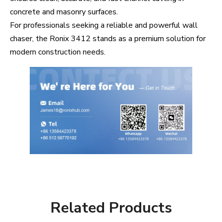
concrete and masonry surfaces.
For professionals seeking a reliable and powerful wall
chaser, the Ronix 3412 stands as a premium solution for
modern construction needs.
Related Products