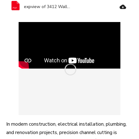
expview of 3412 Wall Chaser-Ronix Tools.pdf
In modern construction, electrical installation, plumbing,
and renovation projects, precision channel cutting is