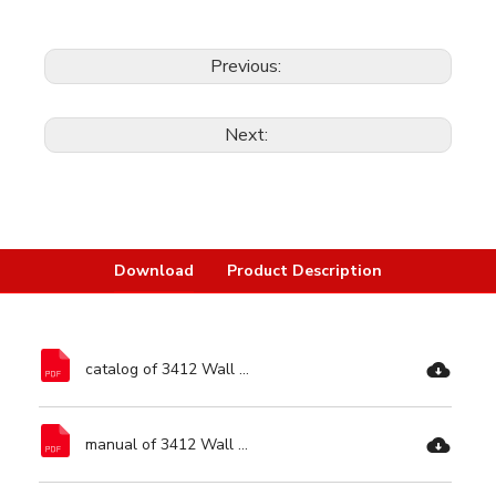
Previous:
Next:
Download
Product Description
catalog of 3412 Wall Chaser-Ronix Tools.pdf
manual of 3412 Wall Chaser-Ronix Tools.pdf