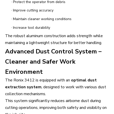
·
Protect the operator from debris
·
Improve cutting accuracy
·
Maintain cleaner working conditions
·
Increase tool durability
The robust aluminum construction adds strength while
maintaining a lightweight structure for better handling.
Advanced Dust Control System –
Cleaner and Safer Work
Environment
The Ronix 3412 is equipped with an
optimal dust
extraction system
, designed to work with various dust
collection mechanisms.
This system significantly reduces airborne dust during
cutting operations, improving both safety and visibility on