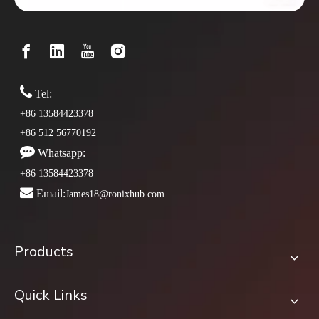

Tel:
+86 13584423378
+86 512 56770192

Whatsapp:
+86 13584423378

Email:
James18@ronixhub.com
Products
Quick Links