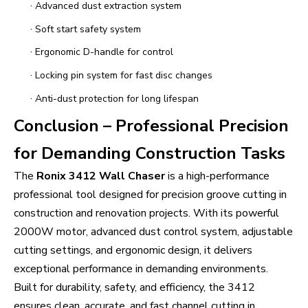
·
Advanced dust extraction system
·
Soft start safety system
·
Ergonomic D-handle for control
·
Locking pin system for fast disc changes
·
Anti-dust protection for long lifespan
Conclusion – Professional Precision
for Demanding Construction Tasks
The
Ronix 3412 Wall Chaser
is a high-performance
professional tool designed for precision groove cutting in
construction and renovation projects. With its powerful
2000W motor, advanced dust control system, adjustable
cutting settings, and ergonomic design, it delivers
exceptional performance in demanding environments.
Built for durability, safety, and efficiency, the 3412
ensures clean, accurate, and fast channel cutting in