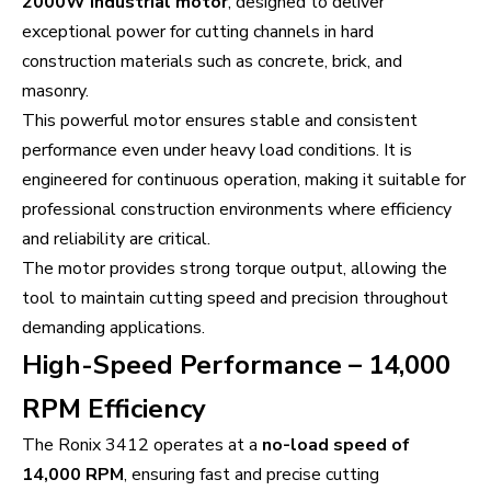
2000W industrial motor
, designed to deliver
exceptional power for cutting channels in hard
construction materials such as concrete, brick, and
masonry.
This powerful motor ensures stable and consistent
performance even under heavy load conditions. It is
engineered for continuous operation, making it suitable for
professional construction environments where efficiency
and reliability are critical.
The motor provides strong torque output, allowing the
tool to maintain cutting speed and precision throughout
demanding applications.
High-Speed Performance – 14,000
RPM Efficiency
The Ronix 3412 operates at a
no-load speed of
14,000 RPM
, ensuring fast and precise cutting