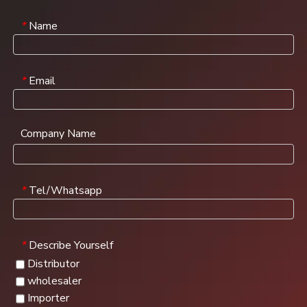
Name
*
Email
*
Company Name
Tel/Whatsapp
*
Describe Yourself
*
Distributor
wholesaler
Importer