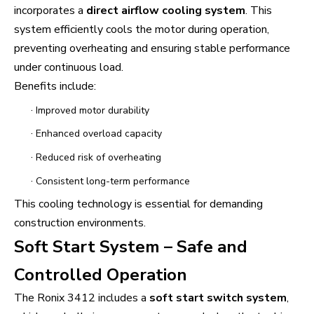
incorporates a
direct airflow cooling system
. This
system efficiently cools the motor during operation,
preventing overheating and ensuring stable performance
under continuous load.
Benefits include:
·
Improved motor durability
·
Enhanced overload capacity
·
Reduced risk of overheating
·
Consistent long-term performance
This cooling technology is essential for demanding
construction environments.
Soft Start System – Safe and
Controlled Operation
The Ronix 3412 includes a
soft start switch system
,