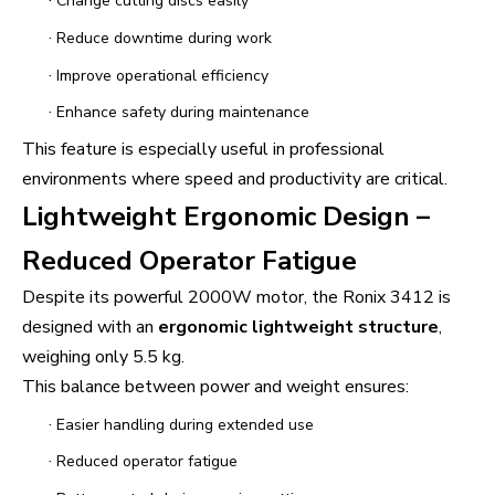
·
Change cutting discs easily
·
Reduce downtime during work
·
Improve operational efficiency
·
Enhance safety during maintenance
This feature is especially useful in professional
environments where speed and productivity are critical.
Lightweight Ergonomic Design –
Reduced Operator Fatigue
Despite its powerful 2000W motor, the Ronix 3412 is
designed with an
ergonomic lightweight structure
,
weighing only 5.5 kg.
This balance between power and weight ensures:
·
Easier handling during extended use
·
Reduced operator fatigue