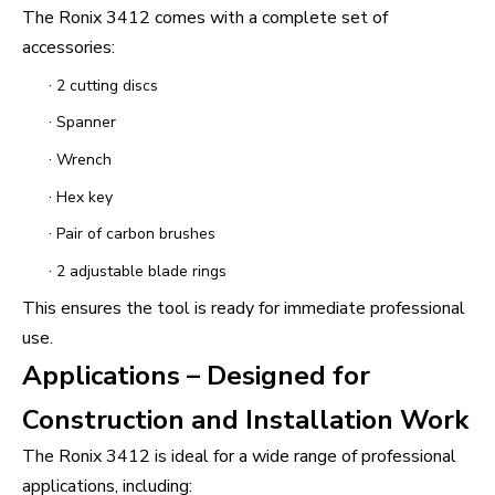
The Ronix 3412 comes with a complete set of
accessories:
·
2 cutting discs
·
Spanner
·
Wrench
·
Hex key
·
Pair of carbon brushes
·
2 adjustable blade rings
This ensures the tool is ready for immediate professional
use.
Applications – Designed for
Construction and Installation Work
The Ronix 3412 is ideal for a wide range of professional
applications, including: