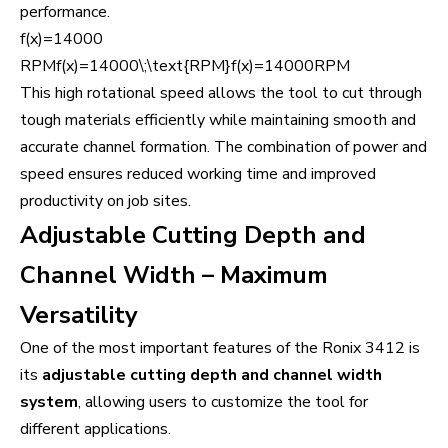
performance.
f(x)=14000
RPMf(x)=14000\;\text{RPM}f(x)=14000RPM
This high rotational speed allows the tool to cut through
tough materials efficiently while maintaining smooth and
accurate channel formation. The combination of power and
speed ensures reduced working time and improved
productivity on job sites.
Adjustable Cutting Depth and
Channel Width – Maximum
Versatility
One of the most important features of the Ronix 3412 is
its
adjustable cutting depth and channel width
system
, allowing users to customize the tool for
different applications.