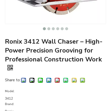
Ronix 3412 Wall Chaser – High-
Power Precision Grooving for
Professional Construction Work
Share to:
Model:
3412
Brand: