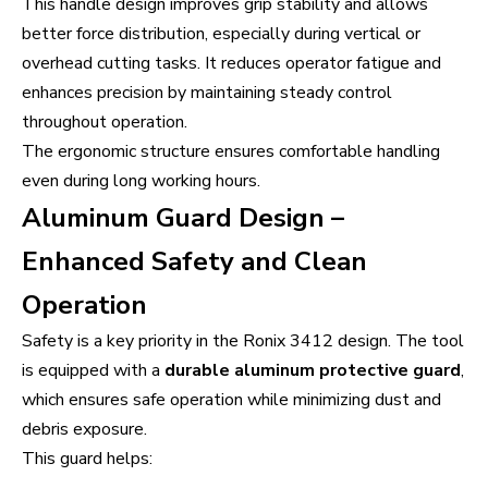
This handle design improves grip stability and allows
better force distribution, especially during vertical or
overhead cutting tasks. It reduces operator fatigue and
enhances precision by maintaining steady control
throughout operation.
The ergonomic structure ensures comfortable handling
even during long working hours.
Aluminum Guard Design –
Enhanced Safety and Clean
Operation
Safety is a key priority in the Ronix 3412 design. The tool
is equipped with a
durable aluminum protective guard
,
which ensures safe operation while minimizing dust and
debris exposure.
This guard helps: