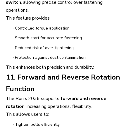
switch
, allowing precise control over fastening
operations.
This feature provides:
·
Controlled torque application
·
Smooth start for accurate fastening
·
Reduced risk of over-tightening
·
Protection against dust contamination
This enhances both precision and durability.
11. Forward and Reverse Rotation
Function
The Ronix 2036 supports
forward and reverse
rotation
, increasing operational flexibility.
This allows users to:
·
Tighten bolts efficiently