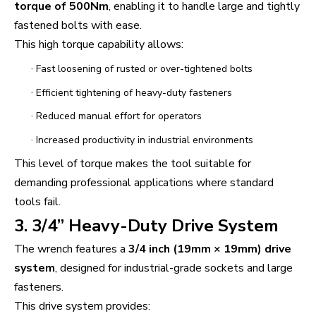
torque of 500Nm
, enabling it to handle large and tightly
fastened bolts with ease.
This high torque capability allows:
·
Fast loosening of rusted or over-tightened bolts
·
Efficient tightening of heavy-duty fasteners
·
Reduced manual effort for operators
·
Increased productivity in industrial environments
This level of torque makes the tool suitable for
demanding professional applications where standard
tools fail.
3. 3/4” Heavy-Duty Drive System
The wrench features a
3/4 inch (19mm × 19mm) drive
system
, designed for industrial-grade sockets and large
fasteners.
This drive system provides: