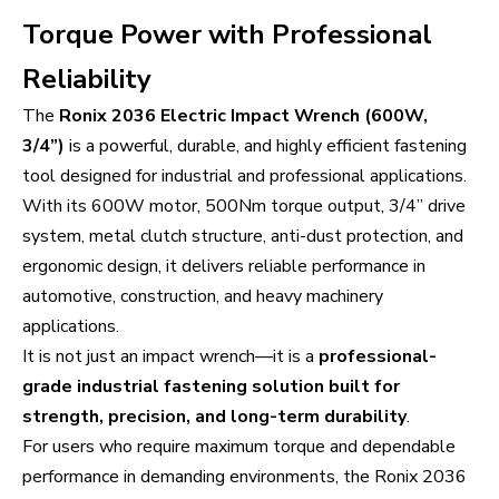
Torque Power with Professional
Reliability
The
Ronix 2036 Electric Impact Wrench (600W,
3/4”)
is a powerful, durable, and highly efficient fastening
tool designed for industrial and professional applications.
With its 600W motor, 500Nm torque output, 3/4” drive
system, metal clutch structure, anti-dust protection, and
ergonomic design, it delivers reliable performance in
automotive, construction, and heavy machinery
applications.
It is not just an impact wrench—it is a
professional-
grade industrial fastening solution built for
strength, precision, and long-term durability
.
For users who require maximum torque and dependable
performance in demanding environments, the Ronix 2036