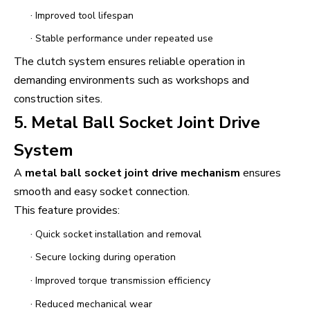
·
Improved tool lifespan
·
Stable performance under repeated use
The clutch system ensures reliable operation in
demanding environments such as workshops and
construction sites.
5. Metal Ball Socket Joint Drive
System
A
metal ball socket joint drive mechanism
ensures
smooth and easy socket connection.
This feature provides:
·
Quick socket installation and removal
·
Secure locking during operation
·
Improved torque transmission efficiency
·
Reduced mechanical wear