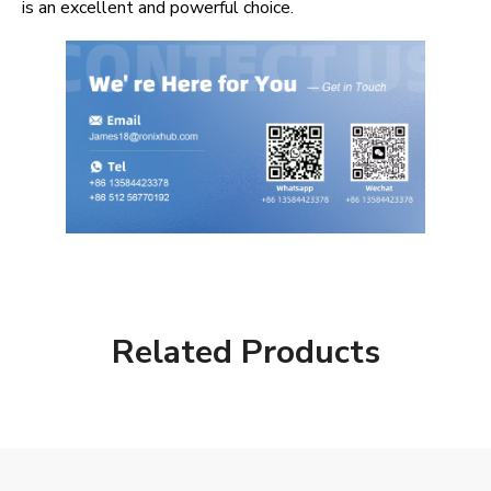
is an excellent and powerful choice.
Related Products