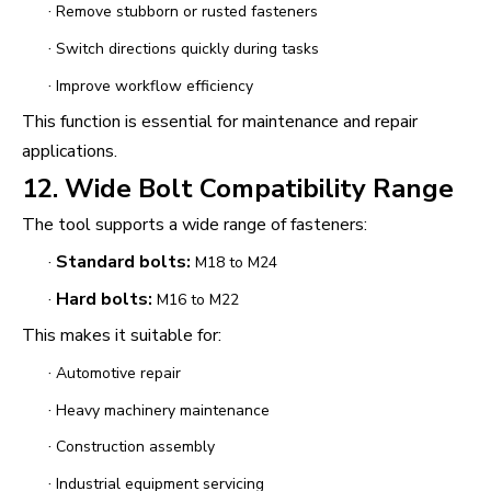
·
Remove stubborn or rusted fasteners
·
Switch directions quickly during tasks
·
Improve workflow efficiency
This function is essential for maintenance and repair
applications.
12. Wide Bolt Compatibility Range
The tool supports a wide range of fasteners:
·
Standard bolts:
M18 to M24
·
Hard bolts:
M16 to M22
This makes it suitable for:
·
Automotive repair
·
Heavy machinery maintenance
·
Construction assembly
·
Industrial equipment servicing