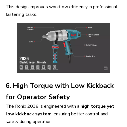
This design improves workflow efficiency in professional
fastening tasks.
6. High Torque with Low Kickback
for Operator Safety
The Ronix 2036 is engineered with a
high torque yet
low kickback system
, ensuring better control and
safety during operation.