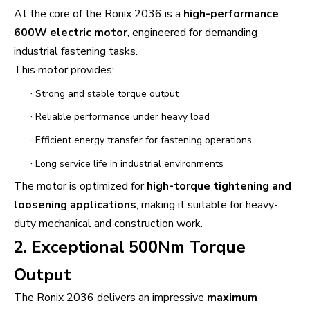
At the core of the Ronix 2036 is a
high-performance
600W electric motor
, engineered for demanding
industrial fastening tasks.
This motor provides:
·
Strong and stable torque output
·
Reliable performance under heavy load
·
Efficient energy transfer for fastening operations
·
Long service life in industrial environments
The motor is optimized for
high-torque tightening and
loosening applications
, making it suitable for heavy-
duty mechanical and construction work.
2. Exceptional 500Nm Torque
Output
The Ronix 2036 delivers an impressive
maximum