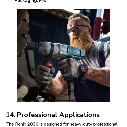
·
Packaging:
BMC
14. Professional Applications
The Ronix 2036 is designed for heavy-duty professional