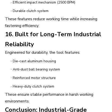
·
Efficient impact mechanism (2500 BPM)
·
Durable clutch system
These features reduce working time while increasing
fastening efficiency.
16. Built for Long-Term Industrial
Reliability
Engineered for durability, the tool features:
·
Die-cast aluminum housing
·
Anti-dust ball bearing system
·
Reinforced motor structure
·
Heavy-duty clutch system
These ensure stable performance in harsh working
environments.
Conclusion: Industrial-Grade