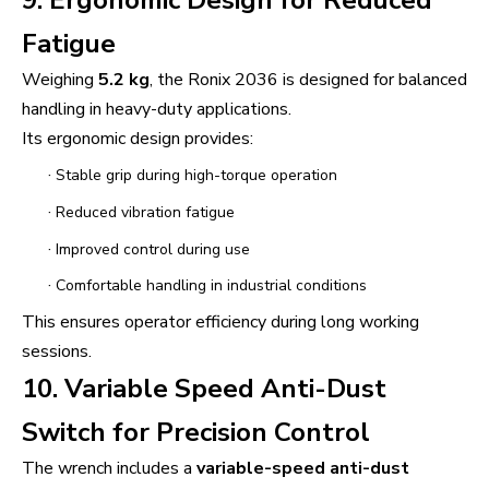
Fatigue
Weighing
5.2 kg
, the Ronix 2036 is designed for balanced
handling in heavy-duty applications.
Its ergonomic design provides:
·
Stable grip during high-torque operation
·
Reduced vibration fatigue
·
Improved control during use
·
Comfortable handling in industrial conditions
This ensures operator efficiency during long working
sessions.
10. Variable Speed Anti-Dust
Switch for Precision Control
The wrench includes a
variable-speed anti-dust