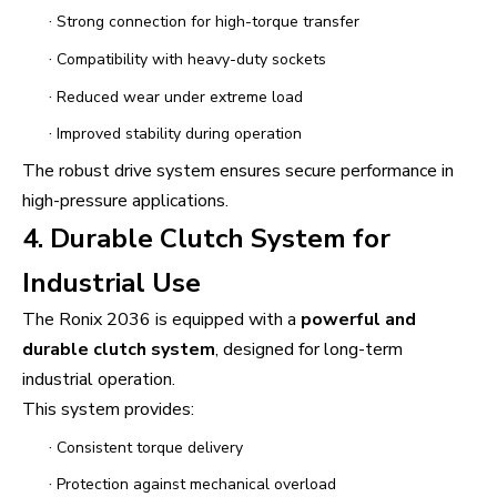
·
Strong connection for high-torque transfer
·
Compatibility with heavy-duty sockets
·
Reduced wear under extreme load
·
Improved stability during operation
The robust drive system ensures secure performance in
high-pressure applications.
4. Durable Clutch System for
Industrial Use
The Ronix 2036 is equipped with a
powerful and
durable clutch system
, designed for long-term
industrial operation.
This system provides:
·
Consistent torque delivery
·
Protection against mechanical overload