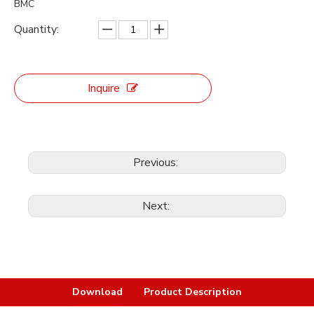
BMC
Quantity:
Inquire
Previous:
Next:
Download
Product Description