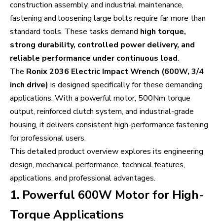
construction assembly, and industrial maintenance,
fastening and loosening large bolts require far more than
standard tools. These tasks demand
high torque,
strong durability, controlled power delivery, and
reliable performance under continuous load
.
The
Ronix 2036 Electric Impact Wrench (600W, 3/4
inch drive)
is designed specifically for these demanding
applications. With a powerful motor, 500Nm torque
output, reinforced clutch system, and industrial-grade
housing, it delivers consistent high-performance fastening
for professional users.
This detailed product overview explores its engineering
design, mechanical performance, technical features,
applications, and professional advantages.
1. Powerful 600W Motor for High-
Torque Applications