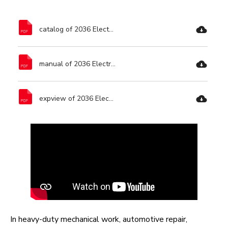
catalog of 2036 Electric Impact Wrench-Ronix Tools.pdf
manual of 2036 Electric Impact Wrench-Ronix Tools.pdf
expview of 2036 Electric Impact Wrench-Ronix Tools.pdf
In heavy-duty mechanical work, automotive repair,