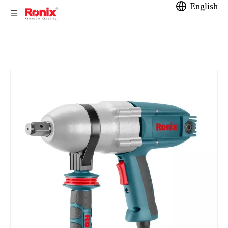
English