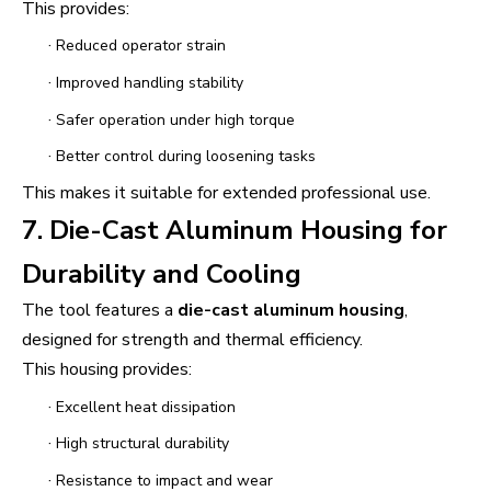
This provides:
·
Reduced operator strain
·
Improved handling stability
·
Safer operation under high torque
·
Better control during loosening tasks
This makes it suitable for extended professional use.
7. Die-Cast Aluminum Housing for
Durability and Cooling
The tool features a
die-cast aluminum housing
,
designed for strength and thermal efficiency.
This housing provides:
·
Excellent heat dissipation
·
High structural durability
·
Resistance to impact and wear