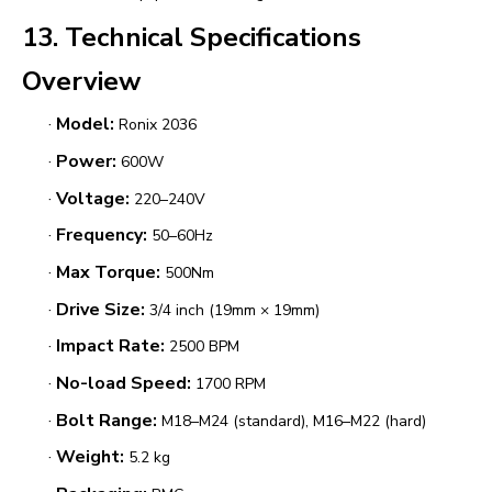
13. Technical Specifications
Overview
·
Model:
Ronix 2036
·
Power:
600W
·
Voltage:
220–240V
·
Frequency:
50–60Hz
·
Max Torque:
500Nm
·
Drive Size:
3/4 inch (19mm × 19mm)
·
Impact Rate:
2500 BPM
·
No-load Speed:
1700 RPM
·
Bolt Range:
M18–M24 (standard), M16–M22 (hard)
·
Weight:
5.2 kg