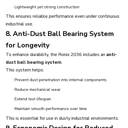
·
Lightweight yet strong construction
This ensures reliable performance even under continuous
industrial use.
8. Anti-Dust Ball Bearing System
for Longevity
To enhance durability, the Ronix 2036 includes an
anti-
dust ball bearing system
.
This system helps:
·
Prevent dust penetration into internal components
·
Reduce mechanical wear
·
Extend tool lifespan
·
Maintain smooth performance over time
This is essential for use in dusty industrial environments.
9. Ergonomic Design for Reduced