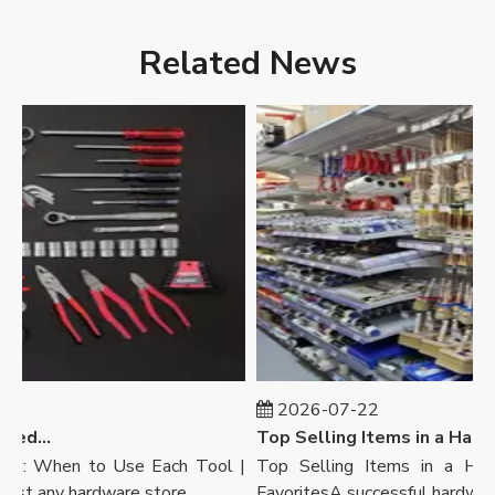
Related News
2026-07-22
Wrench Vs Pliers Explained: When To Use Each Tool | Ronix Tools
Top Selling Items in a Hardware Store: Customers’ Favorites | Ronix Tools
ed: When to Use Each Tool |
Top Selling Items in a Hardw
 any hardware store, ...
FavoritesA successful hardware sto