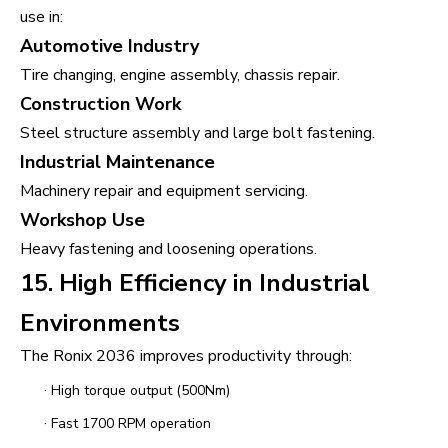
use in:
Automotive Industry
Tire changing, engine assembly, chassis repair.
Construction Work
Steel structure assembly and large bolt fastening.
Industrial Maintenance
Machinery repair and equipment servicing.
Workshop Use
Heavy fastening and loosening operations.
15. High Efficiency in Industrial
Environments
The Ronix 2036 improves productivity through:
·
High torque output (500Nm)
·
Fast 1700 RPM operation