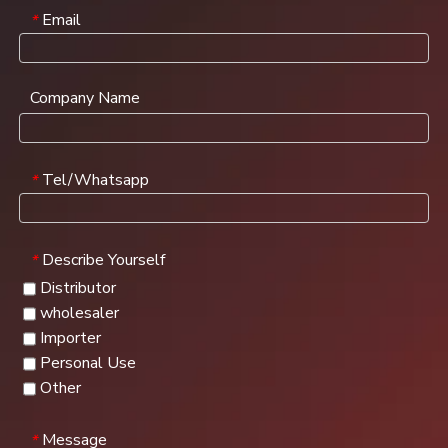
Email
*
Company Name
Tel/Whatsapp
*
Describe Yourself
*
Distributor
wholesaler
Importer
Personal Use
Other
Message
*