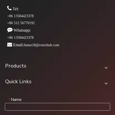

Tel:
+86 13584423378
+86 512 56770192

Whatsapp:
+86 13584423378

Email:
James18@ronixhub.com
Products
Quick Links
Name
*