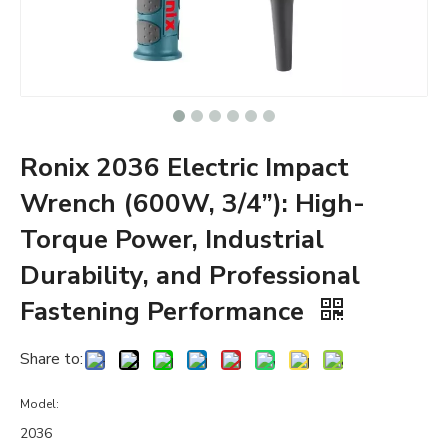
Ronix 2036 Electric Impact
Wrench (600W, 3/4”): High-
Torque Power, Industrial
Durability, and Professional
Fastening Performance
Share to:
Model:
2036