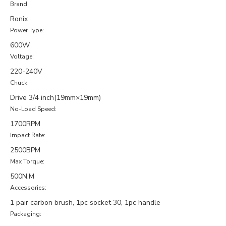
Brand:
Ronix
Power Type:
600W
Voltage:
220-240V
Chuck:
Drive 3/4 inch(19mm×19mm)
No-Load Speed:
1700RPM
Impact Rate:
2500BPM
Max Torque:
500N.M
Accessories:
1 pair carbon brush, 1pc socket 30, 1pc handle
Packaging: