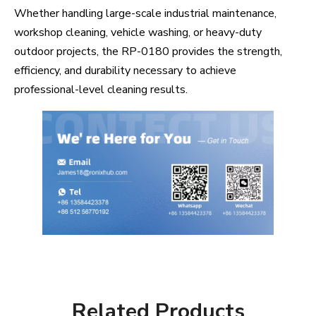
Whether handling large-scale industrial maintenance,
workshop cleaning, vehicle washing, or heavy-duty
outdoor projects, the RP-0180 provides the strength,
efficiency, and durability necessary to achieve
professional-level cleaning results.
Related Products