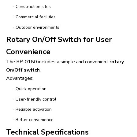
·
Construction sites
·
Commercial facilities
·
Outdoor environments
Rotary On/Off Switch for User
Convenience
The RP-0180 includes a simple and convenient
rotary
On/Off switch
.
Advantages:
·
Quick operation
·
User-friendly control
·
Reliable activation
·
Better convenience
Technical Specifications