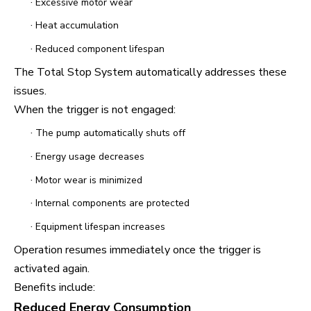
·
Excessive motor wear
·
Heat accumulation
·
Reduced component lifespan
The Total Stop System automatically addresses these
issues.
When the trigger is not engaged:
·
The pump automatically shuts off
·
Energy usage decreases
·
Motor wear is minimized
·
Internal components are protected
·
Equipment lifespan increases
Operation resumes immediately once the trigger is
activated again.
Benefits include:
Reduced Energy Consumption