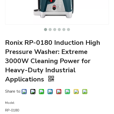
Ronix RP-0180 Induction High
Pressure Washer: Extreme
3000W Cleaning Power for
Heavy-Duty Industrial
Applications
Share to:
Model:
RP-0180