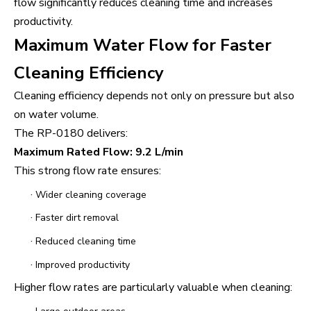
flow significantly reduces cleaning time and increases
productivity.
Maximum Water Flow for Faster
Cleaning Efficiency
Cleaning efficiency depends not only on pressure but also
on water volume.
The RP-0180 delivers:
Maximum Rated Flow: 9.2 L/min
This strong flow rate ensures:
·
Wider cleaning coverage
·
Faster dirt removal
·
Reduced cleaning time
·
Improved productivity
Higher flow rates are particularly valuable when cleaning: