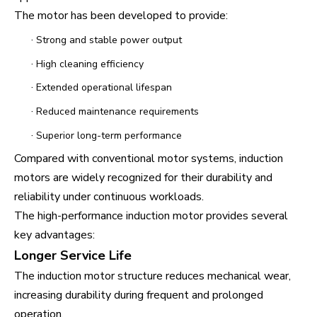
The motor has been developed to provide:
·
Strong and stable power output
·
High cleaning efficiency
·
Extended operational lifespan
·
Reduced maintenance requirements
·
Superior long-term performance
Compared with conventional motor systems, induction
motors are widely recognized for their durability and
reliability under continuous workloads.
The high-performance induction motor provides several
key advantages:
Longer Service Life
The induction motor structure reduces mechanical wear,
increasing durability during frequent and prolonged
operation.