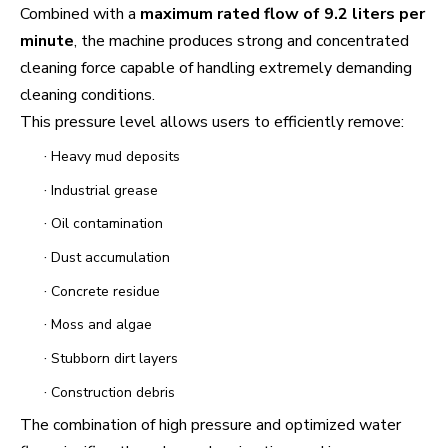
Combined with a
maximum rated flow of 9.2 liters per
minute
, the machine produces strong and concentrated
cleaning force capable of handling extremely demanding
cleaning conditions.
This pressure level allows users to efficiently remove:
·
Heavy mud deposits
·
Industrial grease
·
Oil contamination
·
Dust accumulation
·
Concrete residue
·
Moss and algae
·
Stubborn dirt layers
·
Construction debris
The combination of high pressure and optimized water