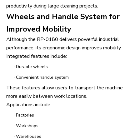
productivity during large cleaning projects.
Wheels and Handle System for
Improved Mobility
Although the RP-0180 delivers powerful industrial
performance, its ergonomic design improves mobility.
Integrated features include:
·
Durable wheels
·
Convenient handle system
These features allow users to transport the machine
more easily between work locations.
Applications include:
·
Factories
·
Workshops
·
Warehouses