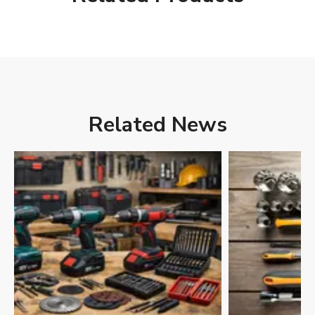
Related News