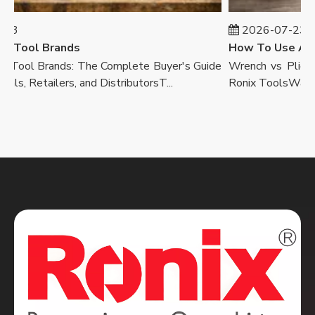
3
2026-07-23
Tool Brands
ool Brands: The Complete Buyer's Guide
Wrench vs Pliers E
s, Retailers, and DistributorsT...
Ronix ToolsWalk into