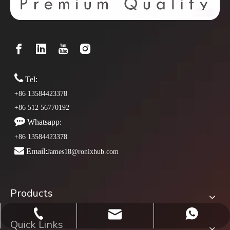

Tel:
+86 13584423378
+86 512 56770192

Whatsapp:
+86 13584423378

Email:
James18@ronixhub.com
Products
james18@ronixhub.com
+86-13584423378
whatsapp
Quick Links