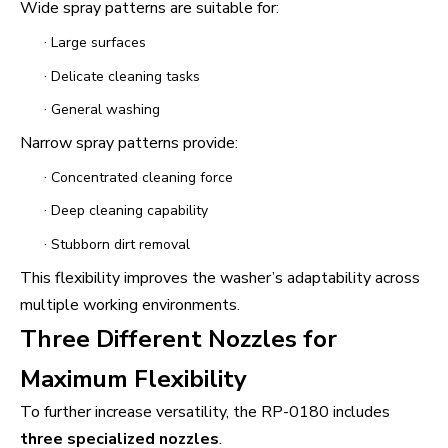
Wide spray patterns are suitable for:
·
Large surfaces
·
Delicate cleaning tasks
·
General washing
Narrow spray patterns provide:
·
Concentrated cleaning force
·
Deep cleaning capability
·
Stubborn dirt removal
This flexibility improves the washer’s adaptability across
multiple working environments.
Three Different Nozzles for
Maximum Flexibility
To further increase versatility, the RP-0180 includes
three specialized nozzles
.