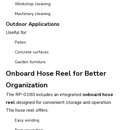
·
Workshop cleaning
·
Machinery cleaning
Outdoor Applications
Useful for:
·
Patios
·
Concrete surfaces
·
Garden furniture
Onboard Hose Reel for Better
Organization
The RP-0180 includes an integrated
onboard hose
reel
designed for convenient storage and operation.
The hose reel offers:
·
Easy winding
·