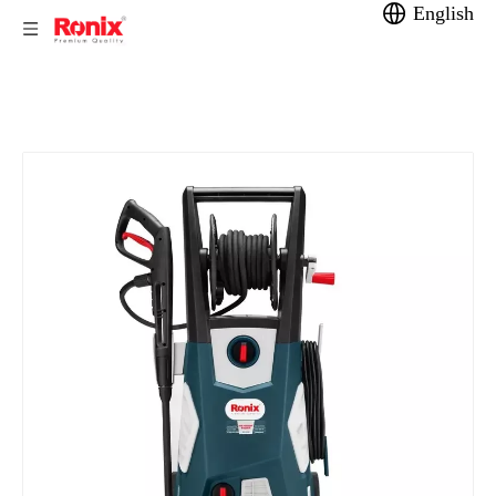
English