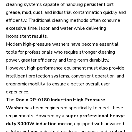
cleaning systems capable of handling persistent dirt,
grease, mud, dust, and industrial contamination quickly and
efficiently. Traditional cleaning methods often consume
excessive time, labor, and water while delivering
inconsistent results.
Modern high-pressure washers have become essential
tools for professionals who require stronger cleaning
power, greater efficiency, and long-term durability.
However, high-performance equipment must also provide
intelligent protection systems, convenient operation, and
ergonomic mobility to ensure a better overall user
experience.
The
Ronix RP-0180 Induction High Pressure
Washer
has been engineered specifically to meet these
requirements. Powered by a
super professional heavy-
duty 3000W induction motor
, equipped with advanced
safety systems, industrial-grade accessories, and a robust