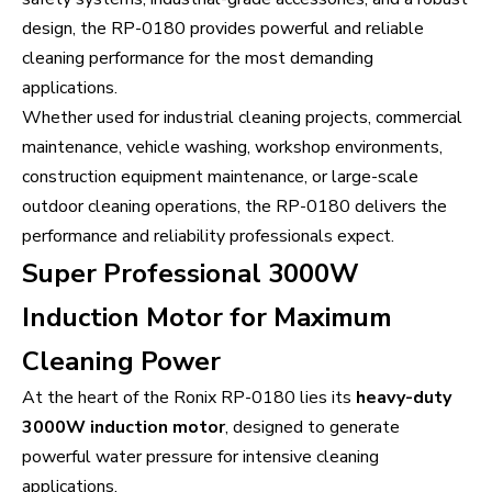
design, the RP-0180 provides powerful and reliable
cleaning performance for the most demanding
applications.
Whether used for industrial cleaning projects, commercial
maintenance, vehicle washing, workshop environments,
construction equipment maintenance, or large-scale
outdoor cleaning operations, the RP-0180 delivers the
performance and reliability professionals expect.
Super Professional 3000W
Induction Motor for Maximum
Cleaning Power
At the heart of the Ronix RP-0180 lies its
heavy-duty
3000W induction motor
, designed to generate
powerful water pressure for intensive cleaning
applications.