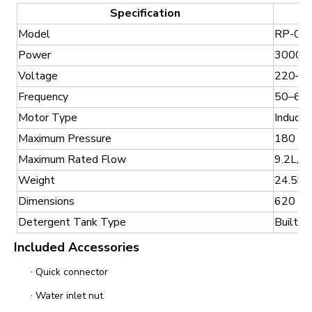
Specification
Model
RP-01
Power
3000
Voltage
220–2
Frequency
50–60
Motor Type
Inducti
Maximum Pressure
180 Ba
Maximum Rated Flow
9.2L/mi
Weight
24.5kg
Dimensions
620 × 
Detergent Tank Type
Built-in
Included Accessories
·
Quick connector
·
Water inlet nut