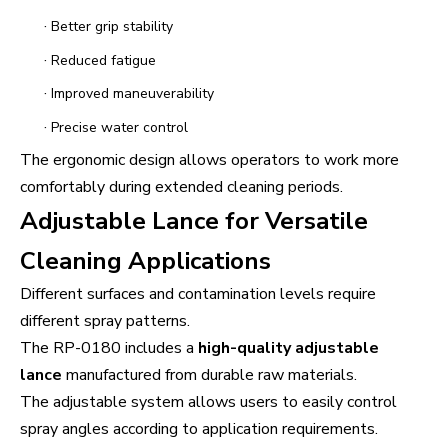
·
Better grip stability
·
Reduced fatigue
·
Improved maneuverability
·
Precise water control
The ergonomic design allows operators to work more
comfortably during extended cleaning periods.
Adjustable Lance for Versatile
Cleaning Applications
Different surfaces and contamination levels require
different spray patterns.
The RP-0180 includes a
high-quality adjustable
lance
manufactured from durable raw materials.
The adjustable system allows users to easily control
spray angles according to application requirements.