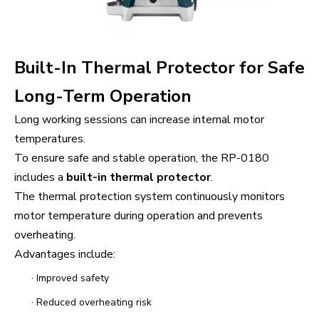
Built-In Thermal Protector for Safe
Long-Term Operation
Long working sessions can increase internal motor
temperatures.
To ensure safe and stable operation, the RP-0180
includes a
built-in thermal protector
.
The thermal protection system continuously monitors
motor temperature during operation and prevents
overheating.
Advantages include:
·
Improved safety
·
Reduced overheating risk