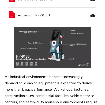
expview of RP-0180 Induction High Pressure Washer-Ronix Tools.pdf
As industrial environments become increasingly
demanding, cleaning equipment is expected to deliver
more than basic performance. Workshops, factories,
construction sites, commercial facilities, vehicle service
centers, and heavy-duty household environments require