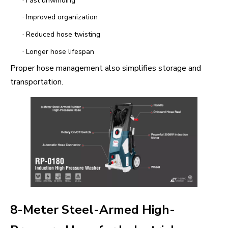
Fast unwinding
·
Improved organization
·
Reduced hose twisting
·
Longer hose lifespan
Proper hose management also simplifies storage and
transportation.
8-Meter Steel-Armed High-