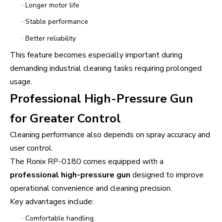
·
Longer motor life
·
Stable performance
·
Better reliability
This feature becomes especially important during
demanding industrial cleaning tasks requiring prolonged
usage.
Professional High-Pressure Gun
for Greater Control
Cleaning performance also depends on spray accuracy and
user control.
The Ronix RP-0180 comes equipped with a
professional high-pressure gun
designed to improve
operational convenience and cleaning precision.
Key advantages include:
·
Comfortable handling