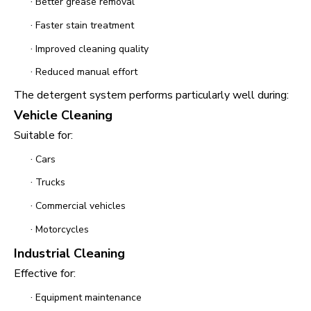
·
Better grease removal
·
Faster stain treatment
·
Improved cleaning quality
·
Reduced manual effort
The detergent system performs particularly well during:
Vehicle Cleaning
Suitable for:
·
Cars
·
Trucks
·
Commercial vehicles
·
Motorcycles
Industrial Cleaning
Effective for:
·
Equipment maintenance