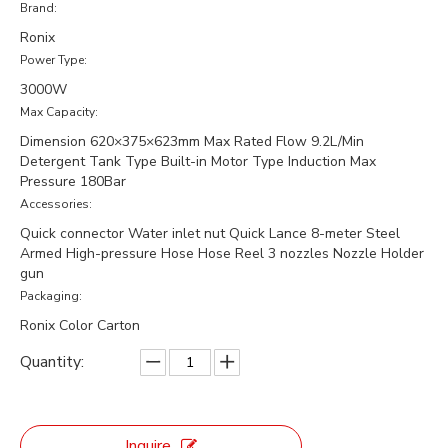
Brand:
Ronix
Power Type:
3000W
Max Capacity:
Dimension 620×375×623mm Max Rated Flow 9.2L/Min
Detergent Tank Type Built-in Motor Type Induction Max
Pressure 180Bar
Accessories:
Quick connector Water inlet nut Quick Lance 8-meter Steel
Armed High-pressure Hose Hose Reel 3 nozzles Nozzle Holder
gun
Packaging:
Ronix Color Carton
Quantity:
Inquire