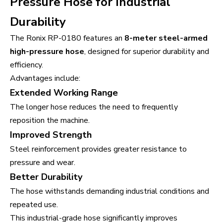
Pressure Hose for Industrial
Durability
The Ronix RP-0180 features an
8-meter steel-armed
high-pressure hose
, designed for superior durability and
efficiency.
Advantages include:
Extended Working Range
The longer hose reduces the need to frequently
reposition the machine.
Improved Strength
Steel reinforcement provides greater resistance to
pressure and wear.
Better Durability
The hose withstands demanding industrial conditions and
repeated use.
This industrial-grade hose significantly improves