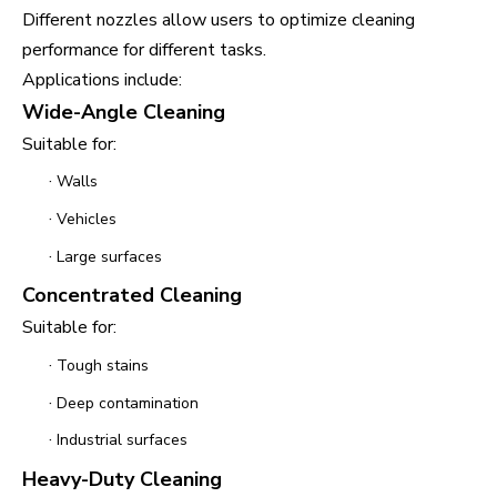
Different nozzles allow users to optimize cleaning
performance for different tasks.
Applications include:
Wide-Angle Cleaning
Suitable for:
·
Walls
·
Vehicles
·
Large surfaces
Concentrated Cleaning
Suitable for:
·
Tough stains
·
Deep contamination
·
Industrial surfaces
Heavy-Duty Cleaning