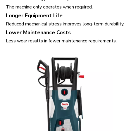
The machine only operates when required.
Longer Equipment Life
Reduced mechanical stress improves long-term durability.
Lower Maintenance Costs
Less wear results in fewer maintenance requirements.