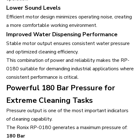
Lower Sound Levels
Efficient motor design minimizes operating noise, creating
a more comfortable working environment.
Improved Water Dispensing Performance
Stable motor output ensures consistent water pressure
and optimized cleaning efficiency.
This combination of power and reliability makes the RP-
0180 suitable for demanding industrial applications where
consistent performance is critical.
Powerful 180 Bar Pressure for
Extreme Cleaning Tasks
Pressure output is one of the most important indicators
of cleaning capability.
The Ronix RP-0180 generates a maximum pressure of:
180 Bar