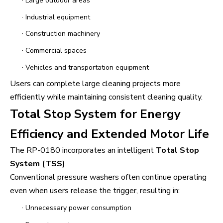
·
Large outdoor areas
·
Industrial equipment
·
Construction machinery
·
Commercial spaces
·
Vehicles and transportation equipment
Users can complete large cleaning projects more
efficiently while maintaining consistent cleaning quality.
Total Stop System for Energy
Efficiency and Extended Motor Life
The RP-0180 incorporates an intelligent
Total Stop
System (TSS)
.
Conventional pressure washers often continue operating
even when users release the trigger, resulting in:
·
Unnecessary power consumption