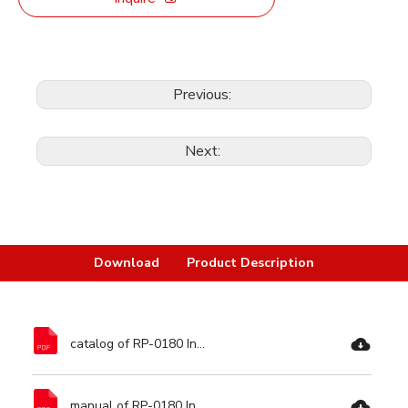
Previous:
Next:
Download
Product Description
catalog of RP-0180 Induction High Pressure Washer-Ronix Tools.pdf
manual of RP-0180 Induction High Pressure Washer-Ronix Tools.pdf