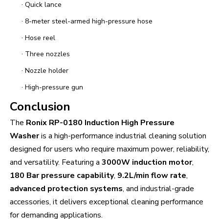
·
Quick lance
·
8-meter steel-armed high-pressure hose
·
Hose reel
·
Three nozzles
·
Nozzle holder
·
High-pressure gun
Conclusion
The
Ronix RP-0180 Induction High Pressure
Washer
is a high-performance industrial cleaning solution
designed for users who require maximum power, reliability,
and versatility. Featuring a
3000W induction motor
,
180 Bar pressure capability
,
9.2L/min flow rate
,
advanced protection systems
, and industrial-grade
accessories, it delivers exceptional cleaning performance
for demanding applications.