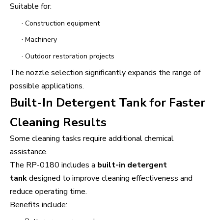
Suitable for:
·
Construction equipment
·
Machinery
·
Outdoor restoration projects
The nozzle selection significantly expands the range of
possible applications.
Built-In Detergent Tank for Faster
Cleaning Results
Some cleaning tasks require additional chemical
assistance.
The RP-0180 includes a
built-in detergent
tank
designed to improve cleaning effectiveness and
reduce operating time.
Benefits include: