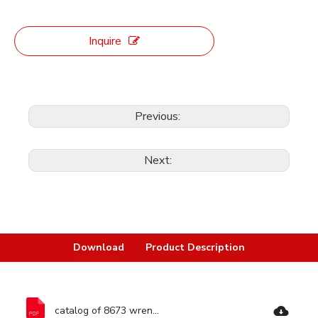
Inquire
Previous:
Next:
Download
Product Description
catalog of 8673 wrench-Ronix Tools.pdf