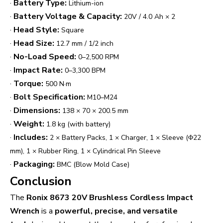
·
Battery Type:
Lithium-ion
·
Battery Voltage & Capacity:
20V / 4.0 Ah × 2
·
Head Style:
Square
·
Head Size:
12.7 mm / 1/2 inch
·
No-Load Speed:
0–2,500 RPM
·
Impact Rate:
0–3,300 BPM
·
Torque:
500 N·m
·
Bolt Specification:
M10–M24
·
Dimensions:
138 × 70 × 200.5 mm
·
Weight:
1.8 kg (with battery)
·
Includes:
2 × Battery Packs, 1 × Charger, 1 × Sleeve (Φ22
mm), 1 × Rubber Ring, 1 × Cylindrical Pin Sleeve
·
Packaging:
BMC (Blow Mold Case)
Conclusion
The
Ronix 8673 20V Brushless Cordless Impact
Wrench
is a
powerful, precise, and versatile