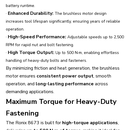
battery runtime.
·
Enhanced Durability:
The brushless motor design
increases tool lifespan significantly, ensuring years of reliable
operation.
·
High-Speed Performance:
Adjustable speeds up to 2,500
RPM for rapid nut and bolt fastening.
·
High Torque Output:
Up to 500 N·m, enabling effortless
handling of heavy-duty bolts and fasteners.
By minimizing friction and heat generation, the brushless
motor ensures
consistent power output
, smooth
operation, and
long-lasting performance
across
demanding applications.
Maximum Torque for Heavy-Duty
Fastening
The Ronix 8673 is built for
high-torque applications
,