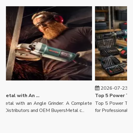
7
2026-07-23
How To Cut Metal with An Angle Grinder
Top 5 Power Tool
tal with an Angle Grinder: A Complete
Top 5 Power Tool B
Distributors and OEM BuyersMetal c...
for Professionals, Ret