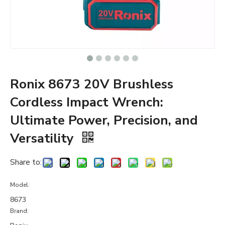
Ronix 8673 20V Brushless
Cordless Impact Wrench:
Ultimate Power, Precision, and
Versatility
Share to:
Model:
8673
Brand: