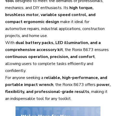
tool
designed to meet the demands of professionals,
mechanics, and DIY enthusiasts. Its
high torque,
brushless motor, variable speed control, and
compact ergonomic design
make it ideal for
automotive repairs, industrial applications, construction
projects, and home use.
With
dual battery packs, LED illumination, and a
comprehensive accessory kit
, the Ronix 8673 ensures
continuous operation, precision, and comfort
,
allowing users to complete tasks efficiently and
confidently.
For anyone seeking a
reliable, high-performance, and
portable impact wrench
, the Ronix 8673 offers
power,
flexibility, and professional-grade results
, making it
an indispensable tool for any toolkit.