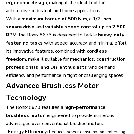
ergonomic design
, making it the ideal tool for
automotive, industrial, and home applications.
With a
maximum torque of 500 N·m
, a
1/2-inch
square drive
, and
variable speed control up to 2,500
RPM
, the Ronix 8673 is designed to tackle
heavy-duty
fastening tasks
with speed, accuracy, and minimal effort.
Its innovative features, combined with
cordless
freedom
, make it suitable for
mechanics, construction
professionals, and DIY enthusiasts
who demand
efficiency and performance in tight or challenging spaces.
Advanced Brushless Motor
Technology
The Ronix 8673 features a
high-performance
brushless motor
, engineered to provide numerous
advantages over conventional brushed motors:
·
Energy Efficiency:
Reduces power consumption, extending