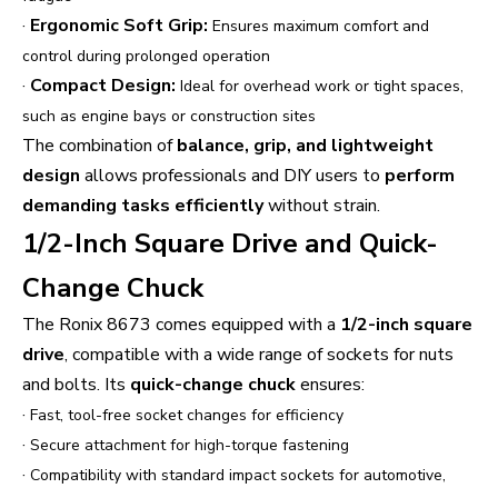
·
Ergonomic Soft Grip:
Ensures maximum comfort and
control during prolonged operation
·
Compact Design:
Ideal for overhead work or tight spaces,
such as engine bays or construction sites
The combination of
balance, grip, and lightweight
design
allows professionals and DIY users to
perform
demanding tasks efficiently
without strain.
1/2-Inch Square Drive and Quick-
Change Chuck
The Ronix 8673 comes equipped with a
1/2-inch square
drive
, compatible with a wide range of sockets for nuts
and bolts. Its
quick-change chuck
ensures:
·
Fast, tool-free socket changes for efficiency
·
Secure attachment for high-torque fastening
·
Compatibility with standard impact sockets for automotive,