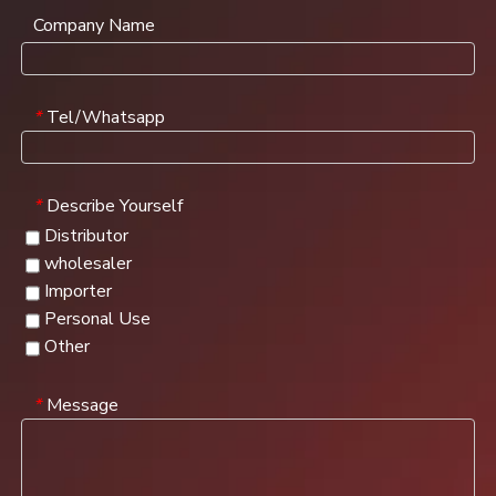
Company Name
Tel/Whatsapp
*
Describe Yourself
*
Distributor
wholesaler
Importer
Personal Use
Other
Message
*