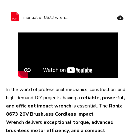
manual of 8673 wrench-Ronix Tools.pdf
In the world of professional mechanics, construction, and
high-demand DIY projects, having a
reliable, powerful,
and efficient impact wrench
is essential. The
Ronix
8673 20V Brushless Cordless Impact
Wrench
delivers
exceptional torque, advanced
brushless motor efficiency, and a compact