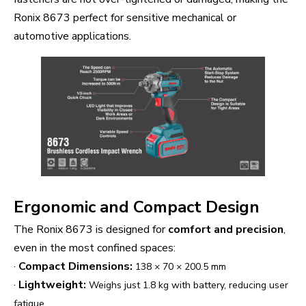
Ronix 8673 perfect for sensitive mechanical or
automotive applications.
Ergonomic and Compact Design
The Ronix 8673 is designed for
comfort and precision
,
even in the most confined spaces:
·
Compact Dimensions:
138 × 70 × 200.5 mm
·
Lightweight:
Weighs just 1.8 kg with battery, reducing user
fatigue