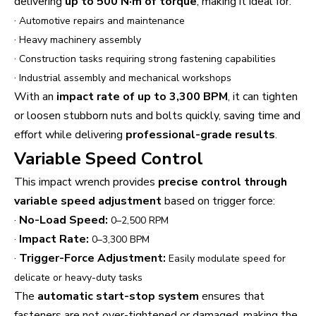
delivering
up to 500 N·m of torque
, making it ideal for:
·
Automotive repairs and maintenance
·
Heavy machinery assembly
·
Construction tasks requiring strong fastening capabilities
·
Industrial assembly and mechanical workshops
With an
impact rate of up to 3,300 BPM
, it can tighten
or loosen stubborn nuts and bolts quickly, saving time and
effort while delivering
professional-grade results
.
Variable Speed Control
This impact wrench provides
precise control through
variable speed adjustment
based on trigger force:
·
No-Load Speed:
0–2,500 RPM
·
Impact Rate:
0–3,300 BPM
·
Trigger-Force Adjustment:
Easily modulate speed for
delicate or heavy-duty tasks
The
automatic start-stop system
ensures that
fasteners are not over-tightened or damaged, making the