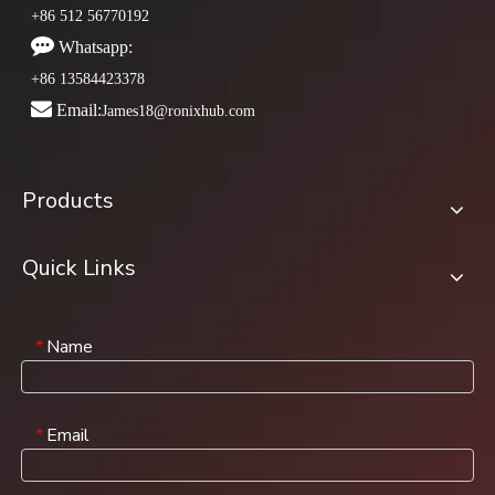
+86 512 56770192

Whatsapp:
+86 13584423378

Email:
James18@ronixhub.com
Products
Quick Links
Name
*
Email
*