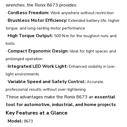
wrenches, the Ronix 8673 provides:
·
Cordless Freedom:
Work anywhere without restriction
·
Brushless Motor Efficiency:
Extended battery life, higher
torque, and long-lasting motor performance
·
High Torque Output:
500 N·m for the toughest nuts and
bolts
·
Compact Ergonomic Design:
Ideal for tight spaces and
prolonged operation
·
Integrated LED Work Light:
Enhanced visibility in low-
light environments
·
Variable Speed and Safety Control:
Accurate,
professional results without over-tightening
These advantages make the Ronix 8673 an
essential
tool for automotive, industrial, and home projects
.
Key Features at a Glance
·
Model:
8673