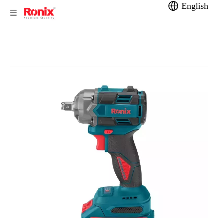
English