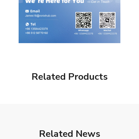
Related Products
Related News