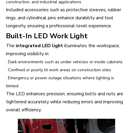
construction, and industrial applications
Included accessories such as protective sleeves, rubber
rings, and cylindrical pins enhance durability and tool
longevity, ensuring a professional-level experience.
Built-In LED Work Light
The
integrated LED light
illuminates the workspace,
improving visibility in:
·
Dark environments such as under vehicles or inside cabinets
·
Confined or poorly lit work areas on construction sites
·
Emergency or power outage situations where lighting is
limited
The LED enhances precision, ensuring bolts and nuts are
tightened accurately while reducing errors and improving
overall efficiency.