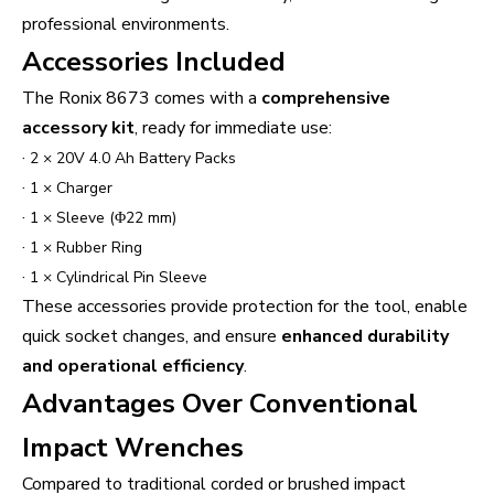
professional environments.
Accessories Included
The Ronix 8673 comes with a
comprehensive
accessory kit
, ready for immediate use:
·
2 × 20V 4.0 Ah Battery Packs
·
1 × Charger
·
1 × Sleeve (Φ22 mm)
·
1 × Rubber Ring
·
1 × Cylindrical Pin Sleeve
These accessories provide protection for the tool, enable
quick socket changes, and ensure
enhanced durability
and operational efficiency
.
Advantages Over Conventional
Impact Wrenches
Compared to traditional corded or brushed impact