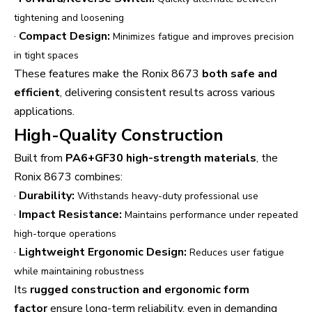
tightening and loosening
·
Compact Design:
Minimizes fatigue and improves precision
in tight spaces
These features make the Ronix 8673
both safe and
efficient
, delivering consistent results across various
applications.
High-Quality Construction
Built from
PA6+GF30 high-strength materials
, the
Ronix 8673 combines:
·
Durability:
Withstands heavy-duty professional use
·
Impact Resistance:
Maintains performance under repeated
high-torque operations
·
Lightweight Ergonomic Design:
Reduces user fatigue
while maintaining robustness
Its
rugged construction and ergonomic form
factor
ensure long-term reliability, even in demanding