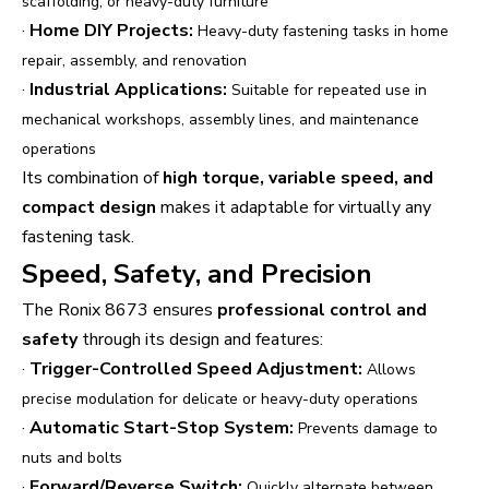
scaffolding, or heavy-duty furniture
·
Home DIY Projects:
Heavy-duty fastening tasks in home
repair, assembly, and renovation
·
Industrial Applications:
Suitable for repeated use in
mechanical workshops, assembly lines, and maintenance
operations
Its combination of
high torque, variable speed, and
compact design
makes it adaptable for virtually any
fastening task.
Speed, Safety, and Precision
The Ronix 8673 ensures
professional control and
safety
through its design and features:
·
Trigger-Controlled Speed Adjustment:
Allows
precise modulation for delicate or heavy-duty operations
·
Automatic Start-Stop System:
Prevents damage to
nuts and bolts
·
Forward/Reverse Switch:
Quickly alternate between