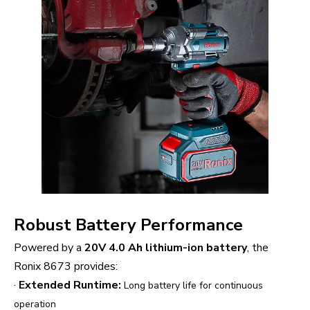
Robust Battery Performance
Powered by a
20V 4.0 Ah lithium-ion battery
, the
Ronix 8673 provides:
·
Extended Runtime:
Long battery life for continuous
operation