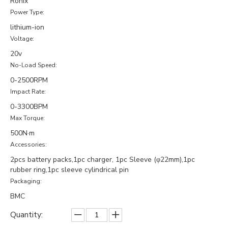
Ronix
Power Type:
lithium-ion
Voltage:
20v
No-Load Speed:
0-2500RPM
Impact Rate:
0-3300BPM
Max Torque:
500N·m
Accessories:
2pcs battery packs,1pc charger, 1pc Sleeve (φ22mm),1pc
rubber ring,1pc sleeve cylindrical pin
Packaging:
BMC
Quantity: