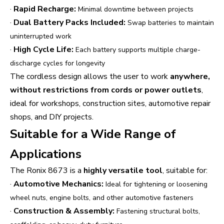
·
Rapid Recharge:
Minimal downtime between projects
·
Dual Battery Packs Included:
Swap batteries to maintain
uninterrupted work
·
High Cycle Life:
Each battery supports multiple charge-
discharge cycles for longevity
The cordless design allows the user to work
anywhere,
without restrictions from cords or power outlets
,
ideal for workshops, construction sites, automotive repair
shops, and DIY projects.
Suitable for a Wide Range of
Applications
The Ronix 8673 is a
highly versatile tool
, suitable for:
·
Automotive Mechanics:
Ideal for tightening or loosening
wheel nuts, engine bolts, and other automotive fasteners
·
Construction & Assembly:
Fastening structural bolts,