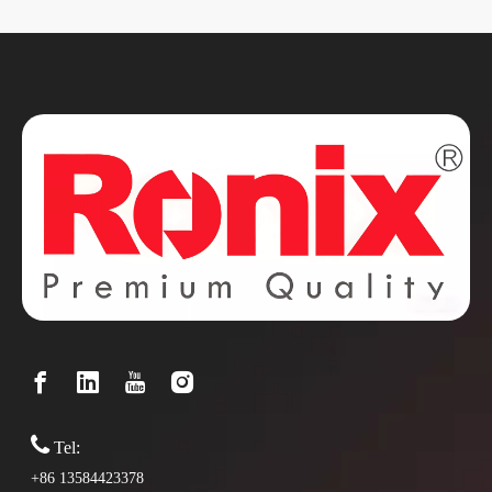

Tel:
+86 13584423378