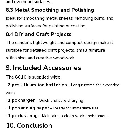
and overhead surfaces.
8.3 Metal Smoothing and Polishing
Ideal for smoothing metal sheets, removing burrs, and
polishing surfaces for painting or coating.
8.4 DIY and Craft Projects
The sander’s lightweight and compact design make it
suitable for detailed craft projects, small furniture
refinishing, and creative woodwork.
9. Included Accessories
The 8610 is supplied with:
·
2 pcs lithium-ion batteries
– Long runtime for extended
work
·
1 pc charger
– Quick and safe charging
·
1 pc sanding paper
– Ready for immediate use
·
1 pc dust bag
– Maintains a clean work environment
10. Conclusion