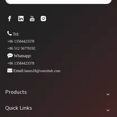

Tel:
+86 13584423378
+86 512 56770192

Whatsapp:
+86 13584423378

Email:
James18@ronixhub.com
Products
Quick Links