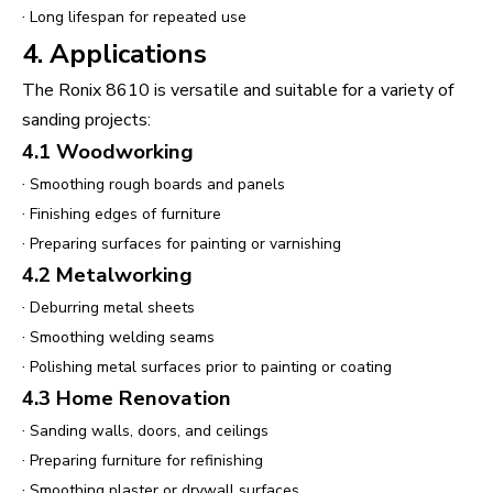
·
Long lifespan for repeated use
4. Applications
The Ronix 8610 is versatile and suitable for a variety of
sanding projects:
4.1 Woodworking
·
Smoothing rough boards and panels
·
Finishing edges of furniture
·
Preparing surfaces for painting or varnishing
4.2 Metalworking
·
Deburring metal sheets
·
Smoothing welding seams
·
Polishing metal surfaces prior to painting or coating
4.3 Home Renovation
·
Sanding walls, doors, and ceilings
·
Preparing furniture for refinishing
·
Smoothing plaster or drywall surfaces