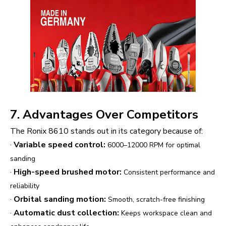
7. Advantages Over Competitors
The Ronix 8610 stands out in its category because of:
·
Variable speed control:
6000–12000 RPM for optimal
sanding
·
High-speed brushed motor:
Consistent performance and
reliability
·
Orbital sanding motion:
Smooth, scratch-free finishing
·
Automatic dust collection:
Keeps workspace clean and