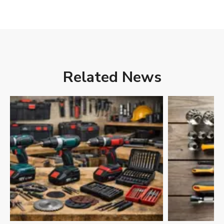
Related News