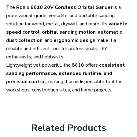
The
Ronix 8610 20V Cordless Orbital Sander
is a
professional-grade, versatile, and portable sanding
solution for wood, metal, drywall, and more. Its
variable
speed control
,
orbital sanding motion
,
automatic
dust collection
, and
ergonomic design
make it a
reliable and efficient tool for professionals, DIY
enthusiasts, and hobbyists.
Lightweight yet powerful, the 8610 offers
consistent
sanding performance, extended runtime, and
precision control
, making it an indispensable tool for
workshops, construction sites, and home projects.
Related Products