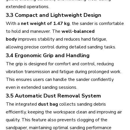
extended operations.
3.3 Compact and Lightweight Design
With a
net weight of 1.47 kg
, the sander is comfortable
to hold and maneuver. The
well-balanced
body
improves stability and reduces hand fatigue,
allowing precise control during detailed sanding tasks.
3.4 Ergonomic Grip and Handling
The grip is designed for comfort and control, reducing
vibration transmission and fatigue during prolonged work.
This ensures users can handle the sander confidently
even in extended sanding sessions.
3.5 Automatic Dust Removal System
The integrated
dust bag
collects sanding debris
efficiently, keeping the workspace clean and improving air
quality. This feature also prevents clogging of the
sandpaper, maintaining optimal sanding performance