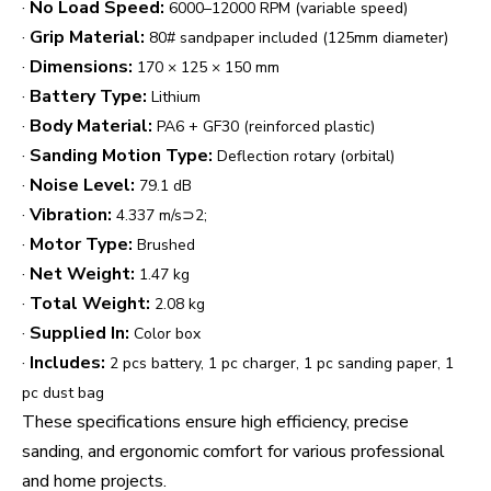
·
No Load Speed:
6000–12000 RPM (variable speed)
·
Grip Material:
80# sandpaper included (125mm diameter)
·
Dimensions:
170 × 125 × 150 mm
·
Battery Type:
Lithium
·
Body Material:
PA6 + GF30 (reinforced plastic)
·
Sanding Motion Type:
Deflection rotary (orbital)
·
Noise Level:
79.1 dB
·
Vibration:
4.337 m/s⊃2;
·
Motor Type:
Brushed
·
Net Weight:
1.47 kg
·
Total Weight:
2.08 kg
·
Supplied In:
Color box
·
Includes:
2 pcs battery, 1 pc charger, 1 pc sanding paper, 1
pc dust bag
These specifications ensure high efficiency, precise
sanding, and ergonomic comfort for various professional
and home projects.