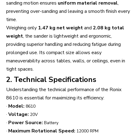
sanding motion ensures
uniform material removal
,
preventing over-sanding and leaving a smooth finish every
time.
Weighing only
1.47 kg net weight
and
2.08 kg total
weight
, the sander is lightweight and ergonomic,
providing superior handling and reducing fatigue during
prolonged use. Its compact size allows easy
maneuverability across tables, walls, or ceilings, even in
tight spaces.
2. Technical Specifications
Understanding the technical performance of the Ronix
8610 is essential for maximizing its efficiency:
·
Model:
8610
·
Voltage:
20V
·
Power Source:
Battery
·
Maximum Rotational Speed:
12000 RPM