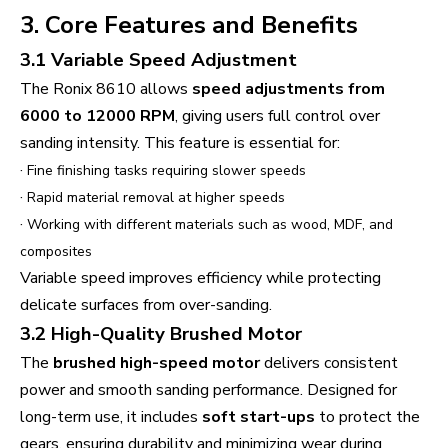
3. Core Features and Benefits
3.1 Variable Speed Adjustment
The Ronix 8610 allows
speed adjustments from
6000 to 12000 RPM
, giving users full control over
sanding intensity. This feature is essential for:
·
Fine finishing tasks requiring slower speeds
·
Rapid material removal at higher speeds
·
Working with different materials such as wood, MDF, and
composites
Variable speed improves efficiency while protecting
delicate surfaces from over-sanding.
3.2 High-Quality Brushed Motor
The
brushed high-speed motor
delivers consistent
power and smooth sanding performance. Designed for
long-term use, it includes
soft start-ups
to protect the
gears, ensuring durability and minimizing wear during