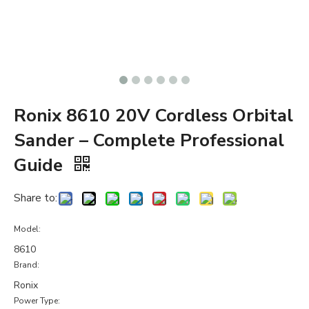
Ronix 8610 20V Cordless Orbital
Sander – Complete Professional
Guide
Share to:
Model:
8610
Brand:
Ronix
Power Type: