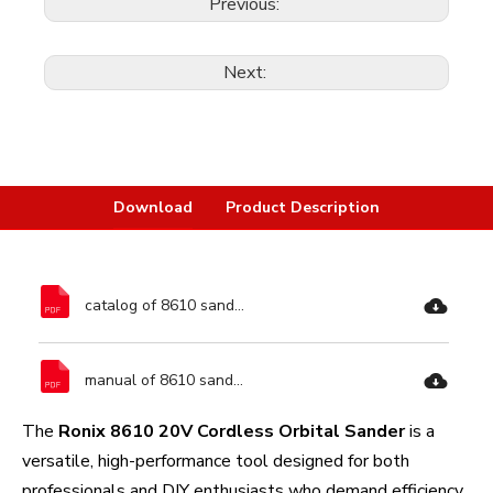
Previous:
Next:
Download
Product Description
catalog of 8610 sander-Ronix Tools.pdf
manual of 8610 sander-Ronix Tools.pdf
The
Ronix 8610 20V Cordless Orbital Sander
is a
versatile, high-performance tool designed for both
professionals and DIY enthusiasts who demand efficiency,