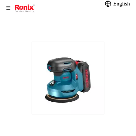
English