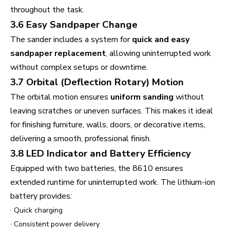
throughout the task.
3.6 Easy Sandpaper Change
The sander includes a system for
quick and easy
sandpaper replacement
, allowing uninterrupted work
without complex setups or downtime.
3.7 Orbital (Deflection Rotary) Motion
The orbital motion ensures
uniform sanding
without
leaving scratches or uneven surfaces. This makes it ideal
for finishing furniture, walls, doors, or decorative items,
delivering a smooth, professional finish.
3.8 LED Indicator and Battery Efficiency
Equipped with two batteries, the 8610 ensures
extended runtime for uninterrupted work. The lithium-ion
battery provides:
·
Quick charging
·
Consistent power delivery