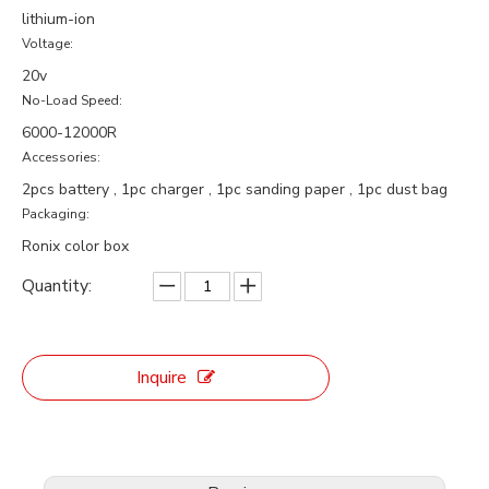
lithium-ion
Voltage:
20v
No-Load Speed:
6000-12000R
Accessories:
2pcs battery , 1pc charger , 1pc sanding paper , 1pc dust bag
Packaging:
Ronix color box
Quantity:
Inquire