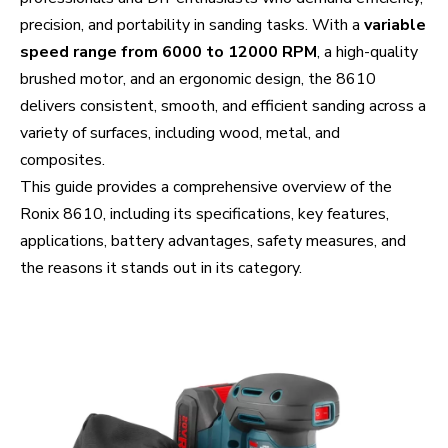
precision, and portability in sanding tasks. With a
variable
speed range from 6000 to 12000 RPM
, a high-quality
brushed motor, and an ergonomic design, the 8610
delivers consistent, smooth, and efficient sanding across a
variety of surfaces, including wood, metal, and
composites.
This guide provides a comprehensive overview of the
Ronix 8610, including its specifications, key features,
applications, battery advantages, safety measures, and
the reasons it stands out in its category.