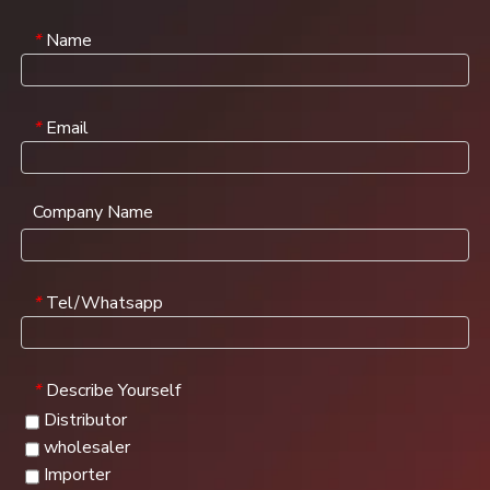
Name
*
Email
*
Company Name
Tel/Whatsapp
*
Describe Yourself
*
Distributor
wholesaler
Importer