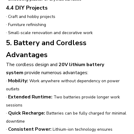
4.4 DIY Projects
·
Craft and hobby projects
·
Furniture refinishing
·
Small-scale renovation and decorative work
5. Battery and Cordless
Advantages
The cordless design and
20V lithium battery
system
provide numerous advantages:
·
Mobility:
Work anywhere without dependency on power
outlets
·
Extended Runtime:
Two batteries provide longer work
sessions
·
Quick Recharge:
Batteries can be fully charged for minimal
downtime
·
Consistent Power:
Lithium-ion technology ensures