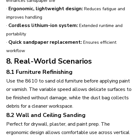
enhances sandpaper life
·
Ergonomic, lightweight design:
Reduces fatigue and
improves handling
·
Cordless lithium-ion system:
Extended runtime and
portability
·
Quick sandpaper replacement:
Ensures efficient
workflow
8. Real-World Scenarios
8.1 Furniture Refinishing
Use the 8610 to sand old furniture before applying paint
or varnish. The variable speed allows delicate surfaces to
be finished without damage, while the dust bag collects
debris for a cleaner workspace.
8.2 Wall and Ceiling Sanding
Perfect for drywall, plaster, and paint prep. The
ergonomic design allows comfortable use across vertical