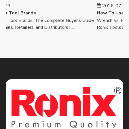
-23
2026-07-23
r Tool Brands
 Tool Brands: The Complete Buyer's Guide
Wrench vs Pliers
nals, Retailers, and DistributorsT...
Ronix ToolsWalk in