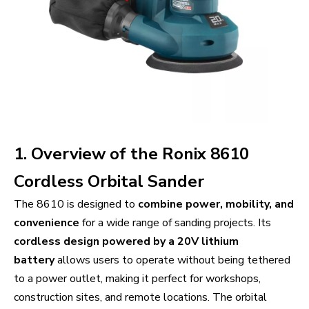
1. Overview of the Ronix 8610
Cordless Orbital Sander
The 8610 is designed to
combine power, mobility, and
convenience
for a wide range of sanding projects. Its
cordless design powered by a 20V lithium
battery
allows users to operate without being tethered
to a power outlet, making it perfect for workshops,
construction sites, and remote locations. The orbital