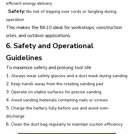
efficient energy delivery
·
Safety:
No risk of tripping over cords or tangling during
operation
This makes the 8610 ideal for workshops, construction
sites, and outdoor applications.
6. Safety and Operational
Guidelines
To maximize safety and prolong tool life:
1.
Always wear safety glasses and a dust mask during sanding
2.
Keep hands away from the rotating sanding pad
3.
Operate on stable surfaces for precise sanding
4.
Avoid sanding materials containing nails or screws
5.
Charge the battery fully before use and avoid over-
discharge
6.
Clean the dust bag regularly to maintain suction efficiency