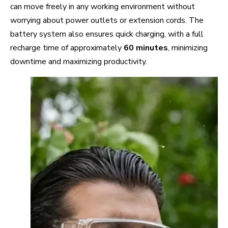
can move freely in any working environment without
worrying about power outlets or extension cords. The
battery system also ensures quick charging, with a full
recharge time of approximately
60 minutes
, minimizing
downtime and maximizing productivity.