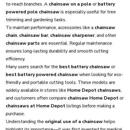
to-reach branches. A
chainsaw on a pole
or
battery
powered pole chainsaw
is especially useful for tree
trimming and gardening tasks.
To maintain performance, accessories like a
chainsaw
chain
,
chainsaw bar
,
chainsaw sharpener
, and other
chainsaw parts
are essential. Regular maintenance
ensures long-lasting durability and smooth cutting
efficiency.
Many users search for the
best battery chainsaw
or
best battery powered chainsaw
when looking for eco-
friendly and portable cutting tools. These models are
widely available in stores like
Home Depot chainsaws
,
and customers often compare
chainsaw Home Depot
or
chainsaws at Home Depot
listings before making a
purchase.
Understanding the
original use of a chainsaw
helps
highlight its importance—it was first invented for medical