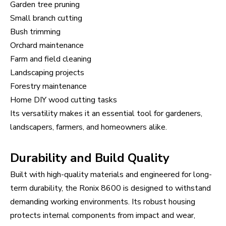
Garden tree pruning
Small branch cutting
Bush trimming
Orchard maintenance
Farm and field cleaning
Landscaping projects
Forestry maintenance
Home DIY wood cutting tasks
Its versatility makes it an essential tool for gardeners,
landscapers, farmers, and homeowners alike.
Durability and Build Quality
Built with high-quality materials and engineered for long-
term durability, the Ronix 8600 is designed to withstand
demanding working environments. Its robust housing
protects internal components from impact and wear,