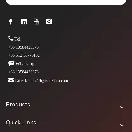

Tel:
+86 13584423378
+86 512 56770192

Whatsapp:
+86 13584423378

Email:
James18@ronixhub.com
Products
Quick Links