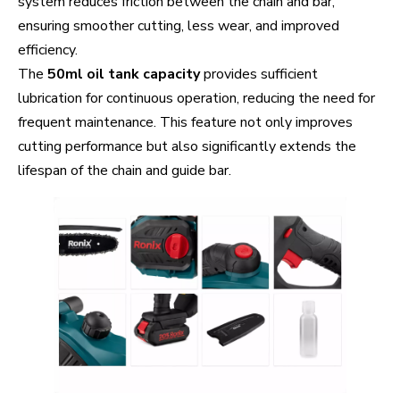
system reduces friction between the chain and bar,
ensuring smoother cutting, less wear, and improved
efficiency.
The
50ml oil tank capacity
provides sufficient
lubrication for continuous operation, reducing the need for
frequent maintenance. This feature not only improves
cutting performance but also significantly extends the
lifespan of the chain and guide bar.