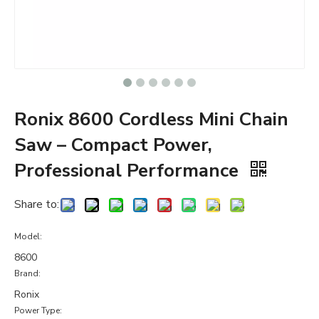
Ronix 8600 Cordless Mini Chain
Saw – Compact Power,
Professional Performance
Share to:
Model:
8600
Brand:
Ronix
Power Type: