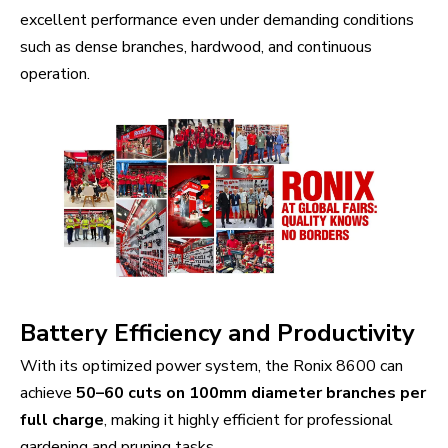
excellent performance even under demanding conditions
such as dense branches, hardwood, and continuous
operation.
Battery Efficiency and Productivity
With its optimized power system, the Ronix 8600 can
achieve
50–60 cuts on 100mm diameter branches per
full charge
, making it highly efficient for professional
gardening and pruning tasks.