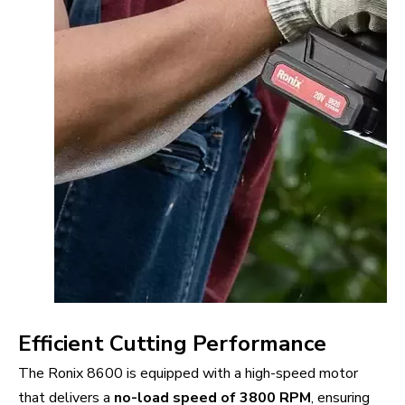
Efficient Cutting Performance
The Ronix 8600 is equipped with a high-speed motor
that delivers a
no-load speed of 3800 RPM
, ensuring