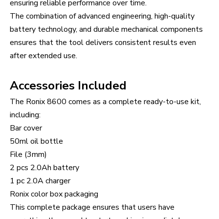
ensuring reliable performance over time.
The combination of advanced engineering, high-quality
battery technology, and durable mechanical components
ensures that the tool delivers consistent results even
after extended use.
Accessories Included
The Ronix 8600 comes as a complete ready-to-use kit,
including:
Bar cover
50ml oil bottle
File (3mm)
2 pcs 2.0Ah battery
1 pc 2.0A charger
Ronix color box packaging
This complete package ensures that users have