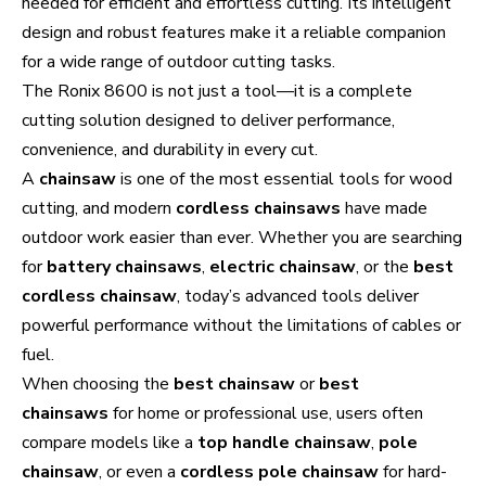
needed for efficient and effortless cutting. Its intelligent
design and robust features make it a reliable companion
for a wide range of outdoor cutting tasks.
The Ronix 8600 is not just a tool—it is a complete
cutting solution designed to deliver performance,
convenience, and durability in every cut.
A
chainsaw
is one of the most essential tools for wood
cutting, and modern
cordless chainsaws
have made
outdoor work easier than ever. Whether you are searching
for
battery chainsaws
,
electric chainsaw
, or the
best
cordless chainsaw
, today’s advanced tools deliver
powerful performance without the limitations of cables or
fuel.
When choosing the
best chainsaw
or
best
chainsaws
for home or professional use, users often
compare models like a
top handle chainsaw
,
pole
chainsaw
, or even a
cordless pole chainsaw
for hard-