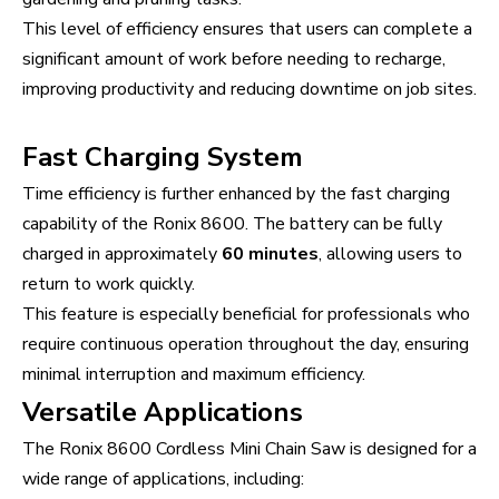
This level of efficiency ensures that users can complete a
significant amount of work before needing to recharge,
improving productivity and reducing downtime on job sites.
Fast Charging System
Time efficiency is further enhanced by the fast charging
capability of the Ronix 8600. The battery can be fully
charged in approximately
60 minutes
, allowing users to
return to work quickly.
This feature is especially beneficial for professionals who
require continuous operation throughout the day, ensuring
minimal interruption and maximum efficiency.
Versatile Applications
The Ronix 8600 Cordless Mini Chain Saw is designed for a
wide range of applications, including: