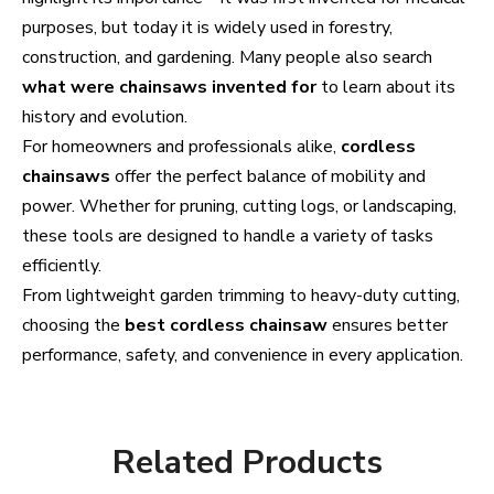
purposes, but today it is widely used in forestry,
construction, and gardening. Many people also search
what were chainsaws invented for
to learn about its
history and evolution.
For homeowners and professionals alike,
cordless
chainsaws
offer the perfect balance of mobility and
power. Whether for pruning, cutting logs, or landscaping,
these tools are designed to handle a variety of tasks
efficiently.
From lightweight garden trimming to heavy-duty cutting,
choosing the
best cordless chainsaw
ensures better
performance, safety, and convenience in every application.
Related Products