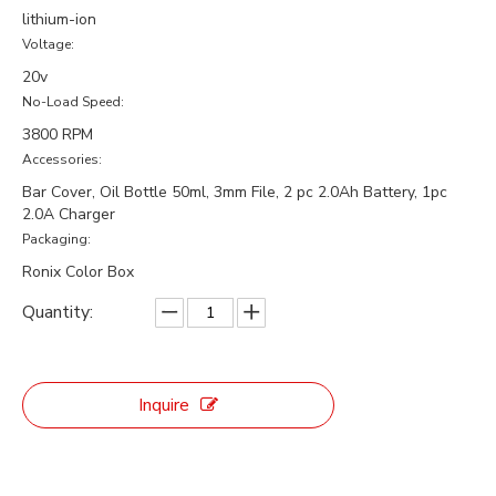
lithium-ion
Voltage:
20v
No-Load Speed:
3800 RPM
Accessories:
Bar Cover, Oil Bottle 50ml, 3mm File, 2 pc 2.0Ah Battery, 1pc
2.0A Charger
Packaging:
Ronix Color Box
Quantity:
Inquire