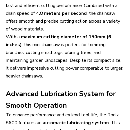
fast and efficient cutting performance. Combined with a
chain speed of
4.8 meters per second
, the chainsaw
offers smooth and precise cutting action across a variety
of wood materials.
With a
maximum cutting diameter of 150mm (6
inches)
, this mini chainsaw is perfect for trimming
branches, cutting small logs, pruning trees, and
maintaining garden landscapes. Despite its compact size,
it delivers impressive cutting power comparable to larger,
heavier chainsaws.
Advanced Lubrication System for
Smooth Operation
To enhance performance and extend tool life, the Ronix
8600 features an
automatic lubricating system
. This