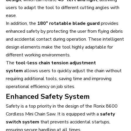
users to adapt the tool to different cutting angles with
ease.
In addition, the
180° rotatable blade guard
provides
enhanced safety by protecting the user from flying debris
and accidental contact during operation. These intelligent
design elements make the tool highly adaptable for
different working environments.
The
tool-less chain tension adjustment
system
allows users to quickly adjust the chain without
requiring additional tools, saving time and improving
operational efficiency on job sites.
Enhanced Safety System
Safety is a top priority in the design of the Ronix 8600
Cordless Mini Chain Saw. It is equipped with a
safety
switch system
that prevents accidental startups,
ensuring secure handling at all times.