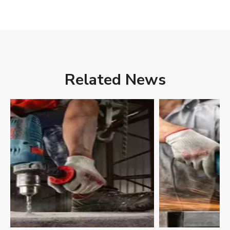
Related News