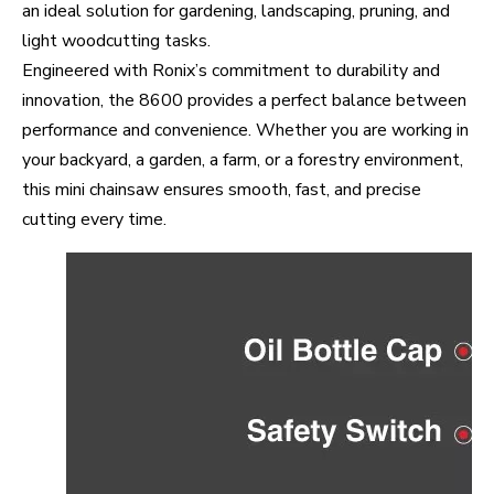
an ideal solution for gardening, landscaping, pruning, and
light woodcutting tasks.
Engineered with Ronix’s commitment to durability and
innovation, the 8600 provides a perfect balance between
performance and convenience. Whether you are working in
your backyard, a garden, a farm, or a forestry environment,
this mini chainsaw ensures smooth, fast, and precise
cutting every time.