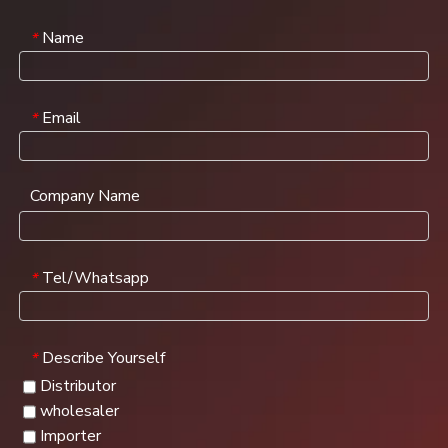
Name
*
Email
*
Company Name
Tel/Whatsapp
*
Describe Yourself
*
Distributor
wholesaler
Importer