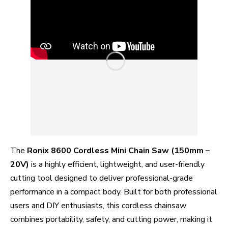
The
Ronix 8600 Cordless Mini Chain Saw (150mm –
20V)
is a highly efficient, lightweight, and user-friendly
cutting tool designed to deliver professional-grade
performance in a compact body. Built for both professional
users and DIY enthusiasts, this cordless chainsaw
combines portability, safety, and cutting power, making it