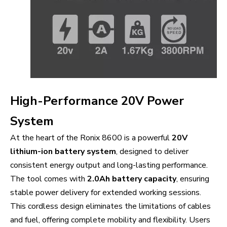
High-Performance 20V Power
System
At the heart of the Ronix 8600 is a powerful
20V
lithium-ion battery system
, designed to deliver
consistent energy output and long-lasting performance.
The tool comes with
2.0Ah battery capacity
, ensuring
stable power delivery for extended working sessions.
This cordless design eliminates the limitations of cables
and fuel, offering complete mobility and flexibility. Users