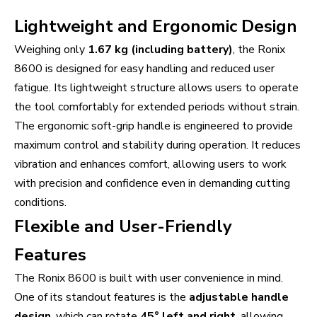
Lightweight and Ergonomic Design
Weighing only
1.67 kg (including battery)
, the Ronix
8600 is designed for easy handling and reduced user
fatigue. Its lightweight structure allows users to operate
the tool comfortably for extended periods without strain.
The ergonomic soft-grip handle is engineered to provide
maximum control and stability during operation. It reduces
vibration and enhances comfort, allowing users to work
with precision and confidence even in demanding cutting
conditions.
Flexible and User-Friendly
Features
The Ronix 8600 is built with user convenience in mind.
One of its standout features is the
adjustable handle
design
, which can rotate
45° left and right
, allowing