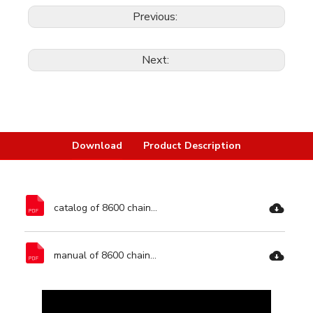
Previous:
Next:
Download
Product Description
catalog of 8600 chainsaw-Ronix Tools.pdf
manual of 8600 chainsaw-Ronix Tools.pdf