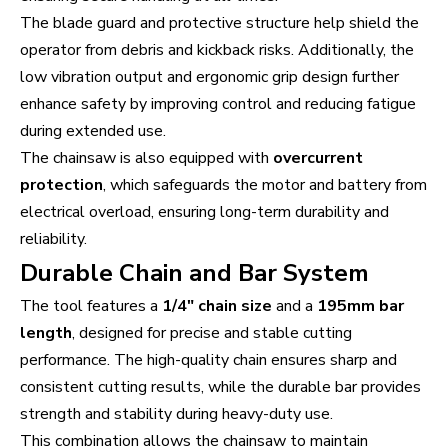
The blade guard and protective structure help shield the
operator from debris and kickback risks. Additionally, the
low vibration output and ergonomic grip design further
enhance safety by improving control and reducing fatigue
during extended use.
The chainsaw is also equipped with
overcurrent
protection
, which safeguards the motor and battery from
electrical overload, ensuring long-term durability and
reliability.
Durable Chain and Bar System
The tool features a
1/4" chain size
and a
195mm bar
length
, designed for precise and stable cutting
performance. The high-quality chain ensures sharp and
consistent cutting results, while the durable bar provides
strength and stability during heavy-duty use.
This combination allows the chainsaw to maintain