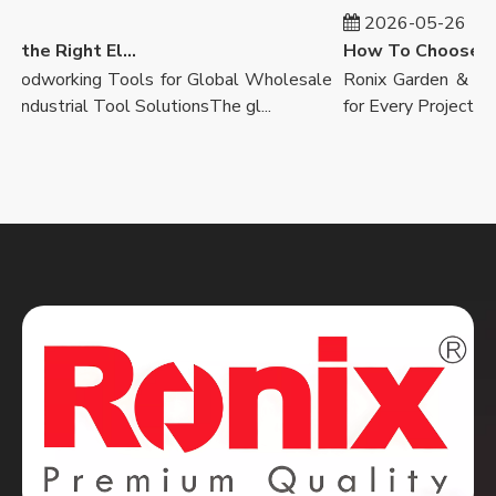
2026-05-26
How to Select the Right Electric Drill
dworking Tools for Global Wholesale
Ronix Garden & Landsc
dustrial Tool SolutionsThe gl...
for Every ProjectOutdoo