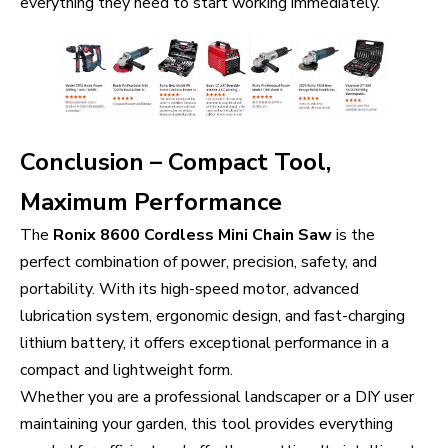
everything they need to start working immediately.
Conclusion – Compact Tool,
Maximum Performance
The
Ronix 8600 Cordless Mini Chain Saw
is the
perfect combination of power, precision, safety, and
portability. With its high-speed motor, advanced
lubrication system, ergonomic design, and fast-charging
lithium battery, it offers exceptional performance in a
compact and lightweight form.
Whether you are a professional landscaper or a DIY user
maintaining your garden, this tool provides everything