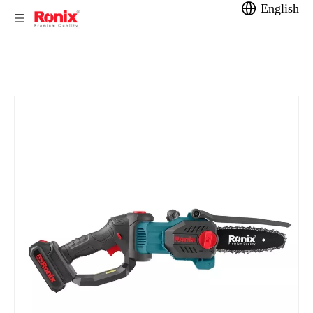
English