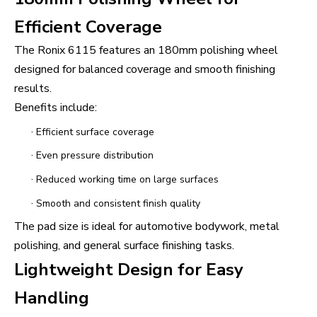
Efficient Coverage
The Ronix 6115 features an 180mm polishing wheel
designed for balanced coverage and smooth finishing
results.
Benefits include:
·
Efficient surface coverage
·
Even pressure distribution
·
Reduced working time on large surfaces
·
Smooth and consistent finish quality
The pad size is ideal for automotive bodywork, metal
polishing, and general surface finishing tasks.
Lightweight Design for Easy
Handling