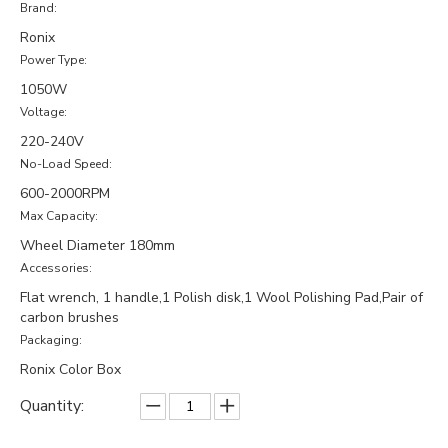
Brand:
Ronix
Power Type:
1050W
Voltage:
220-240V
No-Load Speed:
600-2000RPM
Max Capacity:
Wheel Diameter 180mm
Accessories:
Flat wrench, 1 handle,1 Polish disk,1 Wool Polishing Pad,Pair of
carbon brushes
Packaging:
Ronix Color Box
Quantity: