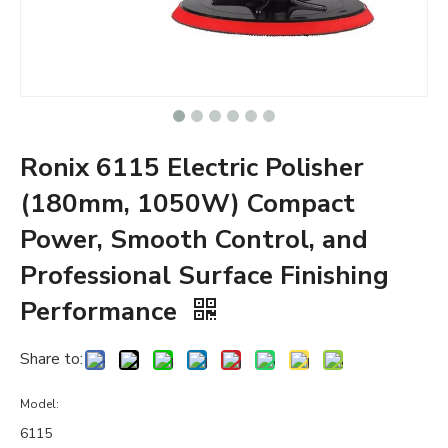
Ronix 6115 Electric Polisher
(180mm, 1050W) Compact
Power, Smooth Control, and
Professional Surface Finishing
Performance
Share to:
Model:
6115