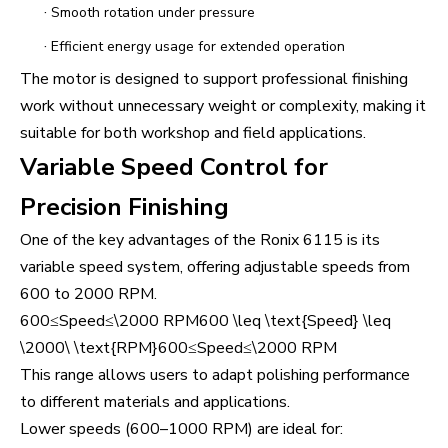
·
Smooth rotation under pressure
·
Efficient energy usage for extended operation
The motor is designed to support professional finishing
work without unnecessary weight or complexity, making it
suitable for both workshop and field applications.
Variable Speed Control for
Precision Finishing
One of the key advantages of the Ronix 6115 is its
variable speed system, offering adjustable speeds from
600 to 2000 RPM.
600≤Speed≤\2000 RPM600 \leq \text{Speed} \leq
\2000\ \text{RPM}600≤Speed≤\2000 RPM
This range allows users to adapt polishing performance
to different materials and applications.
Lower speeds (600–1000 RPM) are ideal for: