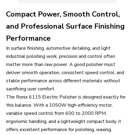
Compact Power, Smooth Control,
and Professional Surface Finishing
Performance
In surface finishing, automotive detailing, and light
industrial polishing work, precision and control often
matter more than raw power. A good polisher must
deliver smooth operation, consistent speed control, and
stable performance across different materials without
sacrificing user comfort.
The Ronix 6115 Electric Polisher is designed exactly for
this balance. With a 1050W high-efficiency motor,
variable speed control from 600 to 2000 RPM,
ergonomic handling, and a lightweight compact body, it
offers excellent performance for polishing, waxing,