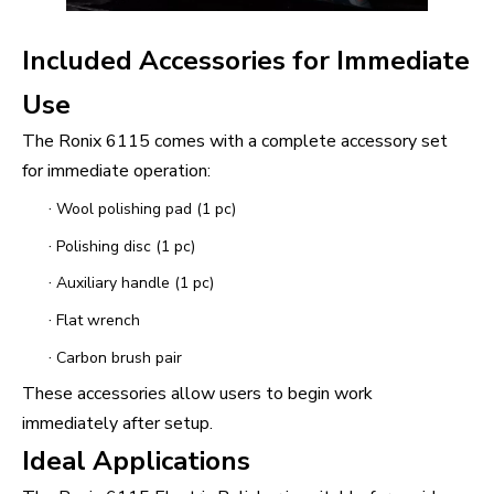
Included Accessories for Immediate
Use
The Ronix 6115 comes with a complete accessory set
for immediate operation:
·
Wool polishing pad (1 pc)
·
Polishing disc (1 pc)
·
Auxiliary handle (1 pc)
·
Flat wrench
·
Carbon brush pair
These accessories allow users to begin work
immediately after setup.
Ideal Applications