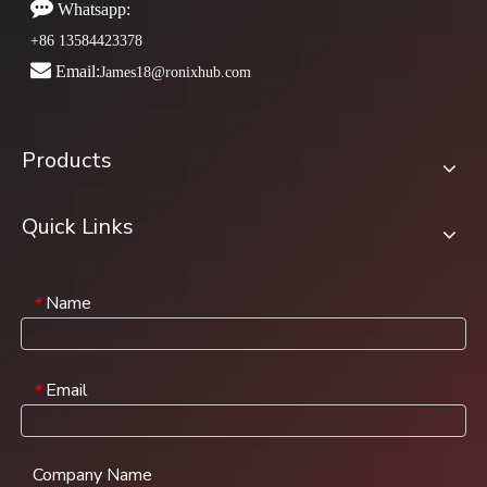

Whatsapp:
+86 13584423378

Email:
James18@ronixhub.com
Products
Quick Links
Name
*
Email
*
Company Name