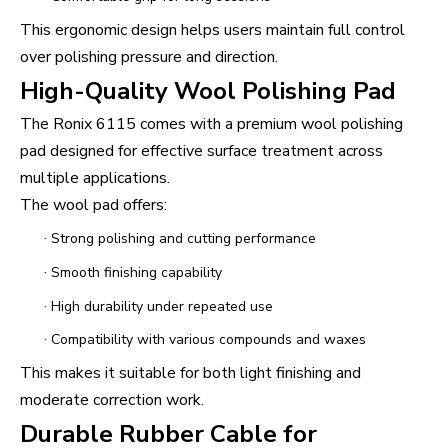
This ergonomic design helps users maintain full control
over polishing pressure and direction.
High-Quality Wool Polishing Pad
The Ronix 6115 comes with a premium wool polishing
pad designed for effective surface treatment across
multiple applications.
The wool pad offers:
·
Strong polishing and cutting performance
·
Smooth finishing capability
·
High durability under repeated use
·
Compatibility with various compounds and waxes
This makes it suitable for both light finishing and
moderate correction work.
Durable Rubber Cable for