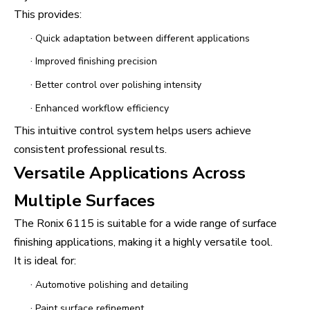
This provides:
·
Quick adaptation between different applications
·
Improved finishing precision
·
Better control over polishing intensity
·
Enhanced workflow efficiency
This intuitive control system helps users achieve
consistent professional results.
Versatile Applications Across
Multiple Surfaces
The Ronix 6115 is suitable for a wide range of surface
finishing applications, making it a highly versatile tool.
It is ideal for:
·
Automotive polishing and detailing
·
Paint surface refinement