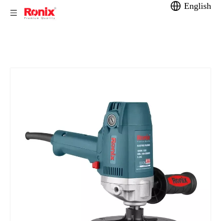
English