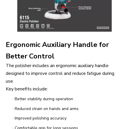
Ergonomic Auxiliary Handle for
Better Control
The polisher includes an ergonomic auxiliary handle
designed to improve control and reduce fatigue during
use.
Key benefits include:
·
Better stability during operation
·
Reduced strain on hands and arms
·
Improved polishing accuracy
·
Comfortable grip for long sessions