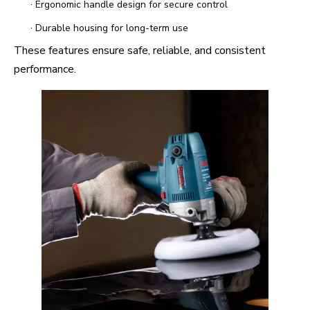
·
Ergonomic handle design for secure control
·
Durable housing for long-term use
These features ensure safe, reliable, and consistent
performance.