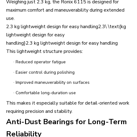
Weighing just 2.3 kg, the Ronix 6115 is designed for
maximum comfort and maneuverability during extended
use.
2.3 kg lightweight design for easy handling2.3\ \text{kg
lightweight design for easy
handling}2.3 kg lightweight design for easy handling
This lightweight structure provides:
·
Reduced operator fatigue
·
Easier control during polishing
·
Improved maneuverability on surfaces
·
Comfortable long-duration use
This makes it especially suitable for detail-oriented work
requiring precision and stability.
Anti-Dust Bearings for Long-Term
Reliability