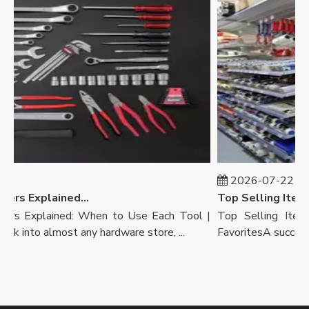
2026-07-22
Wrench Vs Pliers Explained: When To Use Each Tool | Ronix Tools
rs Explained: When to Use Each Tool |
Top Selling Items 
into almost any hardware store, ...
FavoritesA successful 