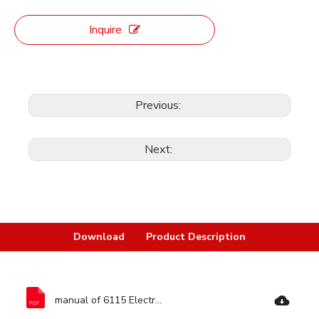
Inquire
Previous:
Next:
Download
Product Description
manual of 6115 Electric Polisher-Ronix Tools.pdf