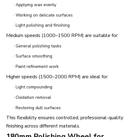
·
Applying wax evenly
·
Working on delicate surfaces
·
Light polishing and finishing
Medium speeds (1000–1500 RPM) are suitable for:
·
General polishing tasks
·
Surface smoothing
·
Paint refinement work
Higher speeds (1500–2000 RPM) are ideal for:
·
Light compounding
·
Oxidation removal
·
Restoring dull surfaces
This flexibility ensures controlled, professional-quality
finishing across different materials.
180mm Polishing Wheel for