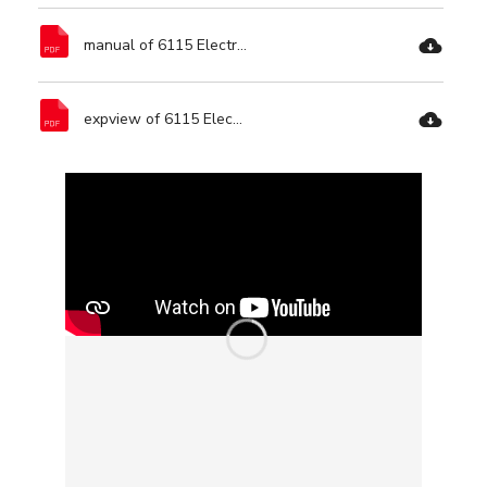
manual of 6115 Electric Polisher-Ronix Tools.pdf
expview of 6115 Electric Polisher-Ronix Tools.pdf