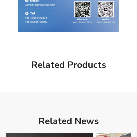
Related Products
Related News