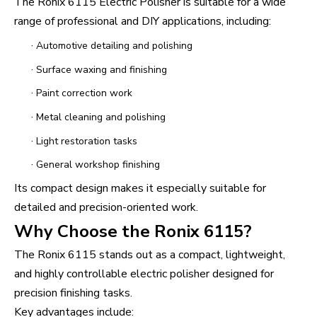
The Ronix 6115 Electric Polisher is suitable for a wide
range of professional and DIY applications, including:
·
Automotive detailing and polishing
·
Surface waxing and finishing
·
Paint correction work
·
Metal cleaning and polishing
·
Light restoration tasks
·
General workshop finishing
Its compact design makes it especially suitable for
detailed and precision-oriented work.
Why Choose the Ronix 6115?
The Ronix 6115 stands out as a compact, lightweight,
and highly controllable electric polisher designed for
precision finishing tasks.
Key advantages include: