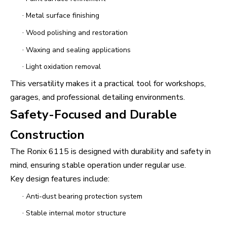
·
Metal surface finishing
·
Wood polishing and restoration
·
Waxing and sealing applications
·
Light oxidation removal
This versatility makes it a practical tool for workshops,
garages, and professional detailing environments.
Safety-Focused and Durable
Construction
The Ronix 6115 is designed with durability and safety in
mind, ensuring stable operation under regular use.
Key design features include:
·
Anti-dust bearing protection system
·
Stable internal motor structure