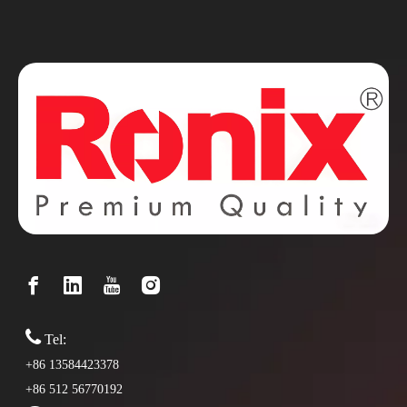

Tel:
+86 13584423378
+86 512 56770192