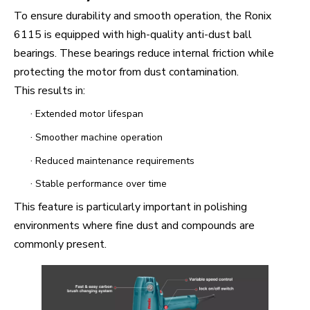
To ensure durability and smooth operation, the Ronix
6115 is equipped with high-quality anti-dust ball
bearings. These bearings reduce internal friction while
protecting the motor from dust contamination.
This results in:
·
Extended motor lifespan
·
Smoother machine operation
·
Reduced maintenance requirements
·
Stable performance over time
This feature is particularly important in polishing
environments where fine dust and compounds are
commonly present.