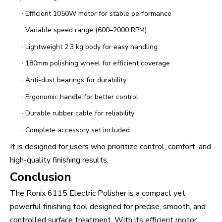
·
Efficient 1050W motor for stable performance
·
Variable speed range (600–2000 RPM)
·
Lightweight 2.3 kg body for easy handling
·
180mm polishing wheel for efficient coverage
·
Anti-dust bearings for durability
·
Ergonomic handle for better control
·
Durable rubber cable for reliability
·
Complete accessory set included
It is designed for users who prioritize control, comfort, and
high-quality finishing results.
Conclusion
The Ronix 6115 Electric Polisher is a compact yet
powerful finishing tool designed for precise, smooth, and
controlled surface treatment. With its efficient motor,