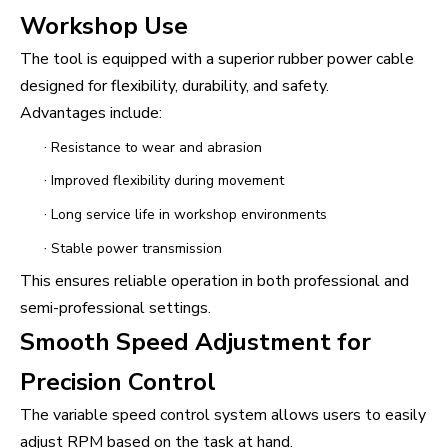
Workshop Use
The tool is equipped with a superior rubber power cable
designed for flexibility, durability, and safety.
Advantages include:
·
Resistance to wear and abrasion
·
Improved flexibility during movement
·
Long service life in workshop environments
·
Stable power transmission
This ensures reliable operation in both professional and
semi-professional settings.
Smooth Speed Adjustment for
Precision Control
The variable speed control system allows users to easily
adjust RPM based on the task at hand.