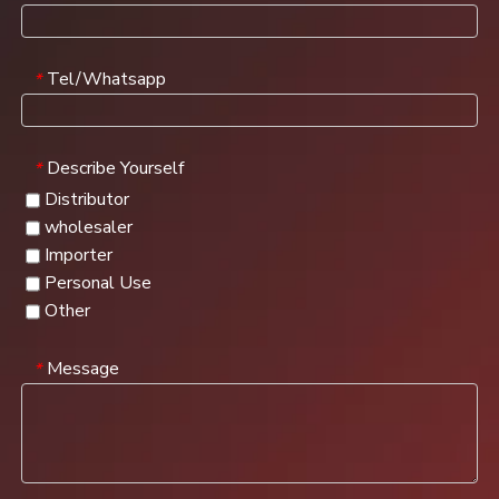
Tel/Whatsapp
*
Describe Yourself
*
Distributor
wholesaler
Importer
Personal Use
Other
Message
*