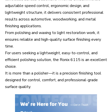
adjustable speed control, ergonomic design, and
lightweight structure, it delivers consistent professional
results across automotive, woodworking, and metal
finishing applications.
From polishing and waxing to light restoration work, it
ensures reliable and high-quality surface finishing every
time.
For users seeking a lightweight, easy-to-control, and
efficient polishing solution, the Ronix 6115 is an excellent
choice.
It is more than a polisher—it is a precision finishing tool
designed for control, comfort, and professional-grade
surface quality.