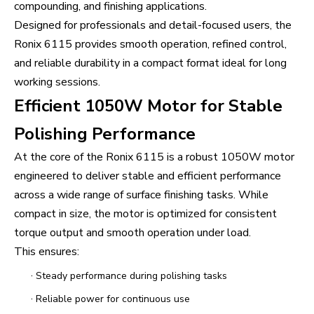
compounding, and finishing applications.
Designed for professionals and detail-focused users, the
Ronix 6115 provides smooth operation, refined control,
and reliable durability in a compact format ideal for long
working sessions.
Efficient 1050W Motor for Stable
Polishing Performance
At the core of the Ronix 6115 is a robust 1050W motor
engineered to deliver stable and efficient performance
across a wide range of surface finishing tasks. While
compact in size, the motor is optimized for consistent
torque output and smooth operation under load.
This ensures:
·
Steady performance during polishing tasks
·
Reliable power for continuous use