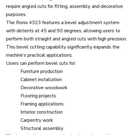
require angled cuts for fitting, assembly, and decorative
purposes.
The Ronix 4323 features a bevel adjustment system
with detents at 45 and 90 degrees, allowing users to
perform both straight and angled cuts with high precision.
This bevel cutting capability significantly expands the
machine’s practical applications.
Users can perform bevel cuts for:
Furniture production
Cabinet installation
Decorative woodwork
Flooring projects
Framing applications
Interior construction
Carpentry work
Structural assembly