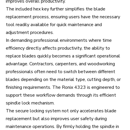
improves overall productivity.
The included hex key further simplifies the blade
replacement process, ensuring users have the necessary
tool readily available for quick maintenance and
adjustment procedures.
In demanding professional environments where time
efficiency directly affects productivity, the ability to
replace blades quickly becomes a significant operational
advantage. Contractors, carpenters, and woodworking
professionals often need to switch between different
blades depending on the material type, cutting depth, or
finishing requirements. The Ronix 4323 is engineered to
support these workflow demands through its efficient
spindle lock mechanism.
The secure locking system not only accelerates blade
replacement but also improves user safety during
maintenance operations. By firmly holding the spindle in