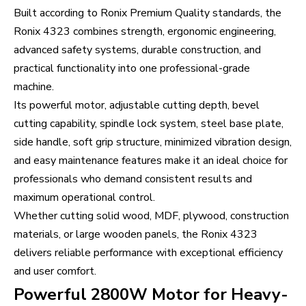
Built according to Ronix Premium Quality standards, the
Ronix 4323 combines strength, ergonomic engineering,
advanced safety systems, durable construction, and
practical functionality into one professional-grade
machine.
Its powerful motor, adjustable cutting depth, bevel
cutting capability, spindle lock system, steel base plate,
side handle, soft grip structure, minimized vibration design,
and easy maintenance features make it an ideal choice for
professionals who demand consistent results and
maximum operational control.
Whether cutting solid wood, MDF, plywood, construction
materials, or large wooden panels, the Ronix 4323
delivers reliable performance with exceptional efficiency
and user comfort.
Powerful 2800W Motor for Heavy-