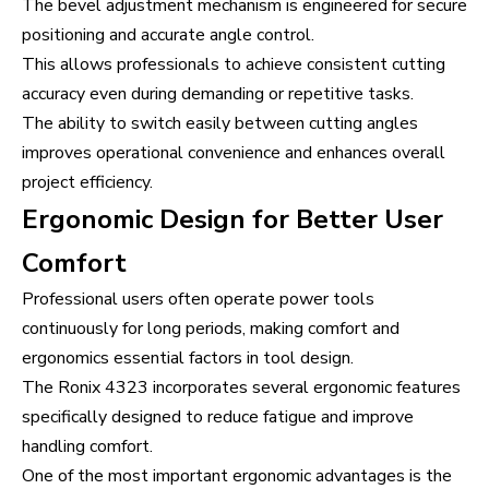
The bevel adjustment mechanism is engineered for secure
positioning and accurate angle control.
This allows professionals to achieve consistent cutting
accuracy even during demanding or repetitive tasks.
The ability to switch easily between cutting angles
improves operational convenience and enhances overall
project efficiency.
Ergonomic Design for Better User
Comfort
Professional users often operate power tools
continuously for long periods, making comfort and
ergonomics essential factors in tool design.
The Ronix 4323 incorporates several ergonomic features
specifically designed to reduce fatigue and improve
handling comfort.
One of the most important ergonomic advantages is the