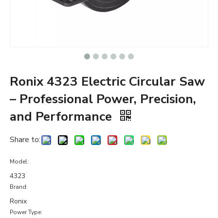
Ronix 4323 Electric Circular Saw
– Professional Power, Precision,
and Performance
Share to:
Model:
4323
Brand:
Ronix
Power Type: