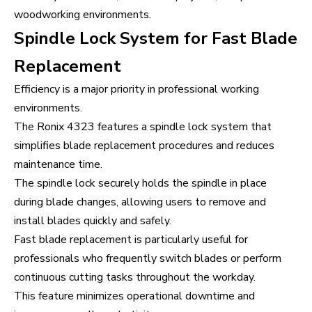
woodworking environments.
Spindle Lock System for Fast Blade
Replacement
Efficiency is a major priority in professional working
environments.
The Ronix 4323 features a spindle lock system that
simplifies blade replacement procedures and reduces
maintenance time.
The spindle lock securely holds the spindle in place
during blade changes, allowing users to remove and
install blades quickly and safely.
Fast blade replacement is particularly useful for
professionals who frequently switch blades or perform
continuous cutting tasks throughout the workday.
This feature minimizes operational downtime and