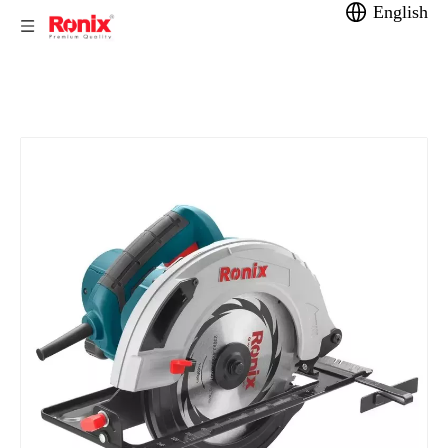
English