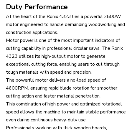
Duty Performance
At the heart of the Ronix 4323 lies a powerful 2800W
motor engineered to handle demanding woodworking and
construction applications.
Motor power is one of the most important indicators of
cutting capability in professional circular saws. The Ronix
4323 utilizes its high-output motor to generate
exceptional cutting force, enabling users to cut through
tough materials with speed and precision.
The powerful motor delivers a no-load speed of
4600RPM, ensuring rapid blade rotation for smoother
cutting action and faster material penetration.
This combination of high power and optimized rotational
speed allows the machine to maintain stable performance
even during continuous heavy-duty use.
Professionals working with thick wooden boards,