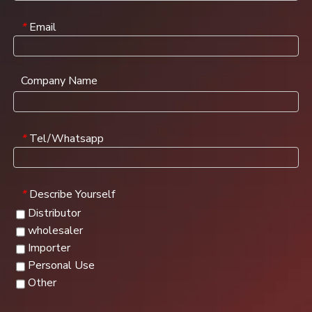
Email
*
Company Name
Tel/Whatsapp
*
Describe Yourself
*
Distributor
wholesaler
Importer
Personal Use
Other