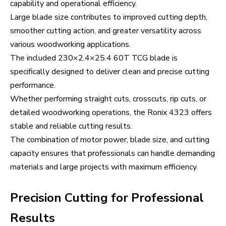
capability and operational efficiency.
Large blade size contributes to improved cutting depth,
smoother cutting action, and greater versatility across
various woodworking applications.
The included 230×2.4×25.4 60T TCG blade is
specifically designed to deliver clean and precise cutting
performance.
Whether performing straight cuts, crosscuts, rip cuts, or
detailed woodworking operations, the Ronix 4323 offers
stable and reliable cutting results.
The combination of motor power, blade size, and cutting
capacity ensures that professionals can handle demanding
materials and large projects with maximum efficiency.
Precision Cutting for Professional
Results