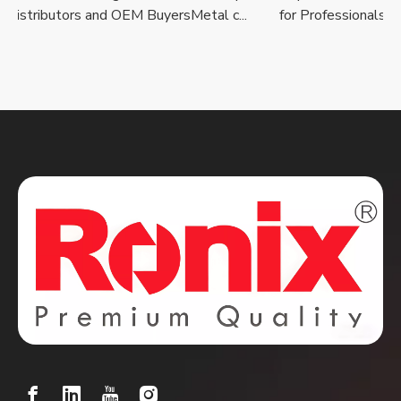
istributors and OEM BuyersMetal c...
for Professionals, Reta