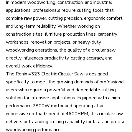
In modern woodworking, construction, and industrial
applications, professionals require cutting tools that
combine raw power, cutting precision, ergonomic comfort,
and long-term reliability. Whether working on
construction sites, furniture production lines, carpentry
workshops, renovation projects, or heavy-duty
woodworking operations, the quality of a circular saw
directly influences productivity, cutting accuracy, and
overall work efficiency.
The Ronix 4323 Electric Circular Saw is designed
specifically to meet the growing demands of professional
users who require a powerful and dependable cutting
solution for intensive applications. Equipped with a high-
performance 2800W motor and operating at an
impressive no-load speed of 4600RPM, this circular saw
delivers outstanding cutting capability for fast and precise
woodworking performance.