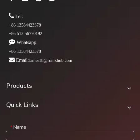

Tel:
+86 13584423378
+86 512 56770192

Whatsapp:
+86 13584423378

Email:
James18@ronixhub.com
Products
Quick Links
Name
*