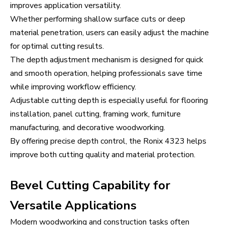
improves application versatility.
Whether performing shallow surface cuts or deep
material penetration, users can easily adjust the machine
for optimal cutting results.
The depth adjustment mechanism is designed for quick
and smooth operation, helping professionals save time
while improving workflow efficiency.
Adjustable cutting depth is especially useful for flooring
installation, panel cutting, framing work, furniture
manufacturing, and decorative woodworking.
By offering precise depth control, the Ronix 4323 helps
improve both cutting quality and material protection.
Bevel Cutting Capability for
Versatile Applications
Modern woodworking and construction tasks often