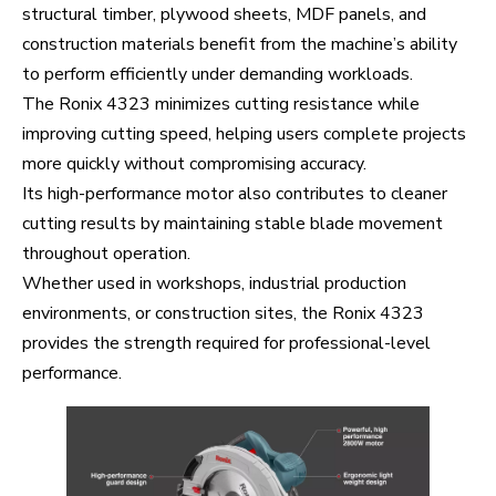
structural timber, plywood sheets, MDF panels, and
construction materials benefit from the machine’s ability
to perform efficiently under demanding workloads.
The Ronix 4323 minimizes cutting resistance while
improving cutting speed, helping users complete projects
more quickly without compromising accuracy.
Its high-performance motor also contributes to cleaner
cutting results by maintaining stable blade movement
throughout operation.
Whether used in workshops, industrial production
environments, or construction sites, the Ronix 4323
provides the strength required for professional-level
performance.