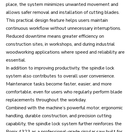
place, the system minimizes unwanted movement and
allows safer removal and installation of cutting blades.
This practical design feature helps users maintain
continuous workflow without unnecessary interruptions.
Reduced downtime means greater efficiency on
construction sites, in workshops, and during industrial
woodworking applications where speed and reliability are
essential.
In addition to improving productivity, the spindle lock
system also contributes to overall user convenience.
Maintenance tasks become faster, easier, and more
comfortable, even for users who regularly perform blade
replacements throughout the workday.
Combined with the machine’s powerful motor, ergonomic
handling, durable construction, and precision cutting
capability, the spindle lock system further reinforces the
Ronix 4323 as a professional-grade circular saw built for