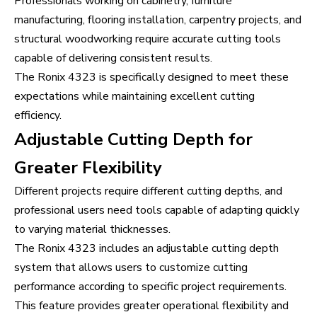
Professionals working on cabinetry, furniture
manufacturing, flooring installation, carpentry projects, and
structural woodworking require accurate cutting tools
capable of delivering consistent results.
The Ronix 4323 is specifically designed to meet these
expectations while maintaining excellent cutting
efficiency.
Adjustable Cutting Depth for
Greater Flexibility
Different projects require different cutting depths, and
professional users need tools capable of adapting quickly
to varying material thicknesses.
The Ronix 4323 includes an adjustable cutting depth
system that allows users to customize cutting
performance according to specific project requirements.
This feature provides greater operational flexibility and