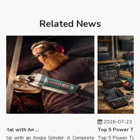
Related News
2026-07-23
How To Cut Metal with An Angle Grinder
Top 5 Power Tool B
l with an Angle Grinder: A Complete
Top 5 Power Tool Bra