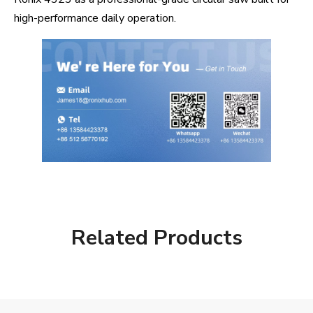
high-performance daily operation.
Related Products