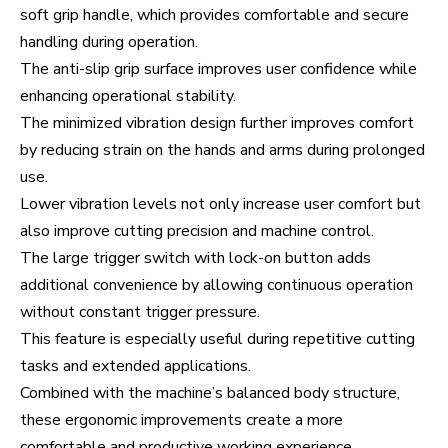
soft grip handle, which provides comfortable and secure
handling during operation.
The anti-slip grip surface improves user confidence while
enhancing operational stability.
The minimized vibration design further improves comfort
by reducing strain on the hands and arms during prolonged
use.
Lower vibration levels not only increase user comfort but
also improve cutting precision and machine control.
The large trigger switch with lock-on button adds
additional convenience by allowing continuous operation
without constant trigger pressure.
This feature is especially useful during repetitive cutting
tasks and extended applications.
Combined with the machine’s balanced body structure,
these ergonomic improvements create a more
comfortable and productive working experience.