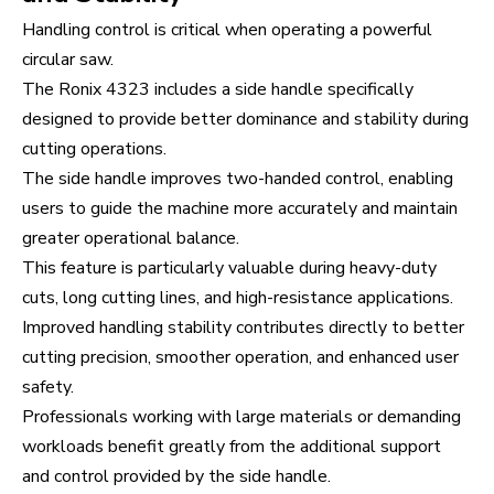
Handling control is critical when operating a powerful
circular saw.
The Ronix 4323 includes a side handle specifically
designed to provide better dominance and stability during
cutting operations.
The side handle improves two-handed control, enabling
users to guide the machine more accurately and maintain
greater operational balance.
This feature is particularly valuable during heavy-duty
cuts, long cutting lines, and high-resistance applications.
Improved handling stability contributes directly to better
cutting precision, smoother operation, and enhanced user
safety.
Professionals working with large materials or demanding
workloads benefit greatly from the additional support
and control provided by the side handle.