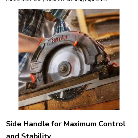
Side Handle for Maximum Control
and Stability