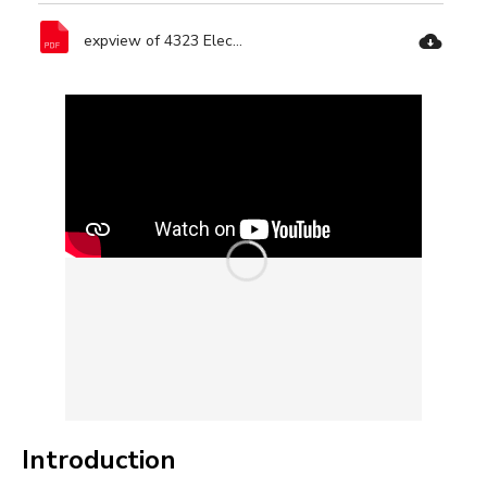
expview of 4323 Electric Circular Saw-Ronix Tools.pdf
Introduction