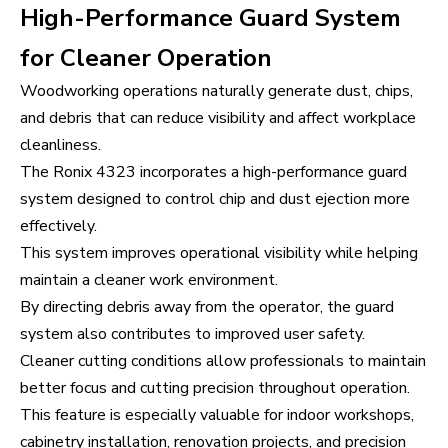
High-Performance Guard System
for Cleaner Operation
Woodworking operations naturally generate dust, chips,
and debris that can reduce visibility and affect workplace
cleanliness.
The Ronix 4323 incorporates a high-performance guard
system designed to control chip and dust ejection more
effectively.
This system improves operational visibility while helping
maintain a cleaner work environment.
By directing debris away from the operator, the guard
system also contributes to improved user safety.
Cleaner cutting conditions allow professionals to maintain
better focus and cutting precision throughout operation.
This feature is especially valuable for indoor workshops,
cabinetry installation, renovation projects, and precision