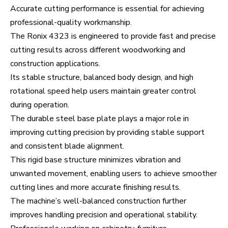
Accurate cutting performance is essential for achieving
professional-quality workmanship.
The Ronix 4323 is engineered to provide fast and precise
cutting results across different woodworking and
construction applications.
Its stable structure, balanced body design, and high
rotational speed help users maintain greater control
during operation.
The durable steel base plate plays a major role in
improving cutting precision by providing stable support
and consistent blade alignment.
This rigid base structure minimizes vibration and
unwanted movement, enabling users to achieve smoother
cutting lines and more accurate finishing results.
The machine’s well-balanced construction further
improves handling precision and operational stability.