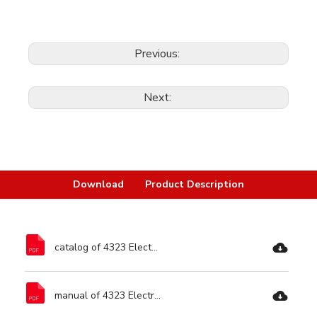
Previous:
Next:
Download
Product Description
catalog of 4323 Electric Circular Saw-Ronix Tools.pdf
manual of 4323 Electric Circular Saw-Ronix Tools.pdf