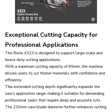
Exceptional Cutting Capacity for
Professional Applications
The Ronix 4323 is designed to support large-scale and
heavy-duty cutting applications.
With a maximum cutting capacity of 85mm, the machine
allows users to cut thicker materials with confidence and
efficiency.
This extended cutting depth significantly expands the
saw’s application range, making it suitable for demanding
professional tasks that require deep and accurate cuts.
The 230mm saw blade diameter further enhances cutting