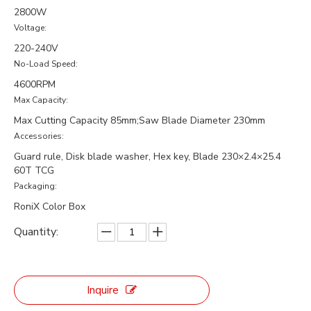
2800W
Voltage:
220-240V
No-Load Speed:
4600RPM
Max Capacity:
Max Cutting Capacity 85mm;Saw Blade Diameter 230mm
Accessories:
Guard rule, Disk blade washer, Hex key, Blade 230×2.4×25.4
60T TCG
Packaging:
RoniX Color Box
Quantity:
Inquire