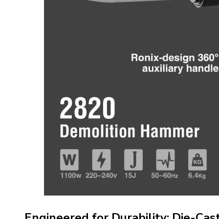
Engineered for Durability: Die-Ca