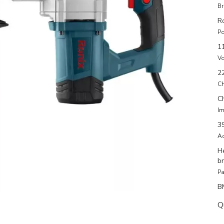
Br
R
Po
1
Vo
2
Ch
C
Im
3
Ac
He
b
Pa
B
Q