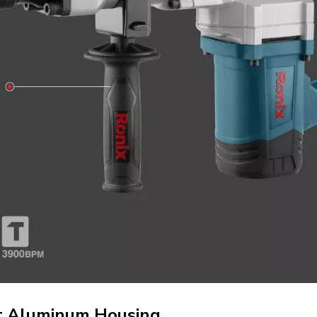
st Aluminum Housing