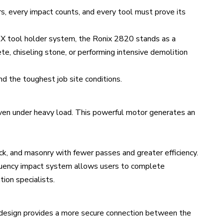
rs, every impact counts, and every tool must prove its
X tool holder system, the Ronix 2820 stands as a
e, chiseling stone, or performing intensive demolition
nd the toughest job site conditions.
ven under heavy load. This powerful motor generates an
ick, and masonry with fewer passes and greater efficiency.
quency impact system allows users to complete
tion specialists.
X design provides a more secure connection between the