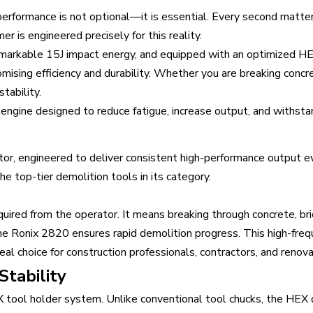
 performance is not optional—it is essential. Every second matte
is engineered precisely for this reality.
markable 15J impact energy, and equipped with an optimized HE
ising efficiency and durability. Whether you are breaking concret
stability.
 engine designed to reduce fatigue, increase output, and withsta
or, engineered to deliver consistent high-performance output e
he top-tier demolition tools in its category.
quired from the operator. It means breaking through concrete, br
e Ronix 2820 ensures rapid demolition progress. This high-fre
eal choice for construction professionals, contractors, and renova
tability
EX tool holder system. Unlike conventional tool chucks, the HE