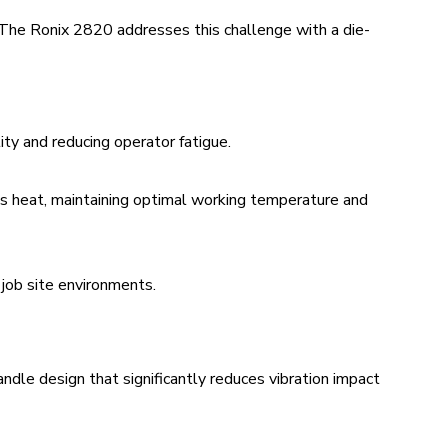
. The Ronix 2820 addresses this challenge with a die-
ity and reducing operator fatigue.
s heat, maintaining optimal working temperature and
 job site environments.
ndle design that significantly reduces vibration impact