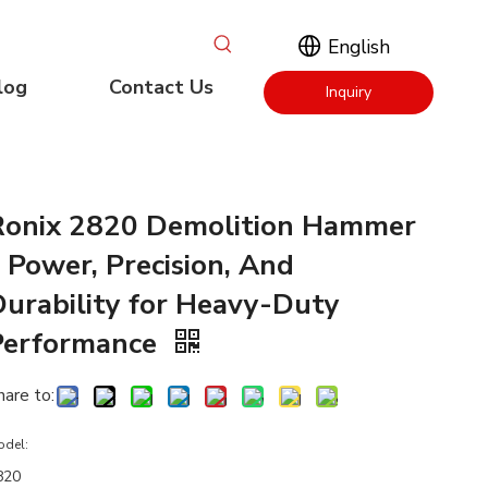
English
log
Contact Us
Inquiry
Now
Ronix 2820 Demolition Hammer
 Power, Precision, And
Durability for Heavy-Duty
Performance
hare to:
odel:
820