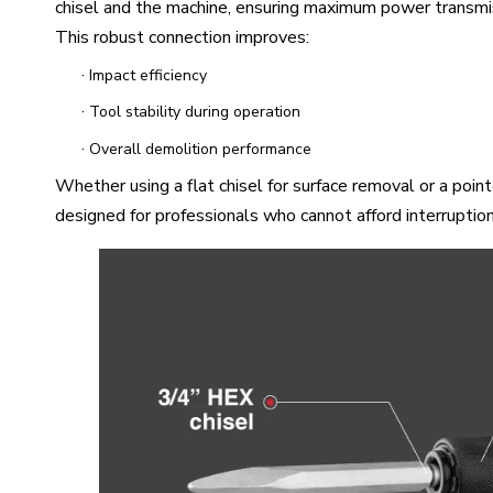
chisel and the machine, ensuring maximum power transmis
This robust connection improves:
·
Impact efficiency
·
Tool stability during operation
·
Overall demolition performance
Whether using a flat chisel for surface removal or a poi
designed for professionals who cannot afford interruptions