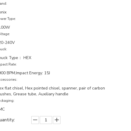
and:
onix
wer Type:
100W
ltage:
20-240V
uck:
huck Type： HEX
pact Rate:
900 BPM,Impact Energy: 15J
cessories:
x flat chisel, Hex pointed chisel, spanner, pair of carbon
rushes, Grease tube, Auxiliary handle
ckaging:
MC
uantity: