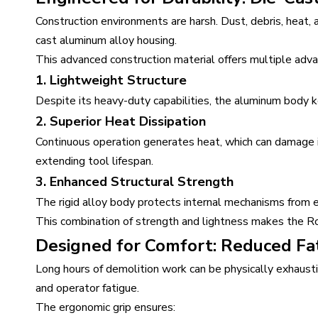
Construction environments are harsh. Dust, debris, heat
cast aluminum alloy housing.
This advanced construction material offers multiple adv
1. Lightweight Structure
Despite its heavy-duty capabilities, the aluminum body k
2. Superior Heat Dissipation
Continuous operation generates heat, which can damage i
extending tool lifespan.
3. Enhanced Structural Strength
The rigid alloy body protects internal mechanisms from e
This combination of strength and lightness makes the Ro
Designed for Comfort: Reduced Fat
Long hours of demolition work can be physically exhaustin
and operator fatigue.
The ergonomic grip ensures: