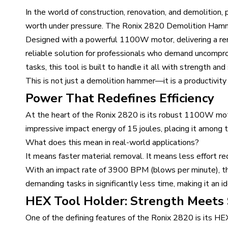
In the world of construction, renovation, and demolition,
worth under pressure. The Ronix 2820 Demolition Hammer 
Designed with a powerful 1100W motor, delivering a re
reliable solution for professionals who demand uncomprom
tasks, this tool is built to handle it all with strength and 
This is not just a demolition hammer—it is a productivity
Power That Redefines Efficiency
At the heart of the Ronix 2820 is its robust 1100W mot
impressive impact energy of 15 joules, placing it among t
What does this mean in real-world applications?
It means faster material removal. It means less effort re
With an impact rate of 3900 BPM (blows per minute), th
demanding tasks in significantly less time, making it an id
HEX Tool Holder: Strength Meets S
One of the defining features of the Ronix 2820 is its H