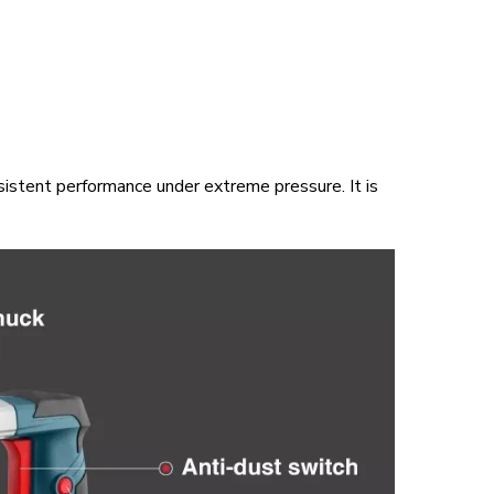
sistent performance under extreme pressure. It is