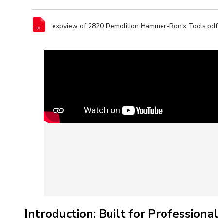
expview of 2820 Demolition Hammer-Ronix Tools.pdf
Introduction: Built for Professio