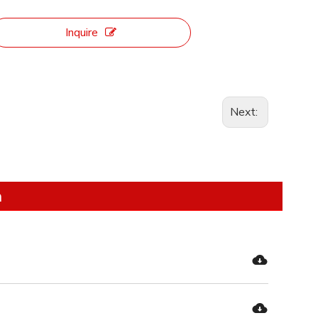
Inquire
Next:
n