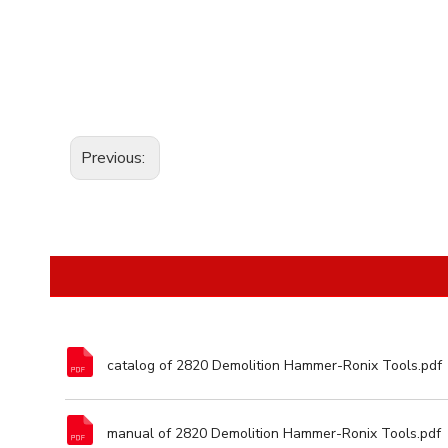
Previous:
catalog of 2820 Demolition Hammer-Ronix Tools.pdf
manual of 2820 Demolition Hammer-Ronix Tools.pdf