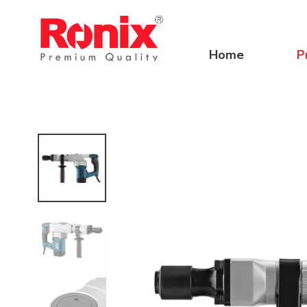
Home
P