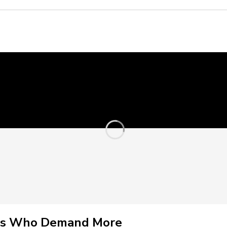
nals Who Demand More