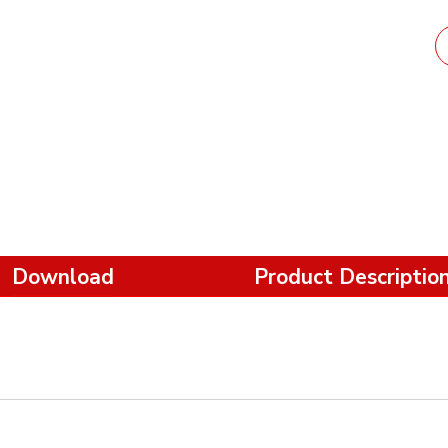
Download
Product Descriptio