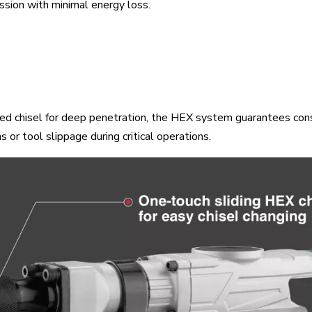
sion with minimal energy loss.
nted chisel for deep penetration, the HEX system guarantees con
 or tool slippage during critical operations.