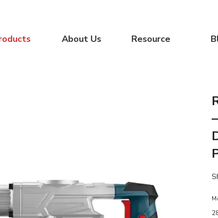
roducts
About Us
Resource
B
–
S
M
2