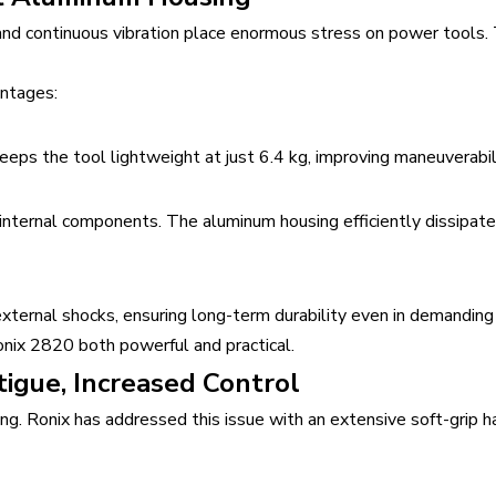
, and continuous vibration place enormous stress on power tools
antages:
eeps the tool lightweight at just 6.4 kg, improving maneuverabil
nternal components. The aluminum housing efficiently dissipate
xternal shocks, ensuring long-term durability even in demanding
nix 2820 both powerful and practical.
igue, Increased Control
g. Ronix has addressed this issue with an extensive soft-grip ha