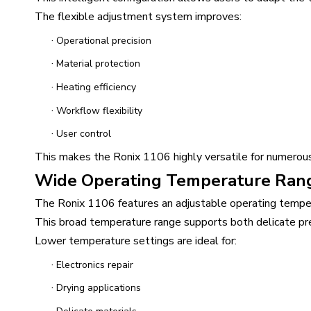
The flexible adjustment system improves:
·
Operational precision
·
Material protection
·
Heating efficiency
·
Workflow flexibility
·
User control
This makes the Ronix 1106 highly versatile for numerous
Wide Operating Temperature Ran
The Ronix 1106 features an adjustable operating tempe
This broad temperature range supports both delicate pre
Lower temperature settings are ideal for:
·
Electronics repair
·
Drying applications