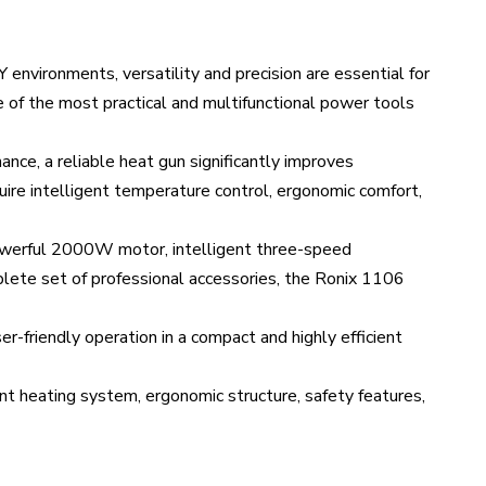
Y environments, versatility and precision are essential for
e of the most practical and multifunctional power tools
ance, a reliable heat gun significantly improves
ire intelligent temperature control, ergonomic comfort,
powerful 2000W motor, intelligent three-speed
lete set of professional accessories, the Ronix 1106
er-friendly operation in a compact and highly efficient
ent heating system, ergonomic structure, safety features,