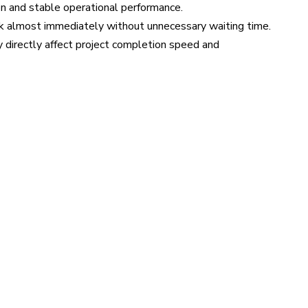
n and stable operational performance.
rk almost immediately without unnecessary waiting time.
y directly affect project completion speed and