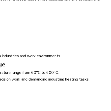
 industries and work environments.
ge
rature range from 60°C to 600°C.
cision work and demanding industrial heating tasks.