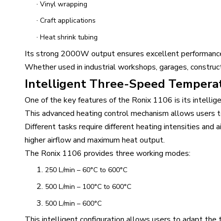
·
Vinyl wrapping
·
Craft applications
·
Heat shrink tubing
Its strong 2000W output ensures excellent performance 
Whether used in industrial workshops, garages, construc
Intelligent Three-Speed Tempera
One of the key features of the Ronix 1106 is its intell
This advanced heating control mechanism allows users to
Different tasks require different heating intensities and 
higher airflow and maximum heat output.
The Ronix 1106 provides three working modes:
1.
250 L/min – 60°C to 600°C
2.
500 L/min – 100°C to 600°C
3.
500 L/min – 600°C
This intelligent configuration allows users to adapt the t