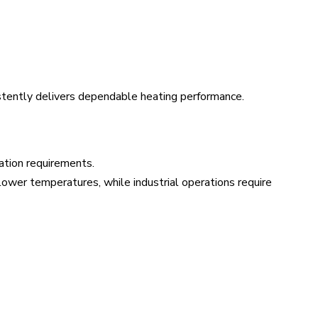
stently delivers dependable heating performance.
ation requirements.
d lower temperatures, while industrial operations require