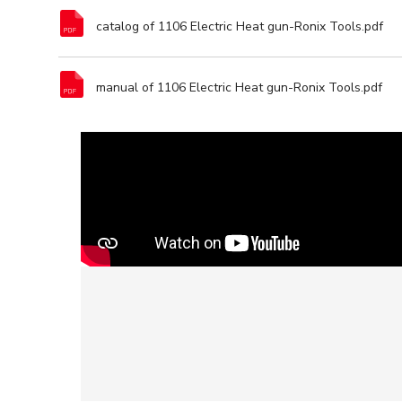
catalog of 1106 Electric Heat gun-Ronix Tools.pdf
manual of 1106 Electric Heat gun-Ronix Tools.pdf