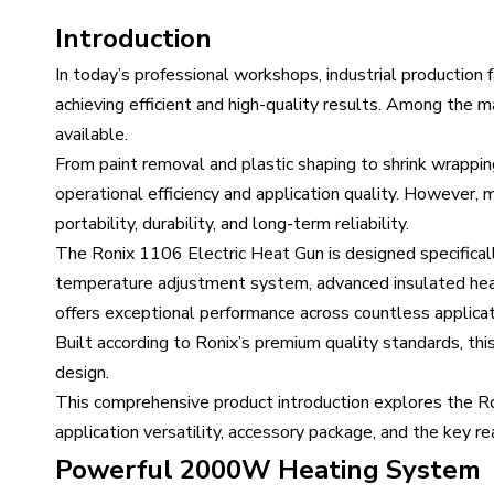
Introduction
In today’s professional workshops, industrial production f
achieving efficient and high-quality results. Among the 
available.
From paint removal and plastic shaping to shrink wrapping
operational efficiency and application quality. However
portability, durability, and long-term reliability.
The Ronix 1106 Electric Heat Gun is designed specifica
temperature adjustment system, advanced insulated heat
offers exceptional performance across countless applicat
Built according to Ronix’s premium quality standards, this
design.
This comprehensive product introduction explores the Roni
application versatility, accessory package, and the key r
Powerful 2000W Heating System