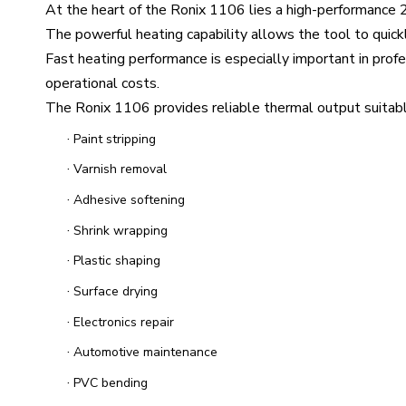
At the heart of the Ronix 1106 lies a high-performance
The powerful heating capability allows the tool to quic
Fast heating performance is especially important in prof
operational costs.
The Ronix 1106 provides reliable thermal output suitable 
·
Paint stripping
·
Varnish removal
·
Adhesive softening
·
Shrink wrapping
·
Plastic shaping
·
Surface drying
·
Electronics repair
·
Automotive maintenance
·
PVC bending