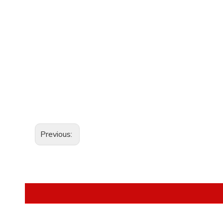
Previous: