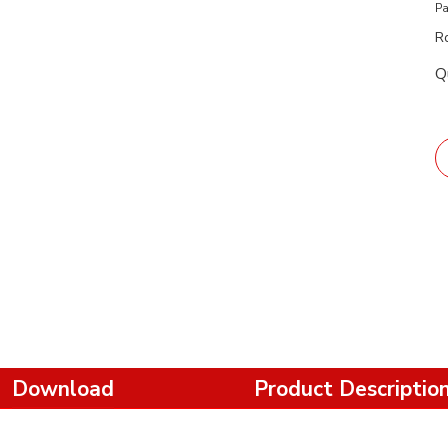
Pa
R
Q
Download
Product Descriptio