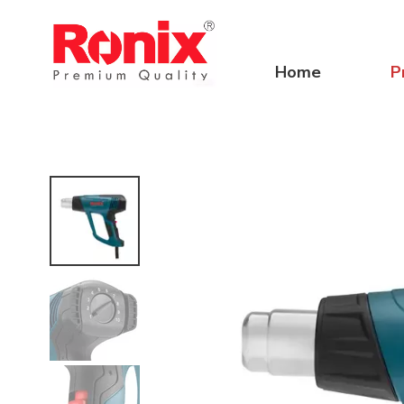
Home
P