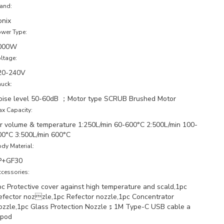
and:
onix
wer Type:
000W
ltage:
20-240V
uck:
oise level 50-60dB ；Motor type SCRUB Brushed Motor
x Capacity:
ir volume & temperature 1:250L/min 60-600°C 2:500L/min 100-
00°C 3:500L/min 600°C
dy Material:
P+GF30
cessories:
pc Protective cover against high temperature and scald,1pc
efector nozzle,1pc Refector nozzle,1pc Concentrator
ozzle,1pc Glass Protection Nozzle；1M Type-C USB cable a
ipod