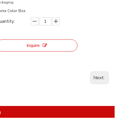
ckaging:
onix Color Box
uantity:
Inquire
Next:
n