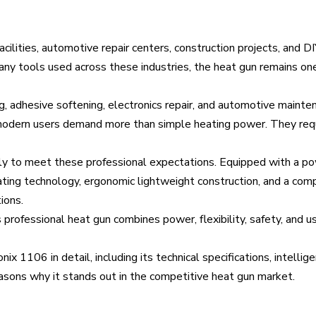
acilities, automotive repair centers, construction projects, and DI
many tools used across these industries, the heat gun remains on
, adhesive softening, electronics repair, and automotive mainten
, modern users demand more than simple heating power. They requ
lly to meet these professional expectations. Equipped with a 
ing technology, ergonomic lightweight construction, and a comp
ions.
 professional heat gun combines power, flexibility, safety, and us
x 1106 in detail, including its technical specifications, intellig
easons why it stands out in the competitive heat gun market.