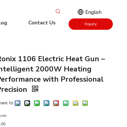
English
log
Contact Us
Inquiry
Now
Ronix 1106 Electric Heat Gun –
Intelligent 2000W Heating
Performance with Professional
Precision
hare to:
odel:
106