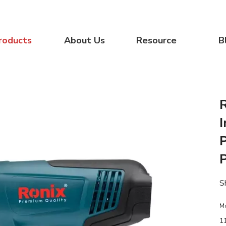
roducts
About Us
Resource
B
S
M
1