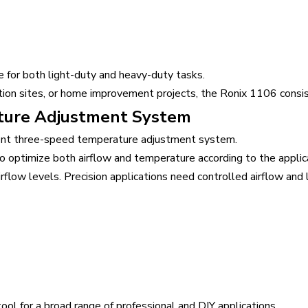
for both light-duty and heavy-duty tasks.
tion sites, or home improvement projects, the Ronix 1106 consi
ture Adjustment System
igent three-speed temperature adjustment system.
 optimize both airflow and temperature according to the applic
airflow levels. Precision applications need controlled airflow an
ool for a broad range of professional and DIY applications.