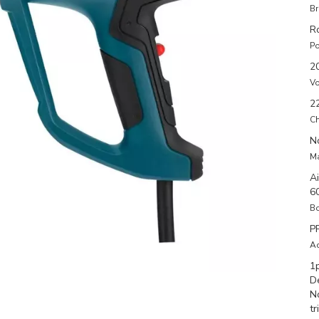
Br
R
Po
2
Vo
2
Ch
N
Ma
A
6
Bo
P
Ac
1
D
N
tr