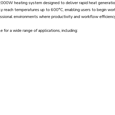
 2000W heating system designed to deliver rapid heat generatio
kly reach temperatures up to 600°C, enabling users to begin wo
essional environments where productivity and workflow efficienc
for a wide range of applications, including: