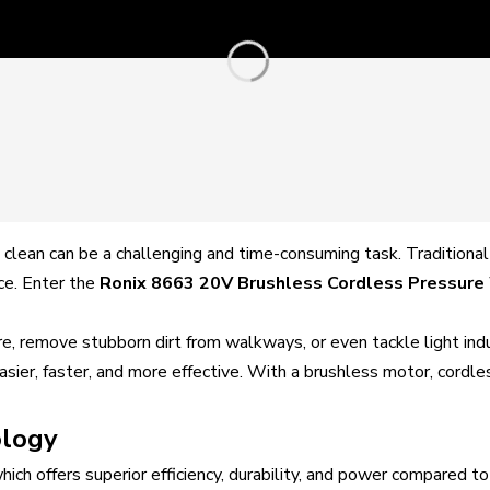
clean can be a challenging and time-consuming task. Traditional
ce. Enter the
Ronix 8663 20V Brushless Cordless Pressure
re, remove stubborn dirt from walkways, or even tackle light in
sier, faster, and more effective. With a brushless motor, cordl
ology
which offers superior efficiency, durability, and power compared 