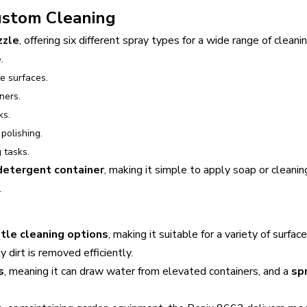
Custom Cleaning
zzle
, offering six different spray types for a wide range of cleani
.
te surfaces.
ners.
ks.
polishing.
 tasks.
 detergent container
, making it simple to apply soap or cleani
.
tle cleaning options
, making it suitable for a variety of surf
 dirt is removed efficiently.
s
, meaning it can draw water from elevated containers, and a
sp