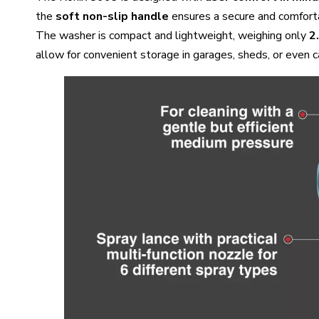
the
soft non-slip handle
ensures a secure and comforta
The washer is compact and lightweight, weighing only
2
allow for convenient storage in garages, sheds, or even c