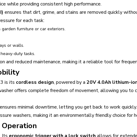
vice while providing consistent high performance.
I)
ensures that dirt, grime, and stains are removed quickly with
ressure for each task:
s garden furniture or car exteriors.
.
ays or walls.
 heavy-duty tasks.
on and reduced maintenance, making it a reliable tool for frequen
bility
3 is its
cordless design
, powered by a
20V 4.0Ah lithium-io
 washer offers complete freedom of movement, allowing you to 
ensures minimal downtime, letting you get back to work quickly.
ssure washers, making it an environmentally friendly choice for 
 Operation
. Its
ergonomic trigger with a lock switch
allows for extende