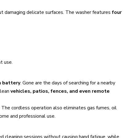
out damaging delicate surfaces. The washer features
four
t use.
n battery
. Gone are the days of searching for a nearby
clean
vehicles, patios, fences, and even remote
 The cordless operation also eliminates gas fumes, oil
home and professional use.
d cleaning sessions without causing hand fatigue, while