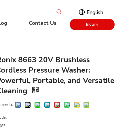
English
log
Contact Us
Inquiry
Now
Ronix 8663 20V Brushless
Cordless Pressure Washer:
owerful, Portable, and Versatile
Cleaning
hare to:
odel:
663