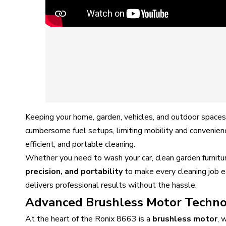
Keeping your home, garden, vehicles, and outdoor spaces 
cumbersome fuel setups, limiting mobility and convenien
efficient, and portable cleaning.
Whether you need to wash your car, clean garden furnitu
precision, and portability
to make every cleaning job ea
delivers professional results without the hassle.
Advanced Brushless Motor Techn
At the heart of the Ronix 8663 is a
brushless motor
, 