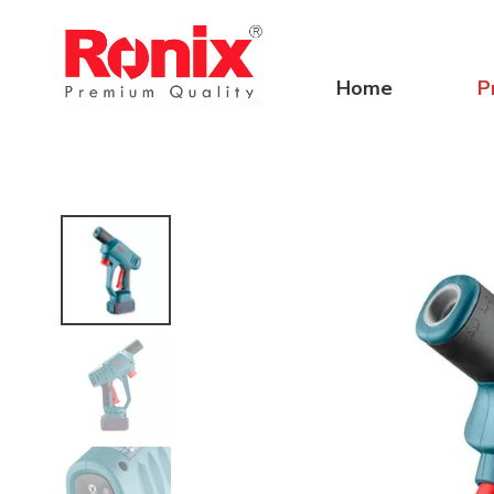
Home
P