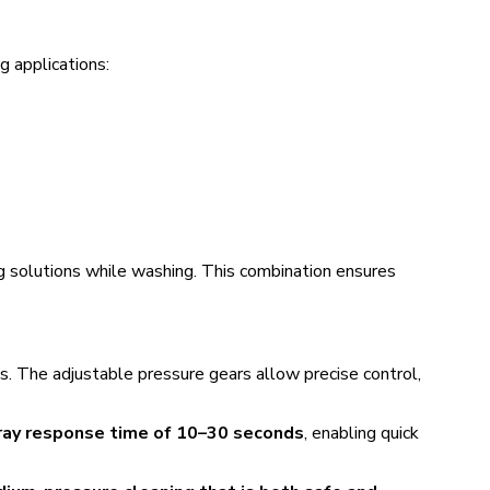
ng applications:
ng solutions while washing. This combination ensures
aces. The adjustable pressure gears allow precise control,
ray response time of 10–30 seconds
, enabling quick