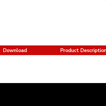
Download
Product Descriptio