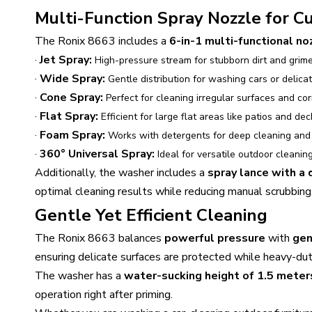
Multi-Function Spray Nozzle for 
The Ronix 8663 includes a
6-in-1 multi-functional no
·
Jet Spray:
High-pressure stream for stubborn dirt and grime
·
Wide Spray:
Gentle distribution for washing cars or delica
·
Cone Spray:
Perfect for cleaning irregular surfaces and cor
·
Flat Spray:
Efficient for large flat areas like patios and dec
·
Foam Spray:
Works with detergents for deep cleaning and 
·
360° Universal Spray:
Ideal for versatile outdoor cleaning
Additionally, the washer includes a
spray lance with a
optimal cleaning results while reducing manual scrubbing
Gentle Yet Efficient Cleaning
The Ronix 8663 balances
powerful pressure
with
gen
ensuring delicate surfaces are protected while heavy-duty
The washer has a
water-sucking height of 1.5 meter
operation right after priming.