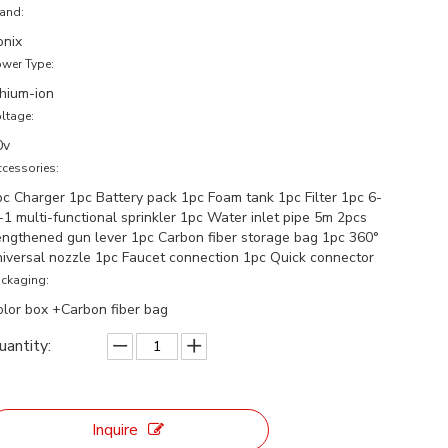
and:
onix
wer Type:
thium-ion
ltage:
0v
cessories:
pc Charger 1pc Battery pack 1pc Foam tank 1pc Filter 1pc 6-
n-1 multi-functional sprinkler 1pc Water inlet pipe 5m 2pcs
engthened gun lever 1pc Carbon fiber storage bag 1pc 360°
niversal nozzle 1pc Faucet connection 1pc Quick connector
ckaging:
olor box +Carbon fiber bag
uantity:
Inquire