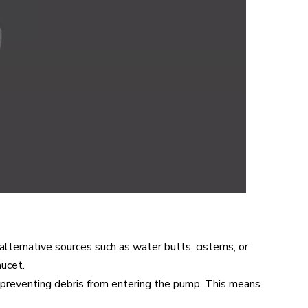
lternative sources such as water butts, cisterns, or
aucet.
e preventing debris from entering the pump. This means