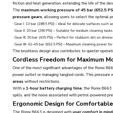
friction and heat generation, extending the life of the de
The
maximum working pressure of 45 bar (652.5 PS
pressure gears
, allowing users to select the optimal p
·
Gear I: 13 bar (188.5 PSI) – Ideal for delicate surfaces such a
·
Gear II: 20 bar (290 PSI) – Suitable for medium cleaning tasks
·
Gear III: 30 bar (435 PSI) – Perfect for stubborn dirt on drivew
·
Gear IIII: 42–45 bar (652.5 PSI) – Maximum cleaning power for
The brushless design also contributes to quieter operati
Cordless Freedom for Maximum Mo
One of the most significant advantages of the Ronix 866
power outlet or managing tangled cords. This pressure
areas
without restrictions.
With a
1-hour battery charging time
, the Ronix 8663 
spills, and the noise associated with petrol-powered pre
Ergonomic Design for Comfortable
The Ronix 8663 is designed with
user comfort in mind