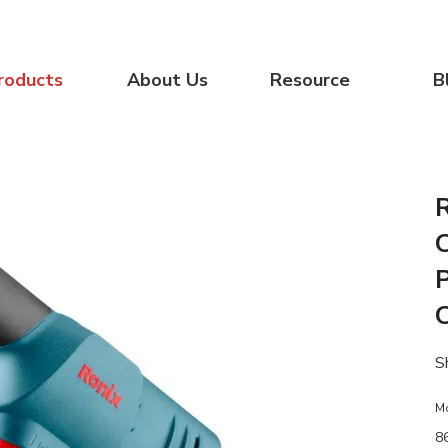
roducts
About Us
Resource
B
P
S
M
8