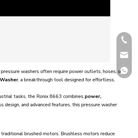
+86-13
+86-512
james18
 pressure washers often require power outlets, hoses, or
 Washer
, a breakthrough tool designed for effortless,
dustrial tasks, the Ronix 8663 combines
power,
ess design, and advanced features, this pressure washer
whatsa
to traditional brushed motors. Brushless motors reduce