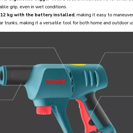
ble grip, even in wet conditions.
.12 kg with the battery installed
, making it easy to maneuve
ar trunks, making it a versatile tool for both home and outdoor u