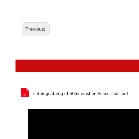
Previous:
catalogcatalog of 8663 washer-Ronix Tools.pdf