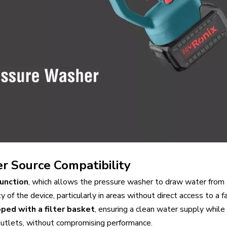
r Source Compatibility
function
, which allows the pressure washer to draw water from a
y of the device, particularly in areas without direct access to a f
ped with a filter basket
, ensuring a clean water supply whil
 outlets, without compromising performance.