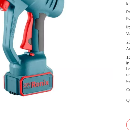
Br
R
Po
li
Vo
2
Ac
1
i
L
u
Pa
C
Q