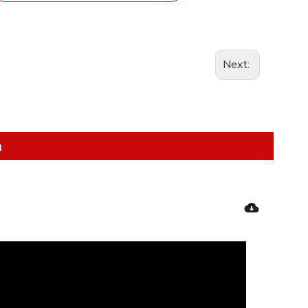
Next:
n