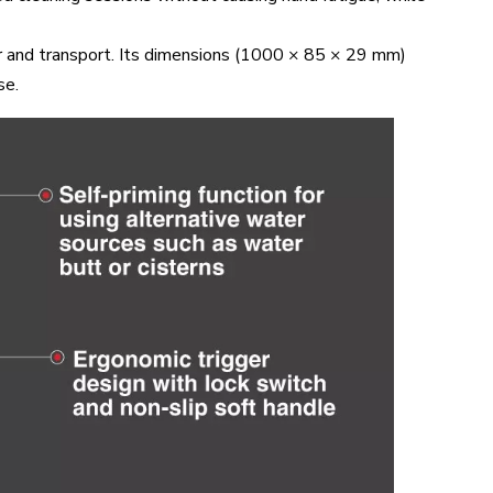
r and transport. Its dimensions (1000 × 85 × 29 mm)
se.