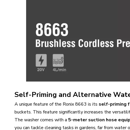
Self-Priming and Alternative Wate
A unique feature of the Ronix 8663 is its
self-priming 
buckets. This feature significantly increases the versatilit
The washer comes with a
5-meter suction hose equip
you can tackle cleaning tasks in gardens, far from water