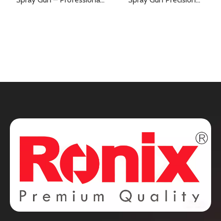
Painting Power with
Painting Made Easy
Superior Precision and
Efficiency