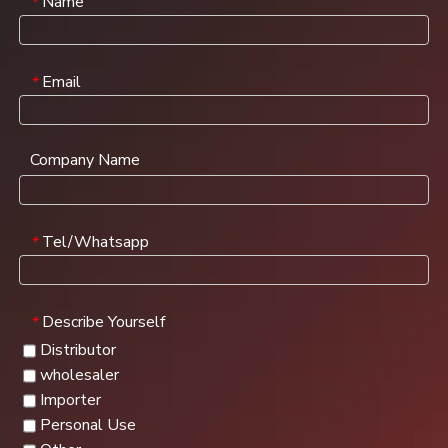
Name
*
Email
*
Company Name
Tel/Whatsapp
*
Describe Yourself
*
Distributor
wholesaler
Importer
Personal Use