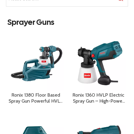
Sprayer Guns
Ronix 1380 Floor Based
Ronix 1360 HVLP Electric
Spray Gun Powerful HVLP
Spray Gun – High-Power
Painting Performance for
Professional Painting
Professional Results
Performance with
Maximum Precision and
Efficiency