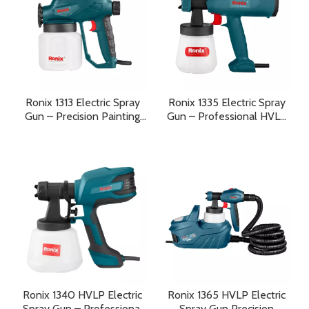
Ronix 1313 Electric Spray
Ronix 1335 Electric Spray
Gun – Precision Painting
Gun – Professional HVLP
with Smooth Professional
Painting Performance with
Results
Precision and Efficiency
Ronix 1340 HVLP Electric
Ronix 1365 HVLP Electric
Spray Gun – Professional
Spray Gun Precision