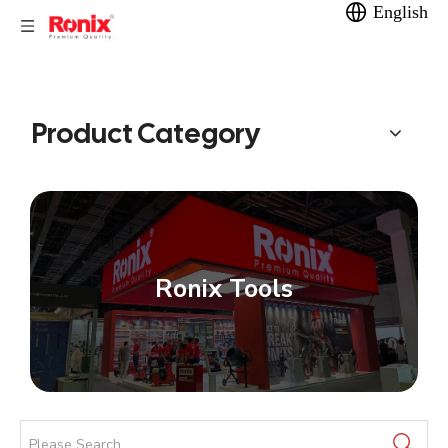
English
Product Category
Ronix Tools