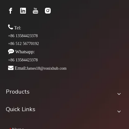

Tel:
+86 13584423378
+86 512 56770192

Whatsapp:
+86 13584423378

Email:
James18@ronixhub.com
Products
Quick Links