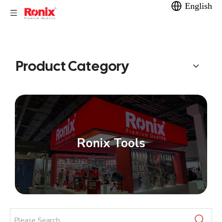
English
Product Category
Ronix Tools