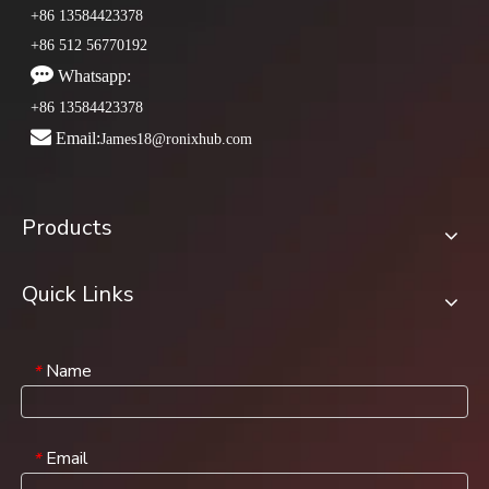
+86 13584423378
+86 512 56770192

Whatsapp:
+86 13584423378

Email:
James18@ronixhub.com
Products
Quick Links
Name
*
Email
*