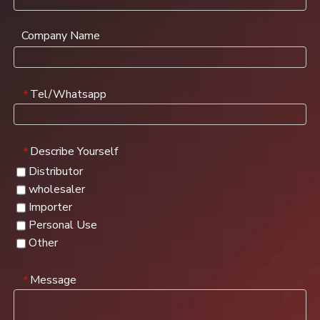
Company Name
Tel/Whatsapp
*
Describe Yourself
*
Distributor
wholesaler
Importer
Personal Use
Other
Message
*