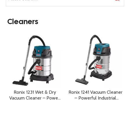
Cleaners
Ronix 1231 Wet & Dry
Ronix 1241 Vacuum Cleaner
Vacuum Cleaner – Power,
– Powerful Industrial
Versatility, and
Cleaning for Wet & Dry
Professional Cleaning
Applications
Performance