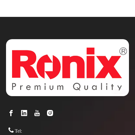

Tel: