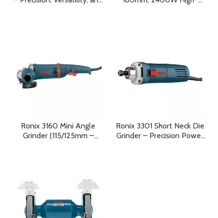
Compact Power in One
Performance Industrial
Complete System
Power Tool for Precision
and Heavy-Duty
Applications
Ronix 3160 Mini Angle
Ronix 3301 Short Neck Die
Grinder (115/125mm –
Grinder – Precision Power
1400W) Built for Power,
for Professional Grinding
Engineered for Industry,
and Cutting
Designed for Professionals