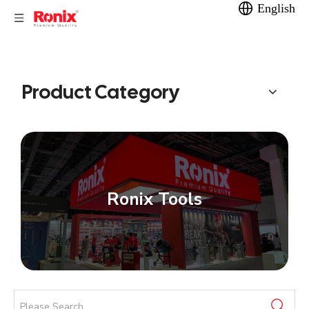
English
Product Category
Ronix Tools