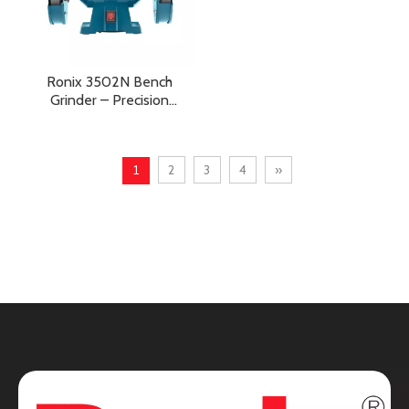
Ronix 3502N Bench
Grinder – Precision
Grinding, Sharpening, and
Heavy-Duty Workshop
Performance
1
2
3
4
»