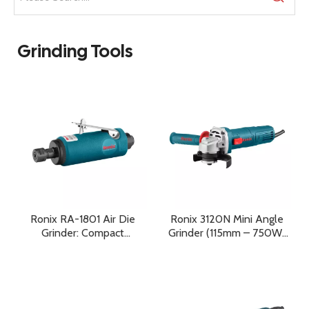
Grinding Tools
Ronix RA-1801 Air Die
Ronix 3120N Mini Angle
Grinder: Compact
Grinder (115mm – 750W)
Precision, High-Speed
Compact Precision,
Performance, And
Reliable Power, and
Professional Reliability
Everyday Professional
Performance