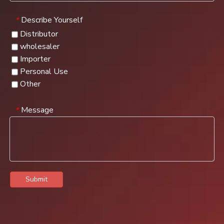
Describe Yourself
*
Distributor
wholesaler
Importer
Personal Use
Other
Message
*
Submit