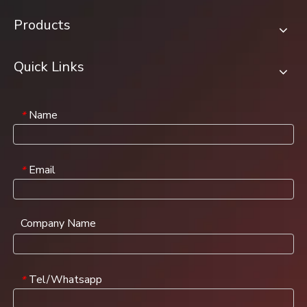
Products
Quick Links
Name
*
Email
*
Company Name
Tel/Whatsapp
*