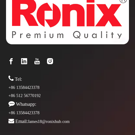

Tel:
+86 13584423378
+86 512 56770192

Whatsapp:
+86 13584423378

Email:
James18@ronixhub.com