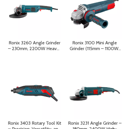
Ronix 3260 Angle Grinder
Ronix 3100 Mini Angle
– 230mm, 2200W Heavy-
Grinder (115mm – 1100W)
Duty Power Tool for
Variable Speed Precision,
Professional Performance
Heavy-Duty Power, And
Professional Control
Ronix 3403 Rotary Tool Kit
Ronix 3231 Angle Grinder –
– Precision, Versatility, and
180mm, 2400W High-